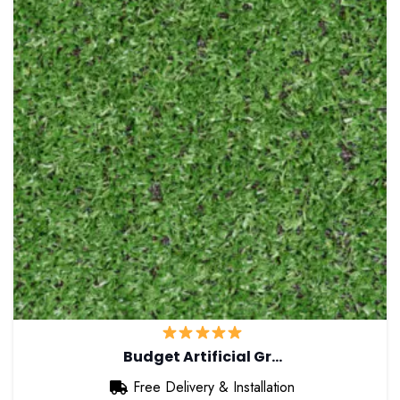
Budget Artificial Gr…
Free Delivery & Installation