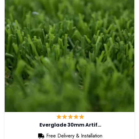
Everglade 30mm Artif…
Free Delivery & Installation