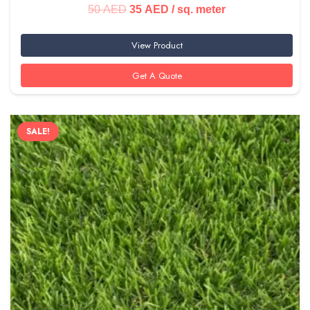
Original
Current
50
AED
35
AED
/ sq. meter
price
price
View Product
was:
is:
50 AED.
35 AED.
Get A Quote
SALE!