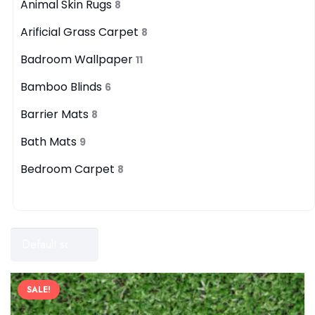
Animal Skin Rugs
8
Arificial Grass Carpet
8
Badroom Wallpaper
11
Bamboo Blinds
6
Barrier Mats
8
Bath Mats
9
Bedroom Carpet
8
Filters
SALE!