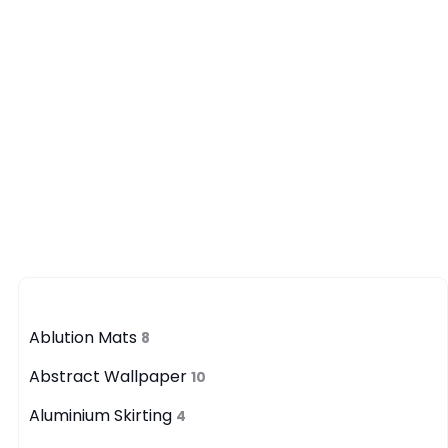
Category
Ablution Mats
8
Abstract Wallpaper
10
Aluminium Skirting
4