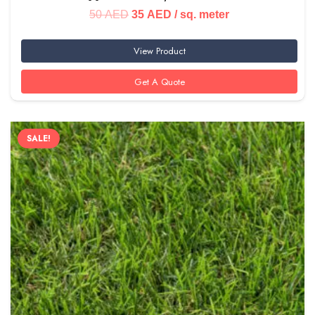
Original
Current
50
AED
35
AED
/ sq. meter
price
price
View Product
was:
is:
50 AED.
35 AED.
Get A Quote
SALE!