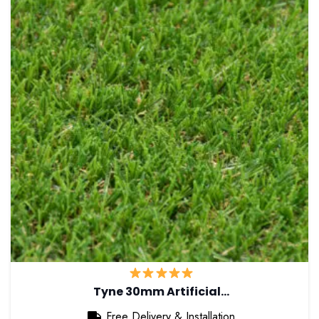
Tyne 30mm Artificial…
Free Delivery & Installation