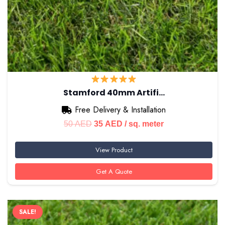
Stamford 40mm Artifi…
Free Delivery & Installation
Original
Current
50
AED
35
AED
/ sq. meter
price
price
View Product
was:
is:
50 AED.
35 AED.
Get A Quote
SALE!