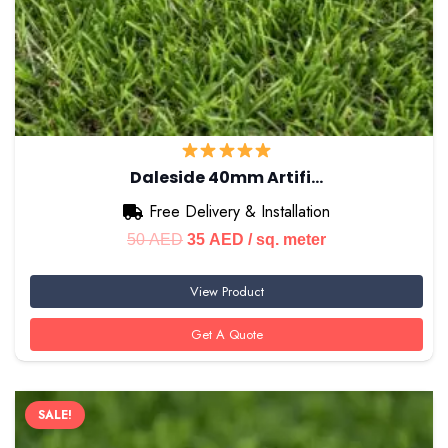
Daleside 40mm Artifi…
Free Delivery & Installation
Original
Current
50
AED
35
AED
/ sq. meter
price
price
View Product
was:
is:
50 AED.
35 AED.
Get A Quote
SALE!