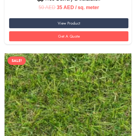
Original
Current
50
AED
35
AED
/ sq. meter
price
price
View Product
was:
is:
50 AED.
35 AED.
Get A Quote
SALE!