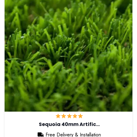
Sequoia 40mm Artific…
Free Delivery & Installation