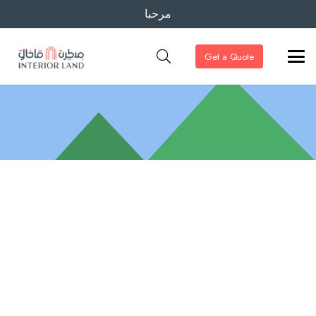
مرحبا
Get a Quote