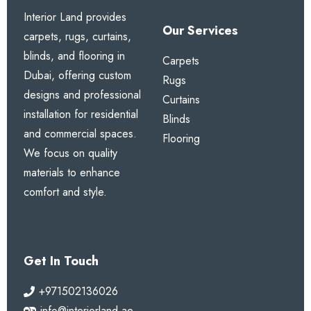
Interior Land provides
Our Services
carpets, rugs, curtains,
blinds, and flooring in
Carpets
Dubai, offering custom
Rugs
designs and professional
Curtains
installation for residential
Blinds
and commercial spaces.
Flooring
We focus on quality
materials to enhance
comfort and style.
Get In Touch
+971502136026
info@interiorland.ae