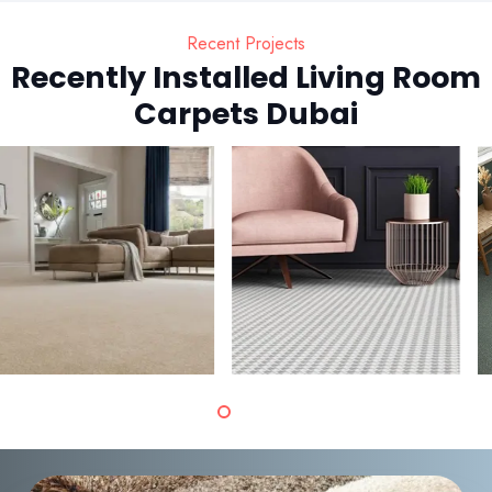
Recent Projects
Recently Installed Living Room
Carpets Dubai