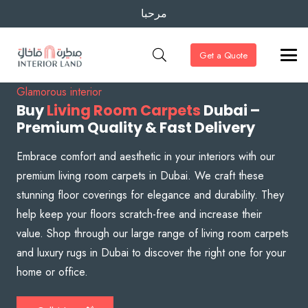
مرحبا
Get a Quote
Glamorous interior
Buy
Living Room Carpets
Dubai –
Premium Quality & Fast Delivery
Embrace comfort and aesthetic in your interiors with our
premium living room carpets in Dubai. We craft these
stunning floor coverings for elegance and durability. They
help keep your floors scratch-free and increase their
value. Shop through our large range of living room carpets
and luxury rugs in Dubai to discover the right one for your
home or office.