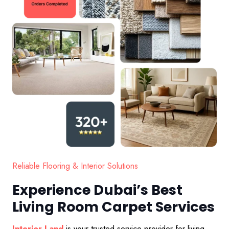
Reliable Flooring & Interior Solutions
Experience Dubai’s Best
Living Room Carpet Services
Interior Land
is your trusted service provider for living