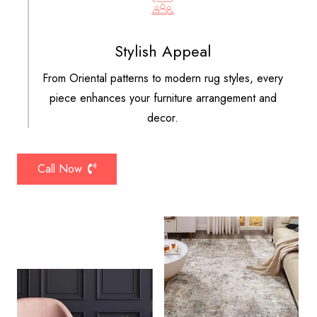
Stylish Appeal
From Oriental patterns to modern rug styles, every
piece enhances your furniture arrangement and
decor.
Call Now