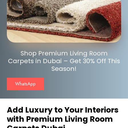
Shop Premium Living Room
Carpets in Dubai – Get 30% Off This
Season!
WhatsApp
Add Luxury to Your Interiors
with Premium Living Room