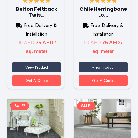
Belton Feltback
Chile Herringbone
Twis…
Lo…
Free Delivery &
Free Delivery &
Installation
Installation
Original
Current
Original
Current
90
AED
75
AED
/
90
AED
75
AED
/
price
price
price
price
sq. meter
sq. meter
was:
is:
was:
is:
View Product
View Product
90 AED.
75 AED.
90 AED.
75 AED
Get A Quote
Get A Quote
SALE!
SALE!