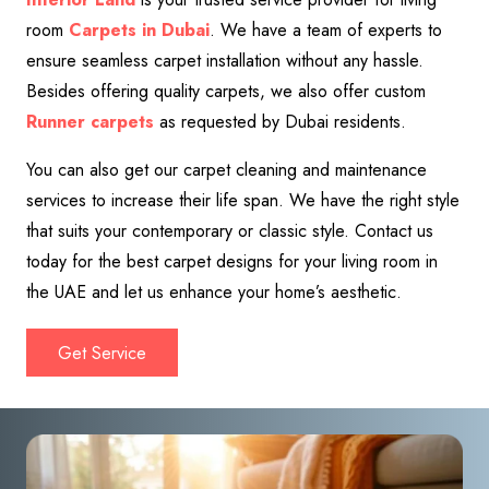
room
Carpets in Dubai
. We have a team of experts to
ensure seamless carpet installation without any hassle.
Besides offering quality carpets, we also offer custom
Runner
carpets
as requested by Dubai residents.
You can also get our carpet cleaning and maintenance
services to increase their life span. We have the right style
that suits your contemporary or classic style.
Contact us
today for the best carpet designs for your living room in
the UAE and let us enhance your home’s aesthetic.
Get Service