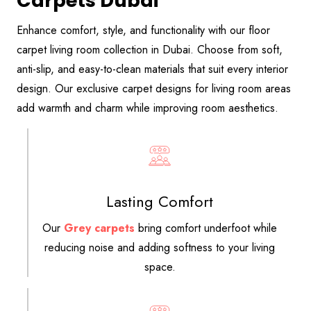
Carpets Dubai
Enhance comfort, style, and functionality with our floor
carpet living room collection in Dubai. Choose from soft,
anti-slip, and easy-to-clean materials that suit every interior
design. Our exclusive carpet designs for living room areas
add warmth and charm while improving room aesthetics.
Lasting Comfort
Our
Grey
carpets
bring comfort underfoot while
reducing noise and adding softness to your living
space.