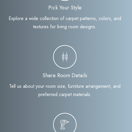
Pick Your Style
Explore a wide collection of carpet patterns, colors, and
textures for living room designs.
Share Room Details
Tell us about your room size, furniture arrangement, and
preferred carpet materials.