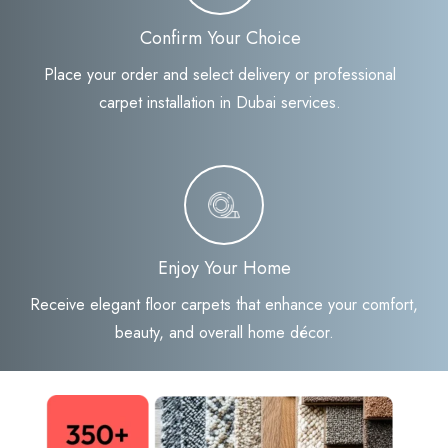
Confirm Your Choice
Place your order and select delivery or professional
carpet installation in Dubai services.
Enjoy Your Home
Receive elegant floor carpets that enhance your comfort,
beauty, and overall home décor.