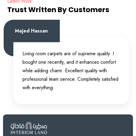
Latest Work
Trust Written By Customers
Majed Hassan
Living room carpets are of supreme quality. I
bought one recently, and it enhances comfort
while adding charm. Excellent quality with
professional team service. Completely satisfied
with everything.