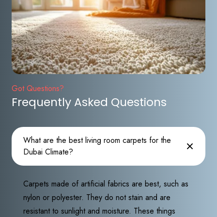
Got Questions?
Frequently Asked Questions
What are the best living room carpets for the
Dubai Climate?
Carpets made of artificial fabrics are best, such as
nylon or polyester. They do not stain and are
resistant to sunlight and moisture. These things