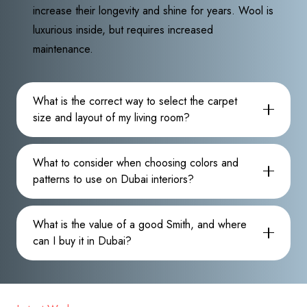
increase their longevity and shine for years. Wool is
luxurious inside, but requires increased
maintenance.
What is the correct way to select the carpet
size and layout of my living room?
What to consider when choosing colors and
patterns to use on Dubai interiors?
What is the value of a good Smith, and where
can I buy it in Dubai?