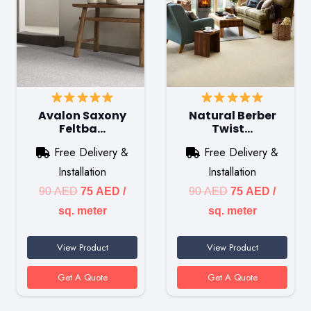
Avalon Saxony
Natural Berber
Feltba…
Twist…
Free Delivery &
Free Delivery &
Installation
Installation
Original
Current
Original
Current
90
AED
75
AED
/
90
AED
75
AED
/
price
price
price
price
sq. meter
sq. meter
was:
is:
was:
is:
View Product
View Product
90 AED.
75 AED.
90 AED.
75 AED
Get A Quote
Get A Quote