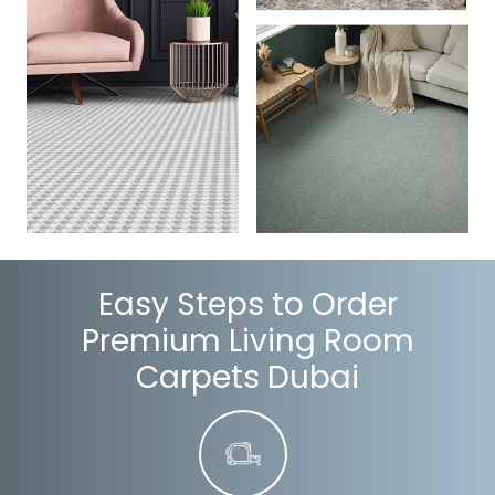
Easy Steps to Order
Premium Living Room
Carpets Dubai