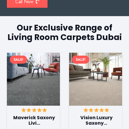
Call Now
Our Exclusive Range of
Living Room Carpets Dubai
SALE!
SALE!
Maverick Saxony
Vision Luxury
Livi…
Saxony…