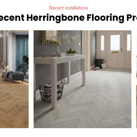
Recent installations
ecent Herringbone Flooring Pr