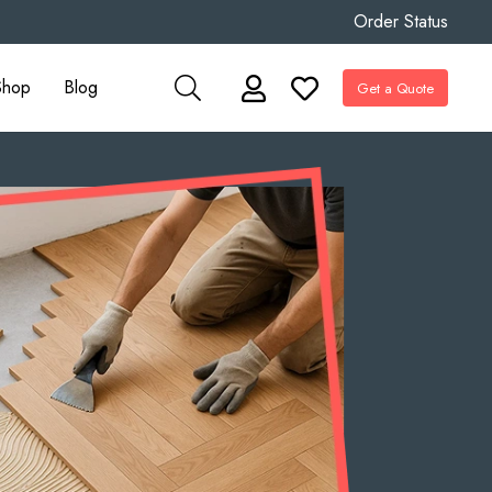
Order Status
Shop
Blog
Get a Quote