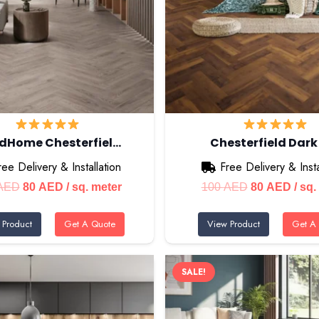
dHome Chesterfiel…
Chesterfield Dark
ree Delivery & Installation
Free Delivery & Insta
Original
Current
Original
Curr
AED
80
AED
/ sq. meter
100
AED
80
AED
/ sq.
price
price
price
price
 Product
Get A Quote
View Product
Get A
was:
is:
was:
is:
100 AED.
80 AED.
100 AED.
80 A
SALE!