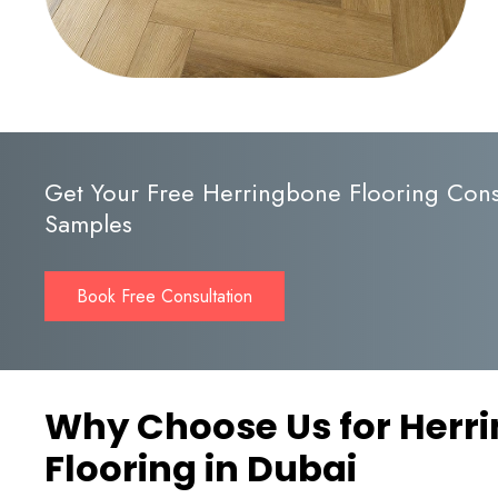
Get Your Free Herringbone Flooring Cons
Samples
Book Free Consultation
Why Choose Us for Herr
Flooring in Dubai