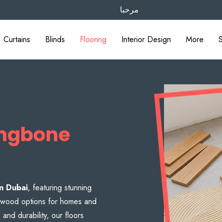
مرحبا
Curtains
Blinds
Flooring
Interior Design
More
ingbone
in Dubai
, featuring stunning
 & wood options for homes and
nd durability, our floors