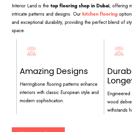
Interior Land is the
top flooring shop in Dubai
, offering m
intricate patterns and designs. Our
kitchen flooring
option
and exceptional durability, providing the perfect blend of sty
space.
Amazing Designs
Durabi
Longe
Herringbone flooring patterns enhance
interiors with classic European style and
Engineered 
modern sophistication.
wood deliver
withstands he