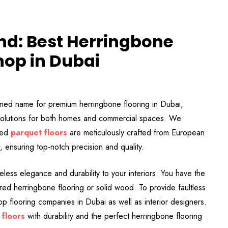
and: Best Herringbone
hop in Dubai
ned name for premium herringbone flooring in Dubai,
g solutions for both homes and commercial spaces. We
zed
parquet floors
are meticulously crafted from European
ensuring top-notch precision and quality.
meless elegance and durability to your interiors. You have the
ed herringbone flooring or solid wood. To provide faultless
p flooring companies in Dubai as well as interior designers.
 floors
with durability and the perfect herringbone flooring