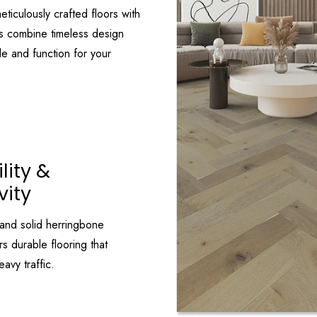
eticulously crafted floors with
s combine timeless design
le and function for your
lity &
vity
and solid herringbone
s durable flooring that
avy traffic.