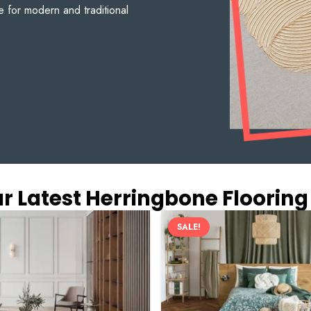
e for modern and traditional
r Latest Herringbone Flooring
SALE!