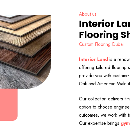
About us
Interior L
Flooring S
Custom Flooring Dubai
Interior Land
is a renow
offering tailored floorin
provide you with customi
Oak and American Walnut, 
Our collection delivers ti
option to choose engineer
outcomes, we work with to
Our expertise brings
gym