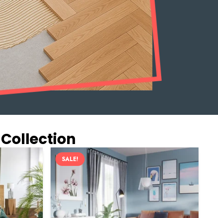
 Collection
SALE!