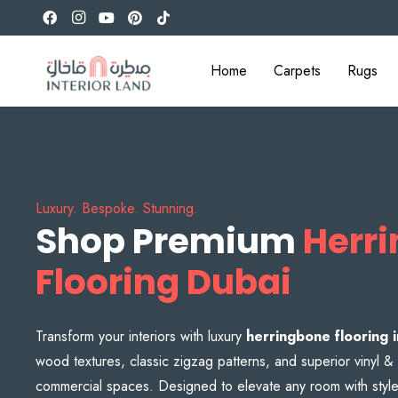
Home
Carpets
Rugs
Luxury. Bespoke. Stunning.
Shop Premium
Herr
Flooring Dubai
Transform your interiors with luxury
herringbone flooring 
wood textures, classic zigzag patterns, and superior vinyl
commercial spaces. Designed to elevate any room with style a