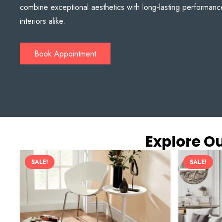
combine exceptional aesthetics with long‑lasting performanc
interiors alike.
Book Appointment
Explore Ou
SALE!
SALE!