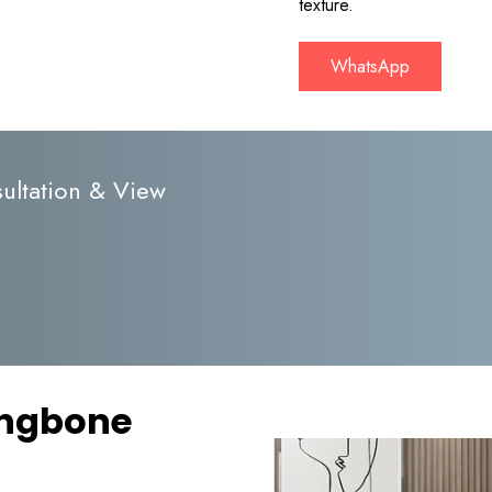
texture.
WhatsApp
ultation & View
ingbone