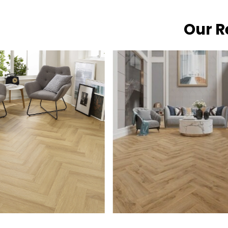
Our R