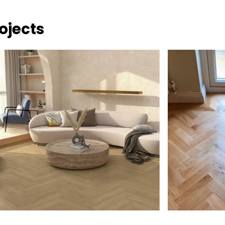
ojects