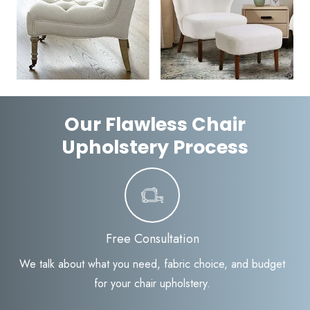
Our Flawless Chair
Upholstery Process
Free Consultation
We talk about what you need, fabric choice, and budget
for your chair upholstery.