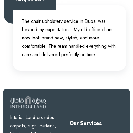
The chair upholstery service in Dubai was
beyond my expectations. My old office chairs
now look brand new, stylish, and more
comfortable. The team handled everything with
care and delivered perfectly on time.
Interior Land provides
Our Services
carpets, rugs, curtains,