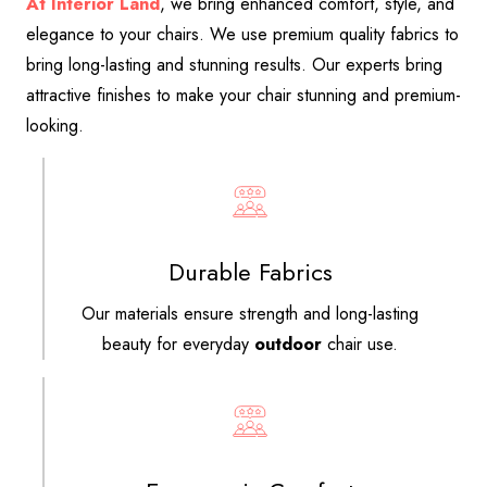
At Interior Land
, we bring enhanced comfort, style, and
elegance to your chairs. We use premium quality fabrics to
bring long-lasting and stunning results. Our experts bring
attractive finishes to make your chair stunning and premium-
looking.
Durable Fabrics
Our materials ensure strength and long-lasting
beauty for everyday
outdoor
chair use.