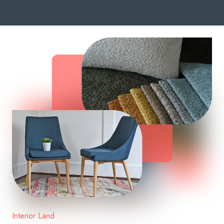
Interior Land