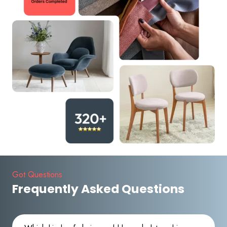
Got Questions
Frequently Asked Questions