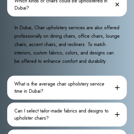
Which kinds of chairs could be upholstered in
Dubai?
In Dubai, Chair upholstery services are also offered
professionally on dining chairs, office chairs, lounge
chairs, accent chairs, and recliners. To match
interiors, custom fabrics, colors, and designs can
be offered to enhance comfort and durability.
What is the average chair upholstery service
time in Dubai?
Can I select tailor-made fabrics and designs to
upholster chairs?