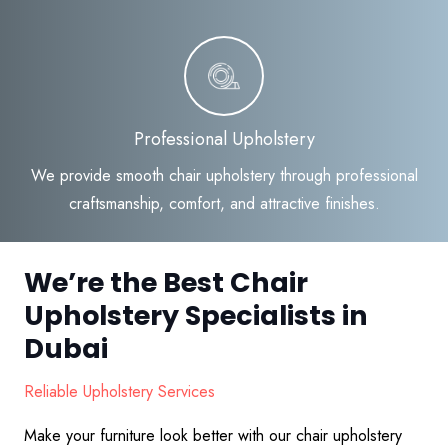
Professional Upholstery
We provide smooth chair upholstery through professional
craftsmanship, comfort, and attractive finishes.
We’re the Best Chair
Upholstery Specialists in
Dubai
Reliable Upholstery Services
Make your furniture look better with our chair upholstery