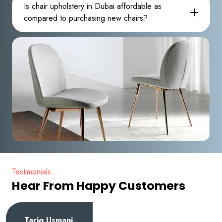
Is chair upholstery in Dubai affordable as
compared to purchasing new chairs?
Testimonials
Hear From Happy Customers
Tariq Usmani