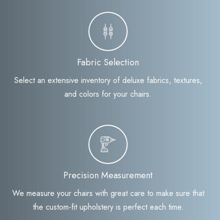
Fabric Selection
Select an extensive inventory of deluxe fabrics, textures,
and colors for your chairs.
Precision Measurement
We measure your chairs with great care to make sure that
the custom-fit upholstery is perfect each time.