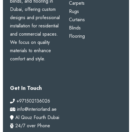
blinds, and flooring in
Carpets
Dubai, offering custom
Rugs
designs and professional
Curtains
installation for residential
Blinds
and commercial spaces.
Flooring
We focus on quality
materials to enhance
comfort and style.
Get In Touch
+971502136026
info@interiorland.ae
Al Qouz Fourth Dubai
24/7 over Phone