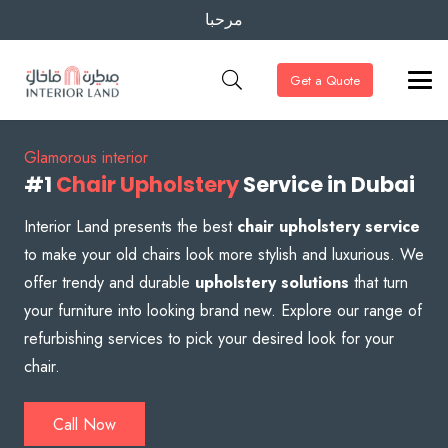
مرحبا
Get a Quote
Glamorous interior
#1
Chair Upholstery
Service in Dubai
Interior Land presents the best
chair upholstery service
to make your old chairs look more stylish and luxurious. We
offer trendy and durable
upholstery solutions
that turn
your furniture into looking brand new. Explore our range of
refurbishing services to pick your desired look for your
chair.
Call Now