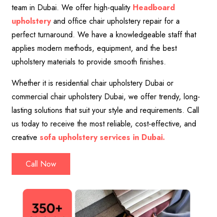
team in Dubai. We offer high-quality
Headboard
upholstery
and office chair upholstery repair for a
perfect turnaround. We have a knowledgeable staff that
applies modern methods, equipment, and the best
upholstery materials to provide smooth finishes.
Whether it is residential chair upholstery Dubai or
commercial chair upholstery Dubai, we offer trendy, long-
lasting solutions that suit your style and requirements. Call
us today to receive the most reliable, cost-effective, and
creative
sofa upholstery services in Dubai.
Call Now