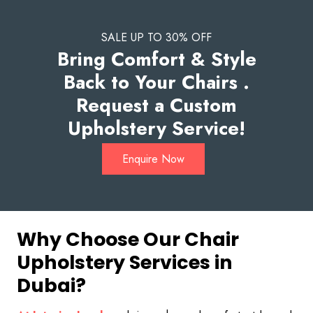
SALE UP TO 30% OFF
Bring Comfort & Style
Back to Your Chairs .
Request a Custom
Upholstery Service!
Enquire Now
Why Choose Our Chair
Upholstery Services in
Dubai?