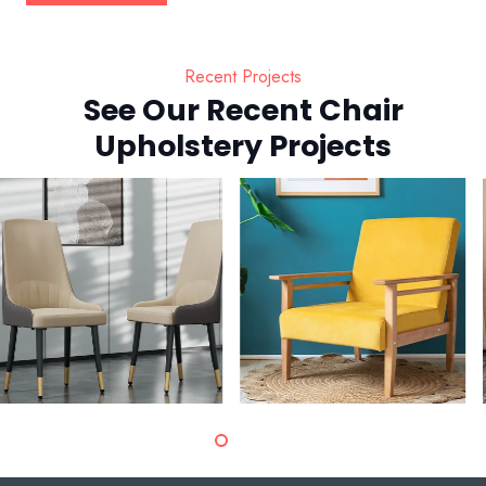
Recent Projects
See Our Recent Chair
Upholstery Projects