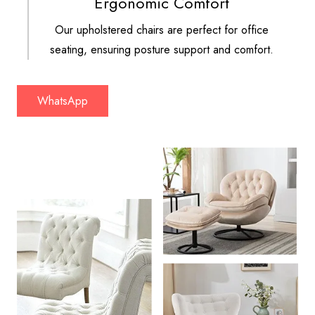
Ergonomic Comfort
Our upholstered chairs are perfect for office
seating, ensuring posture support and comfort.
WhatsApp