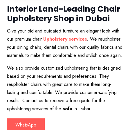
Interior Land-Leading Chair
Upholstery Shop in Dubai
Give your old and outdated furniture an elegant look with
our premium chair
Upholstery services
.
We reupholster
your dining chairs, dental chairs with our quality fabrics and
materials to make them comfortable and stylish once again.
We also provide customized upholstering that is designed
based on your requirements and preferences. They
reupholster chairs with great care to make them long-
lasting and comfortable. We provide customer-satisfying
results. Contact us to receive a free quote for the
upholstering services of the
sofa
in Dubai.
WhatsApp