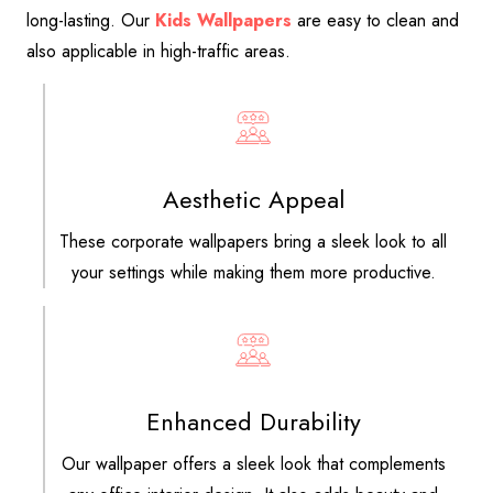
long-lasting. Our
Kids Wallpapers
are easy to clean and
also applicable in high-traffic areas.
Aesthetic Appeal
These corporate wallpapers bring a sleek look to all
your settings while making them more productive.
Enhanced Durability
Our wallpaper offers a sleek look that complements