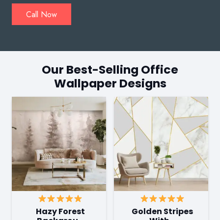
Call Now
Our Best-Selling Office
Wallpaper Designs
Hazy Forest
Golden Stripes