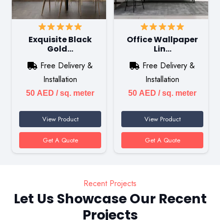
Exquisite Black
Office Wallpaper
Gold…
Lin…
Free Delivery &
Free Delivery &
Installation
Installation
50
AED
/ sq. meter
50
AED
/ sq. meter
View Product
View Product
Get A Quote
Get A Quote
Recent Projects
Let Us Showcase Our Recent
Projects