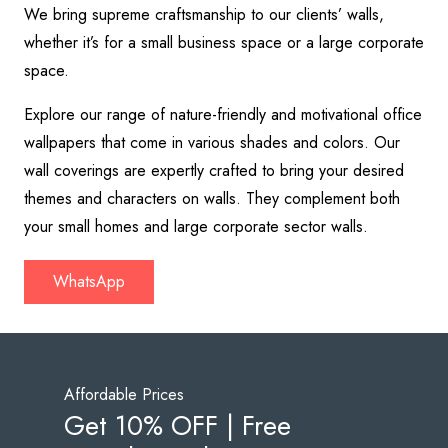
We bring supreme craftsmanship to our clients’ walls,
whether it’s for a small business space or a large corporate
space.
Explore our range of nature-friendly and motivational office
wallpapers that come in various shades and colors. Our
wall coverings are expertly crafted to bring your desired
themes and characters on walls. They complement both
your small homes and large corporate sector walls.
WhatsApp
Affordable Prices
Get 10% OFF | Free