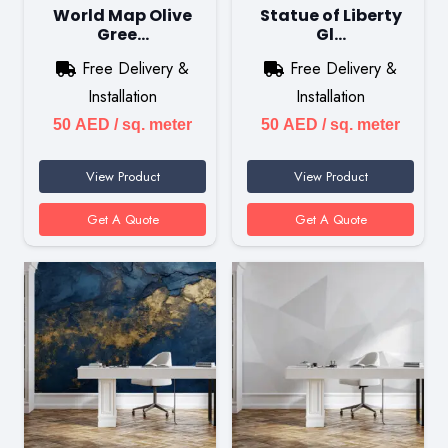
World Map Olive
Statue of Liberty
Gree…
Gl…
Free Delivery &
Free Delivery &
Installation
Installation
50
AED
/ sq. meter
50
AED
/ sq. meter
View Product
View Product
Get A Quote
Get A Quote