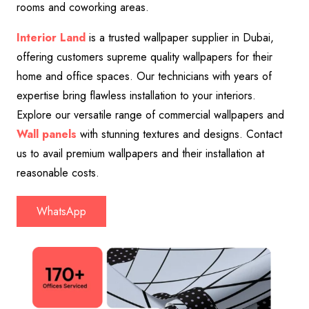
rooms and coworking areas.
Interior Land
is a trusted wallpaper supplier in Dubai,
offering customers supreme quality wallpapers for their
home and office spaces. Our technicians with years of
expertise bring flawless installation to your interiors.
Explore our versatile range of commercial wallpapers and
Wall panels
with stunning textures and designs. Contact
us to avail premium wallpapers and their installation at
reasonable costs.
WhatsApp