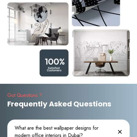
Got Questions ?
Frequently Asked Questions
What are the best wallpaper designs for
modern office interiors in Dubai?