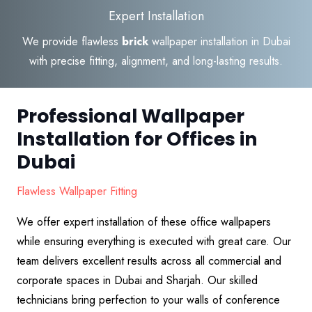
Expert Installation
We provide flawless
brick
wallpaper installation in Dubai
with precise fitting, alignment, and long-lasting results.
Professional Wallpaper
Installation for Offices in
Dubai
Flawless Wallpaper Fitting
We offer expert installation of these office wallpapers
while ensuring everything is executed with great care. Our
team delivers excellent results across all commercial and
corporate spaces in Dubai and Sharjah. Our skilled
technicians bring perfection to your walls of conference