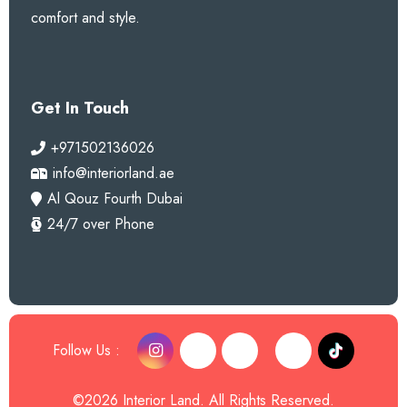
comfort and style.
Get In Touch
+971502136026
info@interiorland.ae
Al Qouz Fourth Dubai
24/7 over Phone
Follow Us :
©2026 Interior Land. All Rights Reserved.