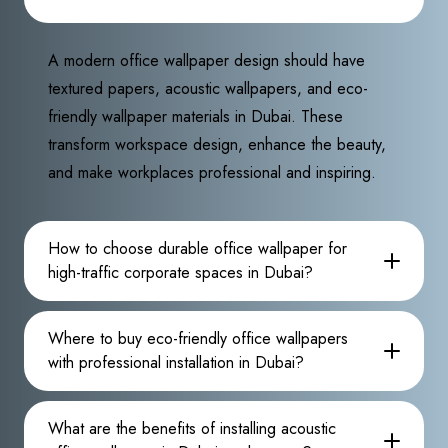
A modern office wallpaper design should have
textured papers, acoustic wallpapers, and eco-
friendly wallpaper materials in Dubai. These
transform workspace design, enhance the beauty,
and make workplaces professional and inspiring.
How to choose durable office wallpaper for
high-traffic corporate spaces in Dubai?
Where to buy eco-friendly office wallpapers
with professional installation in Dubai?
What are the benefits of installing acoustic