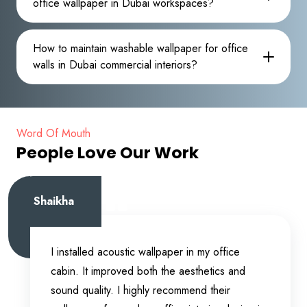
office wallpaper in Dubai workspaces?
How to maintain washable wallpaper for office
walls in Dubai commercial interiors?
Word Of Mouth
People Love Our Work
Shaikha
I installed acoustic wallpaper in my office
cabin. It improved both the aesthetics and
sound quality. I highly recommend their