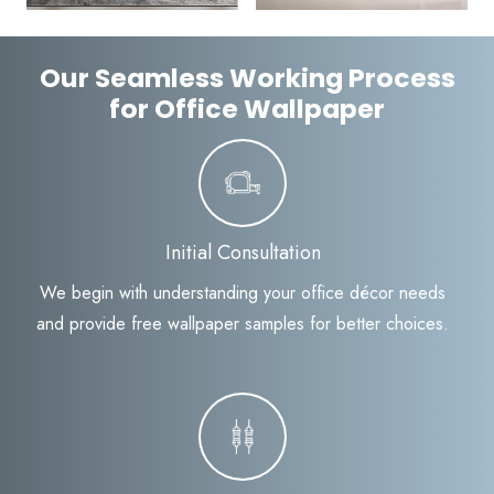
Our Seamless Working Process
for Office Wallpaper
Initial Consultation
We begin with understanding your office décor needs
and provide free wallpaper samples for better choices.