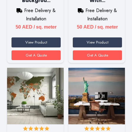
Backgrou…
With…
Free Delivery &
Free Delivery &
Installation
Installation
50
AED
/ sq. meter
50
AED
/ sq. meter
View Product
View Product
Get A Quote
Get A Quote