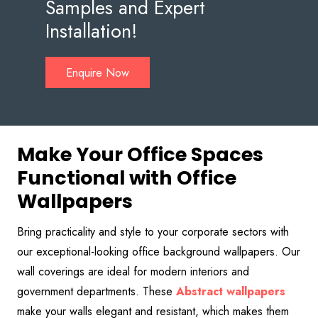
Samples and Expert
Installation!
Enquire Now
Make Your Office Spaces
Functional with Office
Wallpapers
Bring practicality and style to your corporate sectors with
our exceptional-looking office background wallpapers. Our
wall coverings are ideal for modern interiors and
government departments. These
Abstract
wallpapers
make your walls elegant and resistant, which makes them