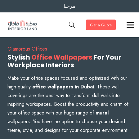
مرحبا
Get a Quote
Glamorous Offices
Stylish
Office Wallpapers
For Your
Workplace Interiors
Make your office spaces focused and optimized with our
high-quality
office wallpapers in Dubai
. These wall
coverings are the best way to transform dull walls into
inspiring workspaces. Boost the productivity and charm of
your office space with our huge range of
mural
wallpapers. You have the option to choose your desired
theme, style, and designs for your corporate environment.