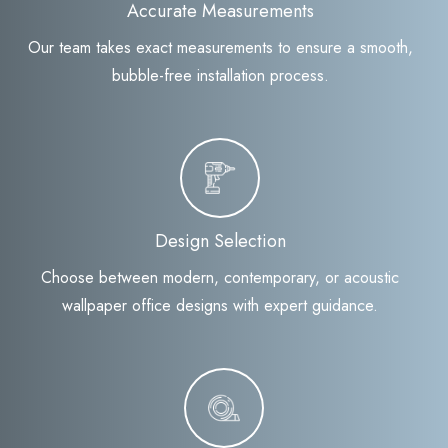
Accurate Measurements
Our team takes exact measurements to ensure a smooth,
bubble-free installation process.
Design Selection
Choose between modern, contemporary, or acoustic
wallpaper office designs with expert guidance.