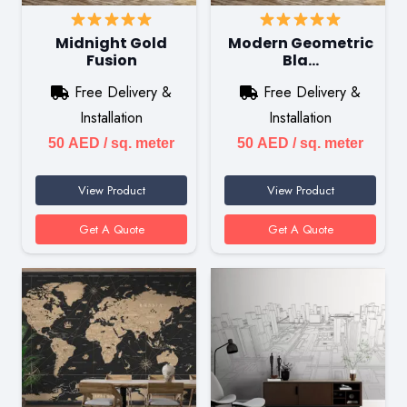
Midnight Gold
Modern Geometric
Fusion
Bla…
Free Delivery &
Free Delivery &
Installation
Installation
50
AED
/ sq. meter
50
AED
/ sq. meter
View Product
View Product
Get A Quote
Get A Quote