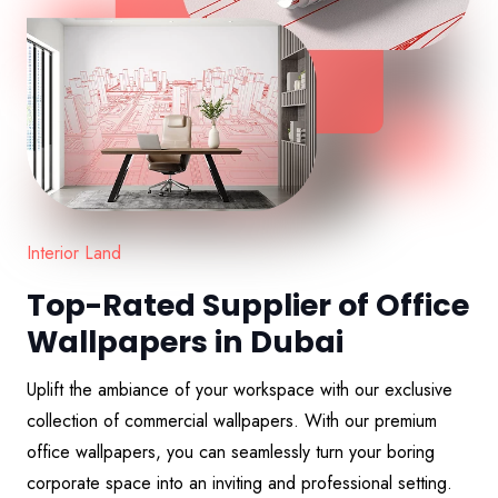
Interior Land
Top-Rated Supplier of Office
Wallpapers in Dubai
Uplift the ambiance of your workspace with our exclusive
collection of commercial wallpapers. With our premium
office wallpapers, you can seamlessly turn your boring
corporate space into an inviting and professional setting.