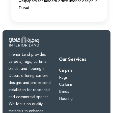
wallpapers for modern office interior design in
Dubai.
Interior Land provides
Our Services
carpets, rugs, curtains,
blinds, and flooring in
Carpets
Dubai, offering custom
Rugs
designs and professional
Curtains
installation for residential
Blinds
and commercial spaces.
Flooring
We focus on quality
materials to enhance