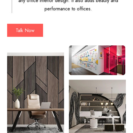
any office interior design. It also adds beauty and
performance to offices.
Talk Now