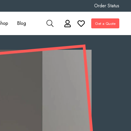
Order Status
Shop
Blog
Get a Quote