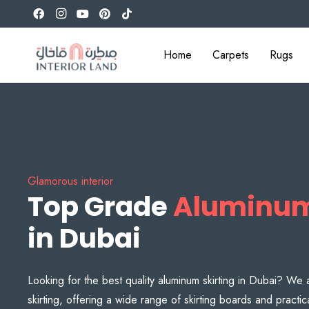
Home
Carpets
Rugs
Glamorous interior
Top Grade
Aluminum
in Dubai
Looking for the best quality aluminum skirting in Dubai? We 
skirting, offering a wide range of skirting boards and practic