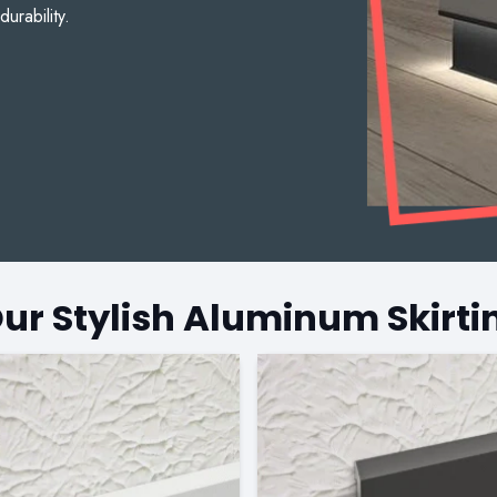
durability.
Our Stylish Aluminum Skirti