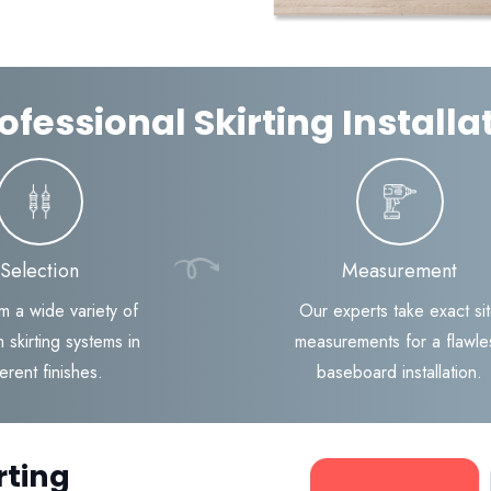
ofessional Skirting Install
Selection
Measurement
m a wide variety of
Our experts take exact si
 skirting systems in
measurements for a flawle
ferent finishes.
baseboard installation.
rting