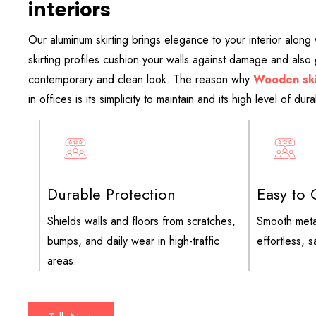
interiors
Our aluminum skirting brings elegance to your interior along w
skirting profiles cushion your walls against damage and also
contemporary and clean look. The reason why
Wooden ski
in offices is its simplicity to maintain and its high level of durab
Durable Protection
Easy to 
Shields walls and floors from scratches,
Smooth meta
bumps, and daily wear in high-traffic
effortless, 
areas.