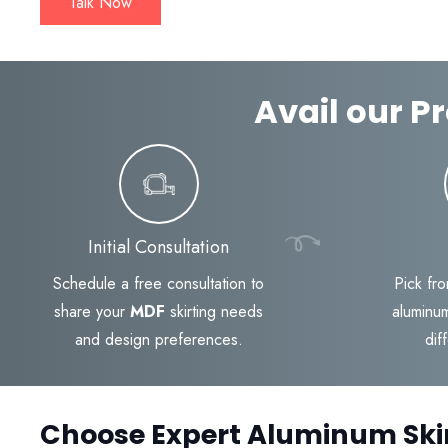
Talk Now
Avail our Pr
Initial Consultation
Schedule a free consultation to
Pick fro
share your
MDF
skirting needs
aluminum
and design preferences.
dif
Choose Expert Aluminum Ski