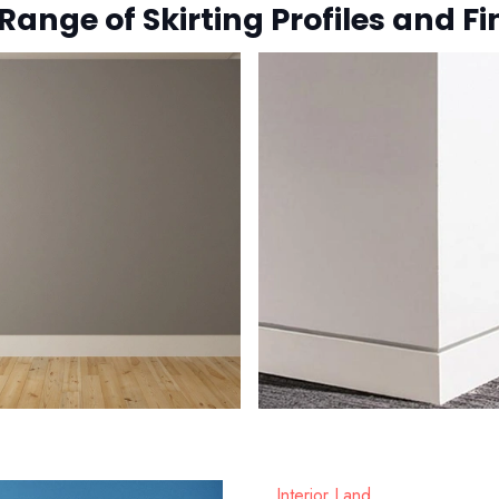
Range of Skirting Profiles and Fi
Interior Land