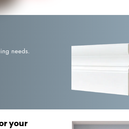
ting needs.
or your