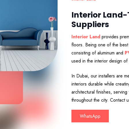
Interior Land
Suppliers
Interior Land
provides premi
floors. Being one of the best 
consisting of aluminum and
P
used in the interior design of
In Dubai, our installers are 
interiors durable while crea
architectural finishes, servin
throughout the city. Contact 
WhatsApp