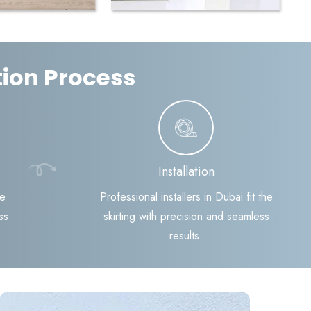
ation Process
Installation
te
Professional installers in Dubai fit the
ss
skirting with precision and seamless
results.