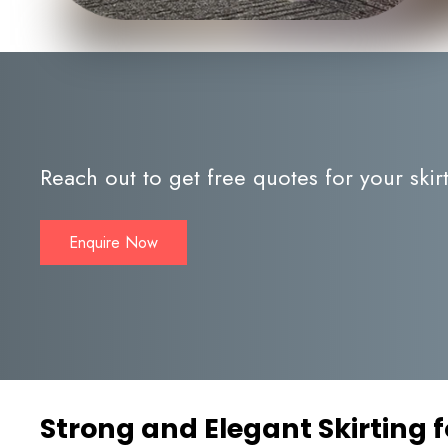
Reach out to get free quotes for your skir
Enquire Now
Strong and Elegant Skirting f