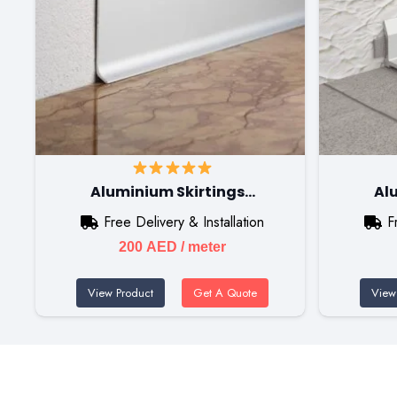
Aluminium Skirtings…
Al
Free Delivery & Installation
F
200
AED
/ meter
View Product
Get A Quote
View