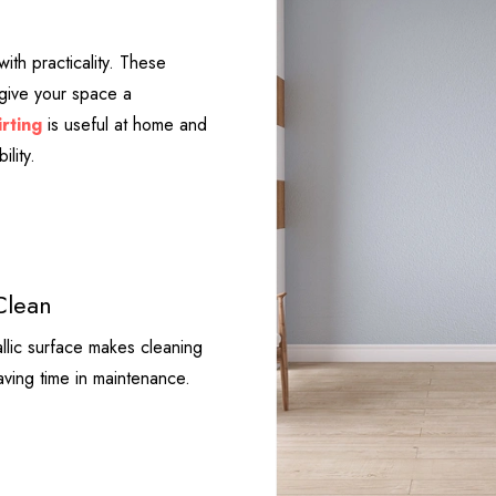
ith practicality. These
 give your space a
rting
is useful at home and
ility.
Clean
llic surface makes cleaning
saving time in maintenance.