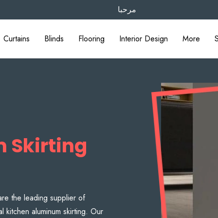
مرحبا
Curtains
Blinds
Flooring
Interior Design
More
 Skirting
are the leading supplier of
al kitchen aluminum skirting. Our