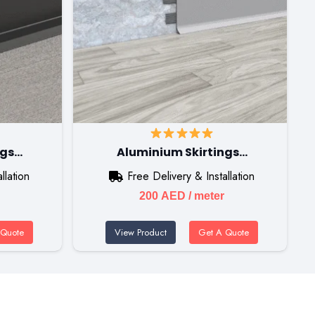
ngs…
Aluminium Skirtings…
llation
Free Delivery & Installation
200
AED
/ meter
 Quote
View Product
Get A Quote