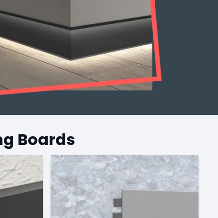
ng Boards