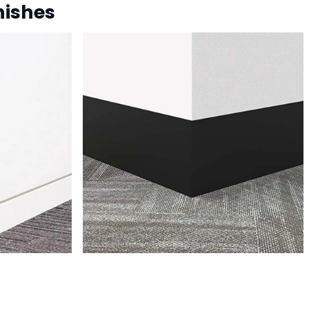
nishes