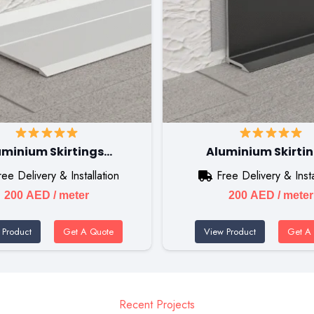
uminium Skirtings…
Aluminium Skirti
ree Delivery & Installation
Free Delivery & Insta
200
AED
/ meter
200
AED
/ meter
 Product
Get A Quote
View Product
Get A
Recent Projects