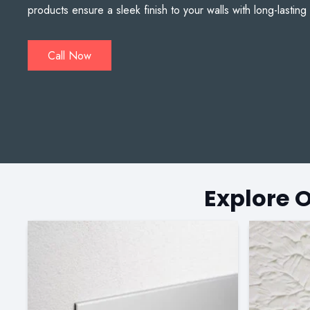
products ensure a sleek finish to your walls with long-lasting 
Call Now
Explore 