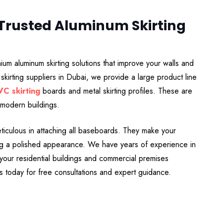
-Trusted Aluminum Skirting
um aluminum skirting solutions that improve your walls and
skirting suppliers in Dubai, we provide a large product line
VC skirting
boards and metal skirting profiles. These are
 modern buildings.
meticulous in attaching all baseboards. They make your
ting a polished appearance. We have years of experience in
g your residential buildings and commercial premises
us today for free consultations and expert guidance.