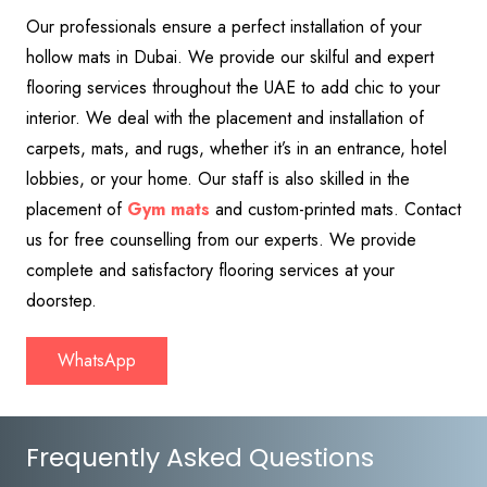
Our professionals ensure a perfect installation of your
hollow mats in Dubai. We provide our skilful and expert
flooring services throughout the UAE to add chic to your
interior. We deal with the placement and installation of
carpets, mats, and rugs, whether it’s in an entrance, hotel
lobbies, or your home. Our staff is also skilled in the
placement of
Gym mats
and custom-printed mats. Contact
us for free counselling from our experts. We provide
complete and satisfactory flooring services at your
doorstep.
WhatsApp
Frequently Asked Questions