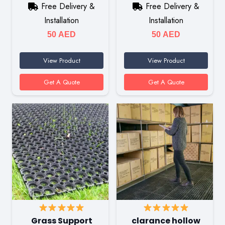
Free Delivery &
Free Delivery &
Installation
Installation
50
AED
50
AED
View Product
View Product
Get A Quote
Get A Quote
Grass Support
clarance hollow