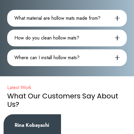
What material are hollow mats made from?
How do you clean hollow mats?
Where can I install hollow mats?
Latest Work
What Our Customers Say About
Us?
Emily Davis