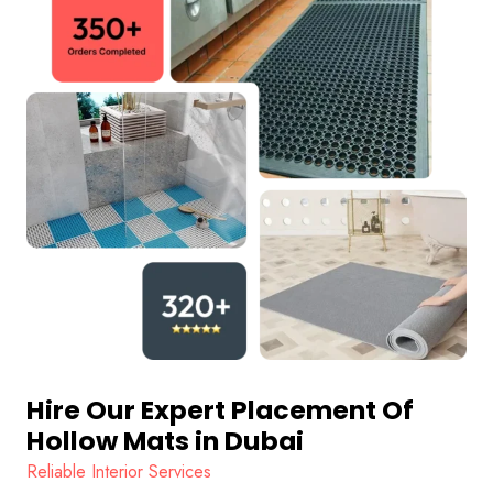
Hire Our Expert Placement Of
Hollow Mats in Dubai
Reliable Interior Services