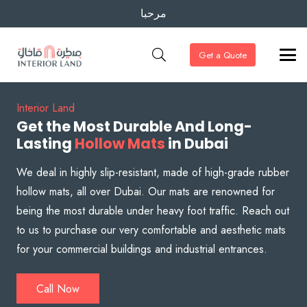
مرحبا
Get a Quote
Interior Land
Get the Most Durable And Long-
Lasting
Hollow Mats
in Dubai
We deal in highly slip-resistant, made of high-grade rubber
hollow mats, all over Dubai. Our mats are renowned for
being the most durable under heavy foot traffic. Reach out
to us to purchase our very comfortable and aesthetic mats
for your commercial buildings and industrial entrances.
Call Now