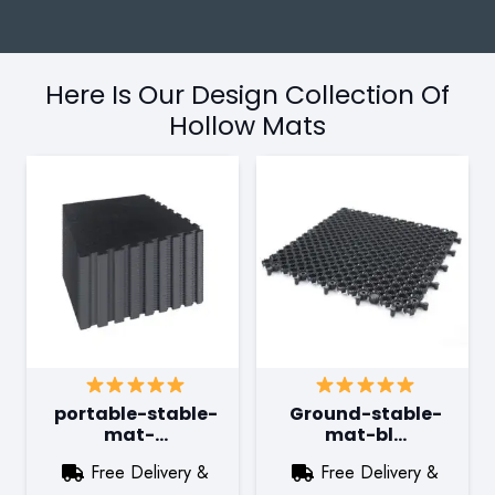
Here Is Our Design Collection Of
Hollow Mats
portable-stable-
Ground-stable-
mat-…
mat-bl…
Free Delivery &
Free Delivery &