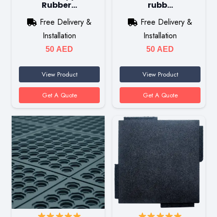
Rubber…
rubb…
Free Delivery &
Free Delivery &
Installation
Installation
50
AED
50
AED
View Product
View Product
Get A Quote
Get A Quote