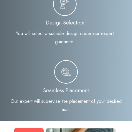
Design Selection
You will select a suitable design under our expert
guidance.
Seamless Placement
Our expert will supervise the placement of your desired
mat.