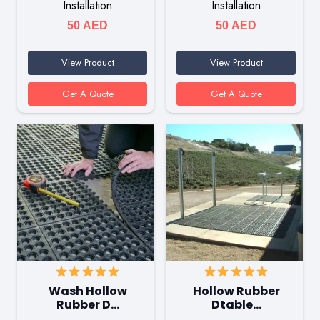
Installation
Installation
50
AED
50
AED
View Product
View Product
Get A Quote
Get A Quote
Wash Hollow
Hollow Rubber
Rubber D…
Dtable…