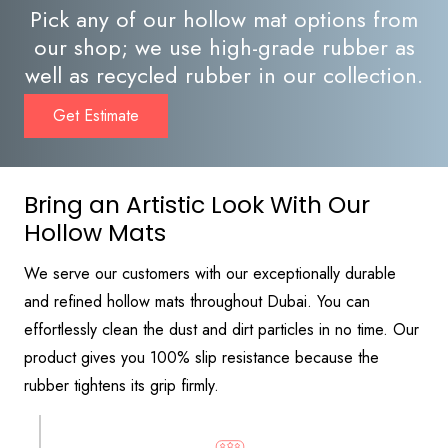
Pick any of our hollow mat options from
our shop; we use high-grade rubber as
well as recycled rubber in our collection.
Get Estimate
Bring an Artistic Look With Our
Hollow Mats
We serve our customers with our exceptionally durable
and refined hollow mats throughout Dubai. You can
effortlessly clean the dust and dirt particles in no time. Our
product gives you 100% slip resistance because the
rubber tightens its grip firmly.