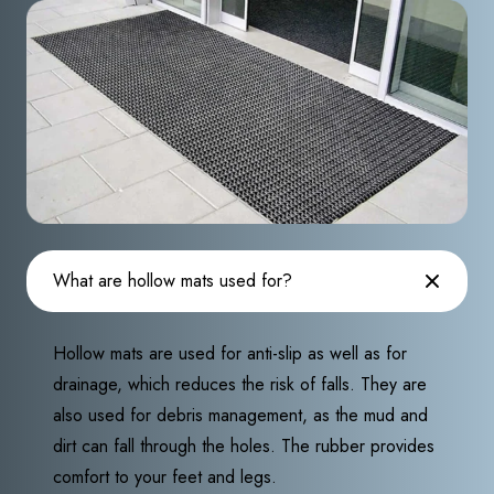
What are hollow mats used for?
Hollow mats are used for anti-slip as well as for
drainage, which reduces the risk of falls. They are
also used for debris management, as the mud and
dirt can fall through the holes. The rubber provides
comfort to your feet and legs.