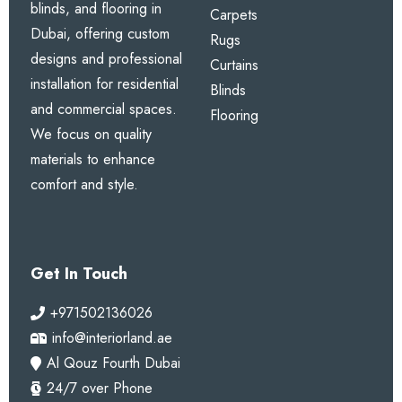
Our Services
carpets, rugs, curtains,
blinds, and flooring in
Carpets
Dubai, offering custom
Rugs
designs and professional
Curtains
installation for residential
Blinds
and commercial spaces.
Flooring
We focus on quality
materials to enhance
comfort and style.
Get In Touch
+971502136026
info@interiorland.ae
Al Qouz Fourth Dubai