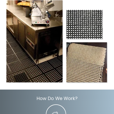
How Do We Work?