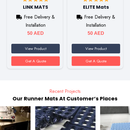
LINK MATS
ELITE Mats
Free Delivery &
Free Delivery &
Installation
Installation
50
AED
50
AED
View Product
View Product
Get A Quote
Get A Quote
Recent Projects
Our Runner Mats At Customer’s Places