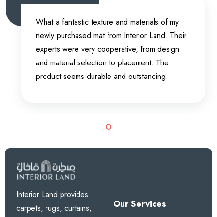
I bought two anti-slip rubber mats for my
bathroom from Interior Land. It’s a very good
experience because the mats are working
outstandingly. They are not just anti-slip, but
also give ease to my feet. Overall, the product
is fantastic.
Interior Land provides