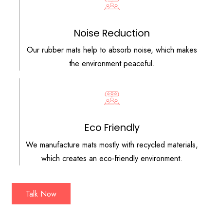
Noise Reduction
Our rubber mats help to absorb noise, which makes
the environment peaceful.
Eco Friendly
We manufacture mats mostly with recycled materials,
which creates an eco-friendly environment.
Talk Now