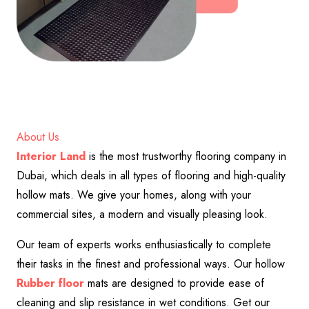
About Us
Interior Land
is the most trustworthy flooring company in
Dubai, which deals in all types of flooring and high-quality
hollow mats. We give your homes, along with your
commercial sites, a modern and visually pleasing look.
Our team of experts works enthusiastically to complete
their tasks in the finest and professional ways. Our hollow
Rubber floor
mats are designed to provide ease of
cleaning and slip resistance in wet conditions. Get our