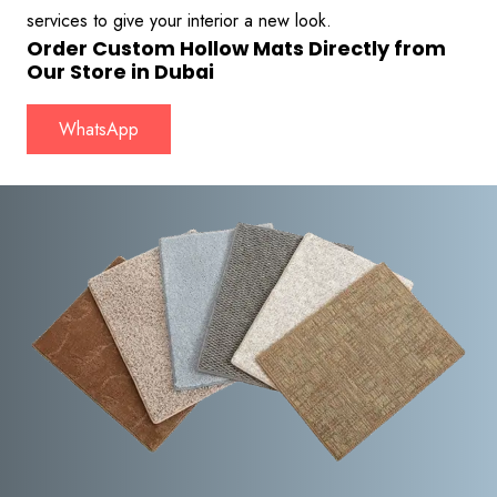
services to give your interior a new look.
Order Custom Hollow Mats Directly from
Our Store in Dubai
WhatsApp