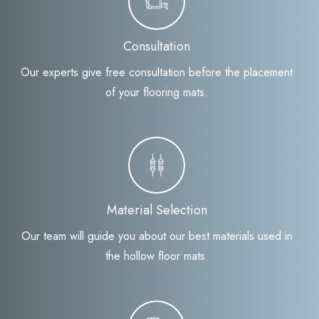
Consultation
Our experts give free consultation before the placement
of your flooring mats.
Material Selection
Our team will guide you about our best materials used in
the hollow floor mats.