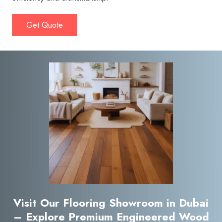
Get Quote
Visit Our Flooring Showroom in Dubai
– Explore Premium Engineered Wood