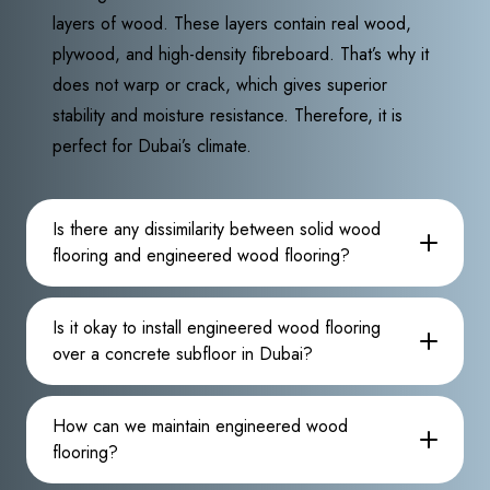
layers of wood. These layers contain real wood,
plywood, and high-density fibreboard. That’s why it
does not warp or crack, which gives superior
stability and moisture resistance. Therefore, it is
perfect for Dubai’s climate.
Is there any dissimilarity between solid wood
flooring and engineered wood flooring?
Is it okay to install engineered wood flooring
over a concrete subfloor in Dubai?
How can we maintain engineered wood
flooring?