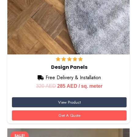
Design Panels
Free Delivery & Installation
Original
Current
320
AED
285
AED
/ sq. meter
price
price
View Product
was:
is:
320 AED.
285 AED.
Get A Quote
SALE!