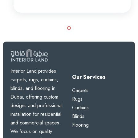
Interior Land provides
Our Services
carpets, rugs, curtains,
blinds, and flooring in
Carpets
Dubai, offering custom
Rugs
designs and professional
Curtains
installation for residential
Blinds
and commercial spaces.
Flooring
We focus on quality