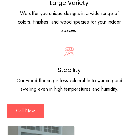
Large Variety
We offer you unique designs in a wide range of
colors, finishes, and wood species for your indoor
spaces.
Stability
Our wood flooring is less vulnerable to warping and
swelling even in high temperatures and humidity.
Call Now