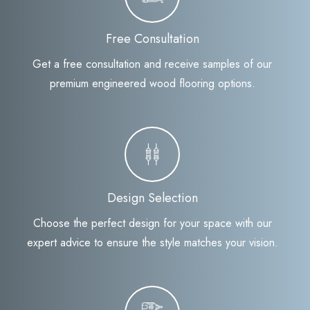
Free Consultation
Get a free consultation and receive samples of our
premium engineered wood flooring options.
Design Selection
Choose the perfect design for your space with our
expert advice to ensure the style matches your vision.