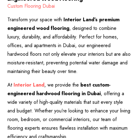
Custom Flooring Dubai
Transform your space with
Interior Land’s premium
engineered wood flooring
, designed to combine
luxury, durability, and affordability. Perfect for homes,
offices, and apartments in Dubai, our engineered
hardwood floors not only elevate your interiors but are also
moisture-resistant, preventing potential water damage and
maintaining their beauty over time.
At
Interior Land
, we provide the
best custom-
engineered hardwood flooring in Dubai
, offering a
wide variety of high-quality materials that suit every style
and budget. Whether you’re looking to enhance your living
room, bedroom, or commercial interiors, our team of
flooring experts ensures flawless installation with maximum
efficiency and craftsmanship.