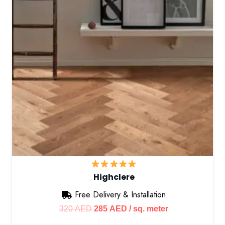
Highclere
Free Delivery & Installation
Original
Current
320
AED
285
AED
/ sq. meter
price
price