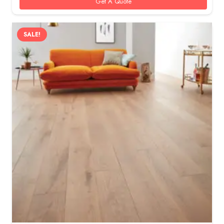
Get A Quote
SALE!