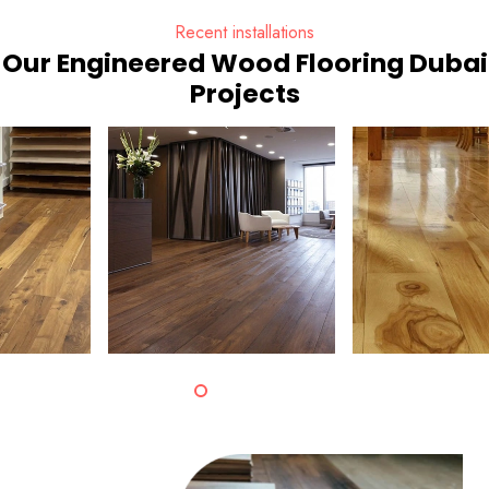
Recent installations
Our Engineered Wood Flooring Dubai
Projects