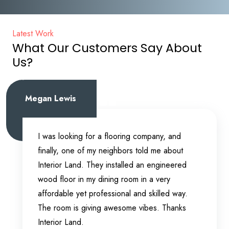
Latest Work
What Our Customers Say About
Us?
Megan Lewis
I was looking for a flooring company, and
finally, one of my neighbors told me about
Interior Land. They installed an engineered
wood floor in my dining room in a very
affordable yet professional and skilled way.
The room is giving awesome vibes. Thanks
Interior Land.