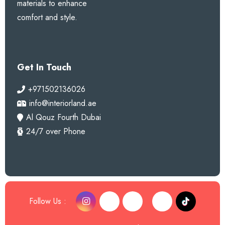
materials to enhance
comfort and style.
Get In Touch
+971502136026
info@interiorland.ae
Al Qouz Fourth Dubai
24/7 over Phone
Follow Us :