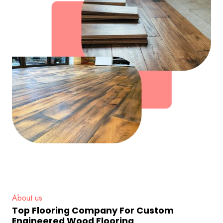
About us
Top Flooring Company For Custom
Engineered Wood Flooring