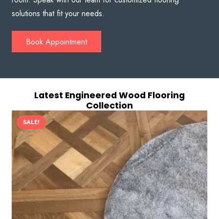
solutions that fit your needs.
Book Appointment
Latest Engineered Wood Flooring
Collection
SALE!