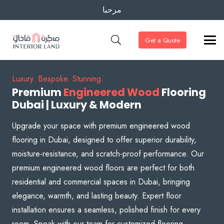
مرحبا
Get a Quote
Luxury. Bespoke. Stunning.
Premium
Engineered Wood
Flooring
Dubai | Luxury & Modern
Upgrade your space with premium engineered wood
flooring in Dubai, designed to offer superior durability,
moisture-resistance, and scratch-proof performance. Our
premium engineered wood floors are perfect for both
residential and commercial spaces in Dubai, bringing
elegance, warmth, and lasting beauty. Expert floor
installation ensures a seamless, polished finish for every
room. Speak with our team for customized flooring