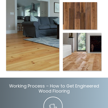
Working Process – How to Get Engineered
Wood Flooring