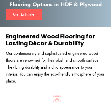
Flooring Options in HDF & Plywood
Get Estimate
Engineered Wood Flooring for
Lasting Décor & Durability
Our contemporary and sophisticated engineered wood
floors are renowned for their plush and smooth surface.
They bring durability and a chic appearance to your
interior. You can enjoy the eco-friendly atmosphere of your
place.