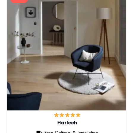
Harlech
Free Delivery & Installation