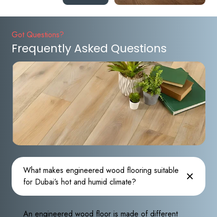
Got Questions?
Frequently Asked Questions
What makes engineered wood flooring suitable
for Dubai’s hot and humid climate?
An engineered wood floor is made of different