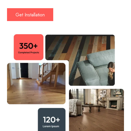
Get Installation