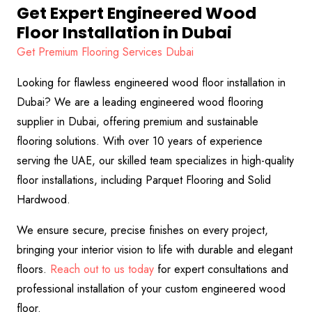
Get Expert Engineered Wood
Floor Installation in Dubai
Get Premium Flooring Services Dubai
Looking for flawless engineered wood floor installation in
Dubai? We are a leading engineered wood flooring
supplier in Dubai, offering premium and sustainable
flooring solutions. With over 10 years of experience
serving the UAE, our skilled team specializes in high-quality
floor installations, including Parquet Flooring and Solid
Hardwood.
We ensure secure, precise finishes on every project,
bringing your interior vision to life with durable and elegant
floors.
Reach out to us today
for expert consultations and
professional installation of your custom engineered wood
floor.