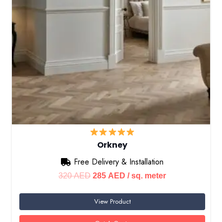
Orkney
Free Delivery & Installation
Original
Current
320
AED
285
AED
/ sq. meter
price
price
View Product
was:
is:
320 AED.
285 AED.