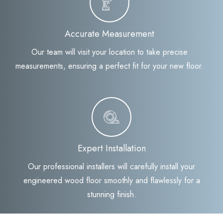
Accurate Measurement
Our team will visit your location to take precise
measurements, ensuring a perfect fit for your new floor.
Expert Installation
Our professional installers will carefully install your
engineered wood floor smoothly and flawlessly for a
stunning finish.