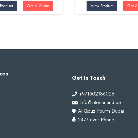
Product
Get A Quote
View Product
Get A
was:
is:
was:
is:
320 AED.
285 AED.
320 AED.
285
ces
Get In Touch
+971502136026
info@interiorland.ae
Al Qouz Fourth Dubai
24/7 over Phone