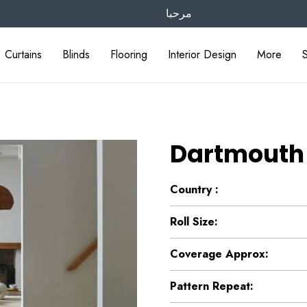
مرحبا
Curtains
Blinds
Flooring
Interior Design
More
Dartmouth
Country :
Roll Size:
Coverage Approx:
Pattern Repeat: