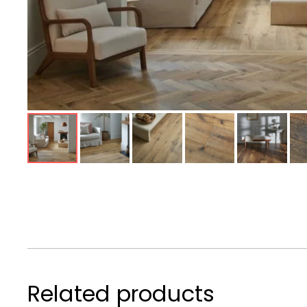
Related products