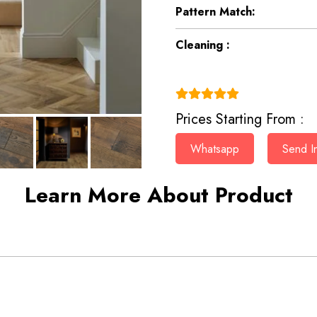
Pattern Match:
Cleaning :
(4.9)
Prices Starting From :
Whatsapp
Send In
Learn More About Product