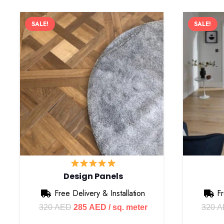
SALE!
SALE!
Design Panels
Free Delivery & Installation
Fr
Original
Current
320
AED
285
AED
/ sq. meter
320
A
price
price