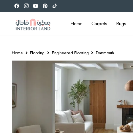
Home
Carpets
Rugs
Home
Flooring
Engineered Flooring
Dartmouth