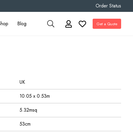
Order Status
Shop
Blog
Get a Quote
UK
10.05 x 0.53m
5.32msq
53cm