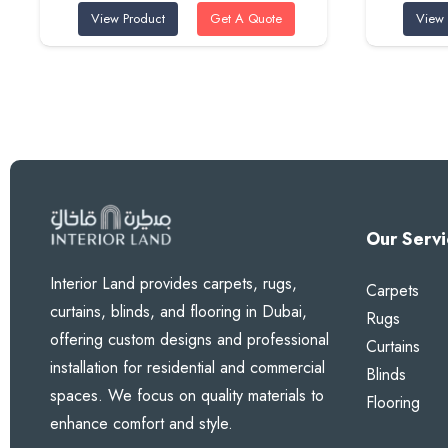
View Product
Get A Quote
View 
was:
is:
320 AED.
285 AED.
Our Servi
Interior Land provides carpets, rugs,
Carpets
curtains, blinds, and flooring in Dubai,
Rugs
offering custom designs and professional
Curtains
installation for residential and commercial
Blinds
spaces. We focus on quality materials to
Flooring
enhance comfort and style.