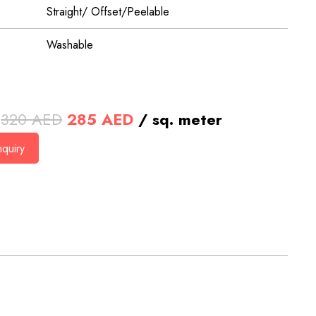
Straight/ Offset/Peelable
Washable
Original
Current
320
AED
285
AED
/ sq. meter
price
price
quiry
was:
is:
320 AED.
285 AED.