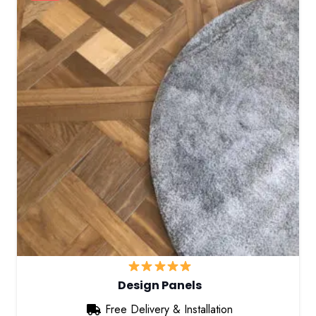
Design Panels
Free Delivery & Installation