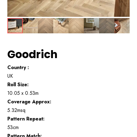
Goodrich
Country :
UK
Roll Size:
10.05 x 0.53m
Coverage Approx:
5.32msq
Pattern Repeat:
53cm
Pattern Match: