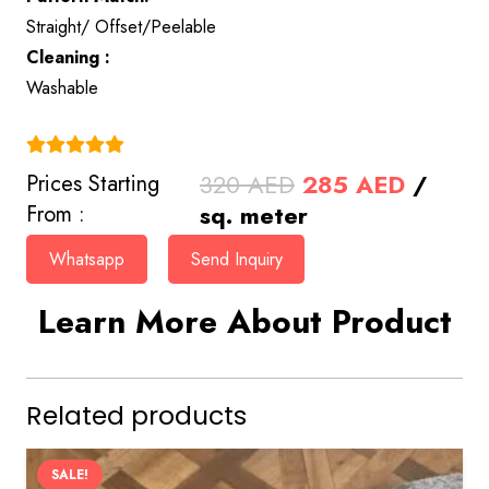
Straight/ Offset/Peelable
Cleaning :
Washable
(4.9)
Original
Curren
320
AED
285
AED
/
Prices Starting
price
price
sq. meter
From :
was:
is:
Whatsapp
Send Inquiry
320 AED.
285 AE
Learn More About Product
Related products
SALE!