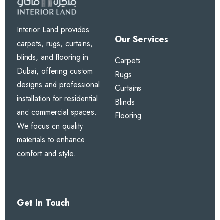
Interior Land provides
Our Services
carpets, rugs, curtains,
blinds, and flooring in
Carpets
Dubai, offering custom
Rugs
designs and professional
Curtains
installation for residential
Blinds
and commercial spaces.
Flooring
We focus on quality
materials to enhance
comfort and style.
Get In Touch