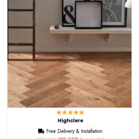
Highclere
Free Delivery & Installation