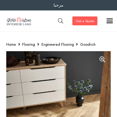
مرحبا
Get a Quote
Home
Flooring
Engineered Flooring
Goodrich