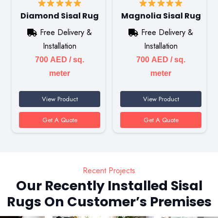
Diamond Sisal Rug
Magnolia Sisal Rug
Free Delivery &
Free Delivery &
Installation
Installation
700
AED
/ sq.
700
AED
/ sq.
meter
meter
View Product
View Product
Get A Quote
Get A Quote
Recent Projects
Our Recently Installed Sisal
Rugs On Customer’s Premises