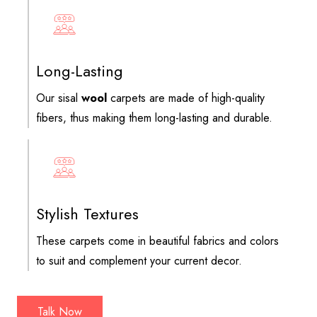
Long-Lasting
Our sisal
wool
carpets are made of high-quality
fibers, thus making them long-lasting and durable.
Stylish Textures
These carpets come in beautiful fabrics and colors
to suit and complement your current decor.
Talk Now