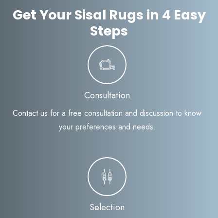
Get Your Sisal Rugs in 4 Easy
Steps
Consultation
Contact us for a free consultation and discussion to know
your preferences and needs.
Selection