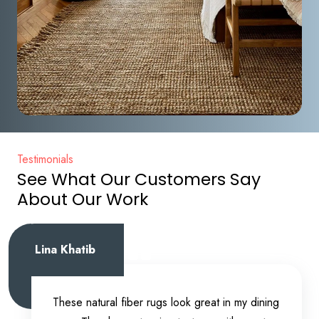
Testimonials
See What Our Customers Say
About Our Work
Lina Khatib
These natural fiber rugs look great in my dining