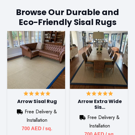
Browse Our Durable and
Eco-Friendly Sisal Rugs
Arrow Sisal Rug
Arrow Extra Wide
Sis…
Free Delivery &
Free Delivery &
Installation
Installation
700
AED
/ sq.
700
AED
/ sq.