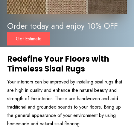
Order today and enjoy 10% OFF
Get Estimate
Redefine Your Floors with
Timeless Sisal Rugs
Your interiors can be improved by installing sisal rugs that
are high in quality and enhance the natural beauty and
strength of the interior. These are handwoven and add
traditional and grounded sounds to your floors. Bring up
the general appearance of your environment by using
homemade and natural sisal flooring.