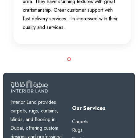
area. They have stunning textures with great
craftsmanship. Great customer support with
fast delivery services. I’m impressed with their
quality and services.
Interior Land provides
Our Services
carpets, rugs, curtains,
blinds, and flooring in
Carpets
Dubai, offering custom
Rugs
designs and professional