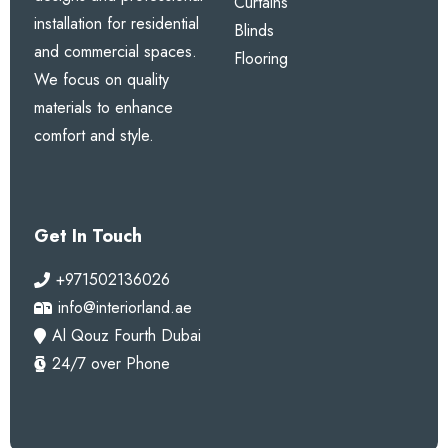
Curtains
installation for residential
Blinds
and commercial spaces.
Flooring
We focus on quality
materials to enhance
comfort and style.
Get In Touch
+971502136026
info@interiorland.ae
Al Qouz Fourth Dubai
24/7 over Phone