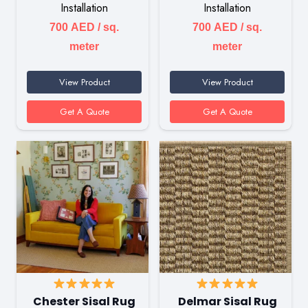
Installation
Installation
700
AED
/ sq.
700
AED
/ sq.
meter
meter
View Product
View Product
Get A Quote
Get A Quote
Chester Sisal Rug
Delmar Sisal Rug