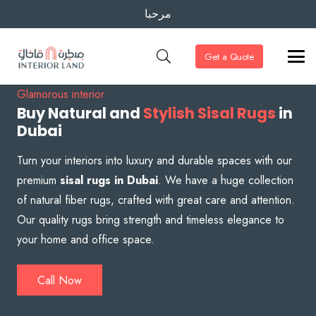
مرحبا
Get a Quote
Glamorous interior
Buy Natural and
Stylish Sisal Rugs
in
Dubai
Turn your interiors into luxury and durable spaces with our
premium
sisal rugs in Dubai
. We have a huge collection
of natural fiber rugs, crafted with great care and attention.
Our quality rugs bring strength and timeless elegance to
your home and office space.
Call Now