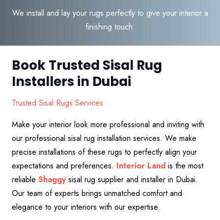
We install and lay your rugs perfectly to give your interior a
finishing touch.
Book Trusted Sisal Rug
Installers in Dubai
Trusted Sisal Rugs Services
Make your interior look more professional and inviting with
our professional sisal rug installation services. We make
precise installations of these rugs to perfectly align your
expectations and preferences.
Interior Land
is the most
reliable
S
haggy
sisal rug supplier and installer in Dubai.
Our team of experts brings unmatched comfort and
elegance to your interiors with our expertise.