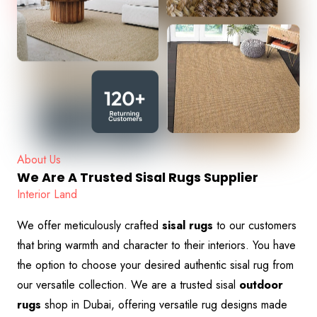
About Us
We Are A Trusted Sisal Rugs Supplier
Interior Land
We offer meticulously crafted
sisal rugs
to our customers
that bring warmth and character to their interiors. You have
the option to choose your desired authentic sisal rug
from
our versatile collection. We are a trusted sisal
outdoor
rugs
shop in Dubai, offering versatile rug designs made