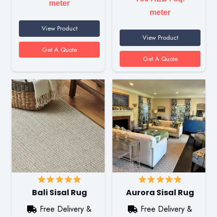
meter
meter
View Product
View Product
Get A Quote
Get A Quote
Bali Sisal Rug
Aurora Sisal Rug
Free Delivery &
Free Delivery &