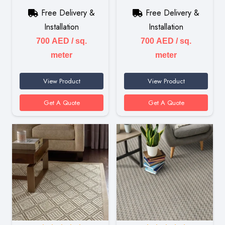
Free Delivery &
Free Delivery &
Installation
Installation
700
AED
/ sq.
700
AED
/ sq.
meter
meter
View Product
View Product
Get A Quote
Get A Quote