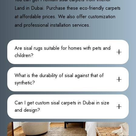
Land in Dubai. Purchase these eco-friendly carpets
at affordable prices. We also offer customization
and professional installation services.
Are sisal rugs suitable for homes with pets and
children?
What is the durability of sisal against that of
synthetic?
Can I get custom sisal carpets in Dubai in size
and design?