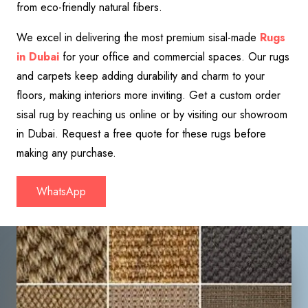
from eco-friendly natural fibers.
We excel in delivering the most premium sisal-made
Rugs
in Dubai
for your office and commercial spaces. Our rugs
and carpets keep adding durability and charm to your
floors, making interiors more inviting. Get a custom order
sisal rug by reaching us online or by visiting our showroom
in Dubai. Request a free quote for these rugs before
making any purchase.
WhatsApp