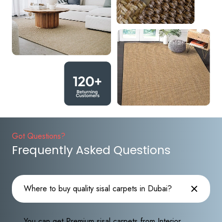
Got Questions?
Frequently Asked Questions
Where to buy quality sisal carpets in Dubai?
You can get Premium sisal carpets from Interior