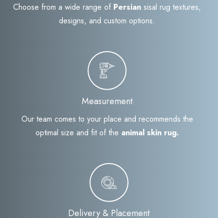
Choose from a wide range of
Persian
sisal rug textures,
designs, and custom options.
Measurement
Our team comes to your place and recommends the
optimal size and fit of the
animal skin rug.
Delivery & Placement