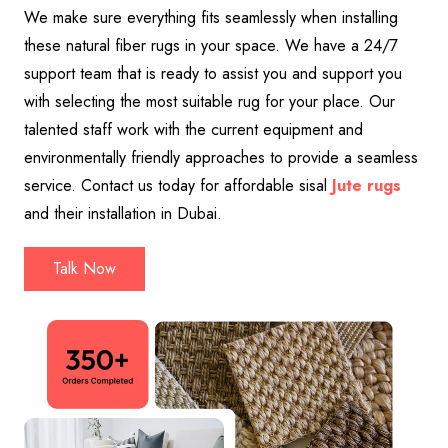
We make sure everything fits seamlessly when installing
these natural fiber rugs in your space. We have a 24/7
support team that is ready to assist you and support you
with selecting the most suitable rug for your place. Our
talented staff work with the current equipment and
environmentally friendly approaches to provide a seamless
service. Contact us today for affordable sisal
Jute
rugs
and their installation in Dubai.
Talk Now