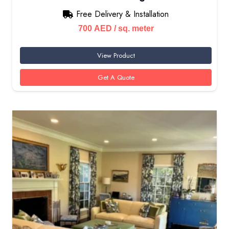
Free Delivery & Installation
700
AED
/ sq. meter
View Product
Get A Quote