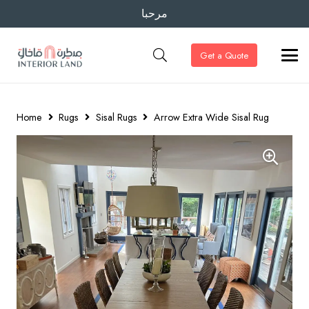
مرحبا
Get a Quote
Home
Rugs
Sisal Rugs
Arrow Extra Wide Sisal Rug