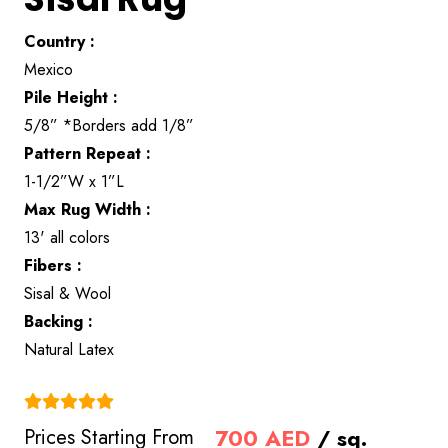
Country :
Mexico
Pile Height :
5/8” *Borders add 1/8”
Pattern Repeat :
1-1/2”W x 1”L
Max Rug Width :
13' all colors
Fibers :
Sisal & Wool
Backing :
Natural Latex
(4.9)
700
AED
/ sq.
Prices Starting From