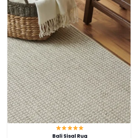
Bali Sisal Rug