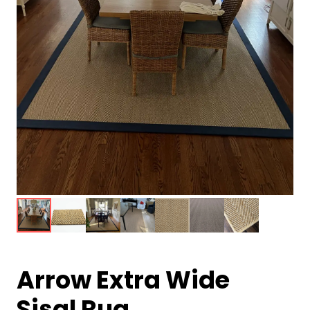
Arrow Extra Wide
Sisal Rug