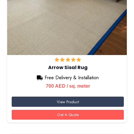
Arrow Sisal Rug
Free Delivery & Installation
700
AED
/ sq. meter
View Product
Get A Quote