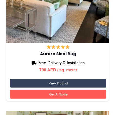
Aurora Sisal Rug
Free Delivery & Installation
700
AED
/ sq. meter
View Product
Get A Quote