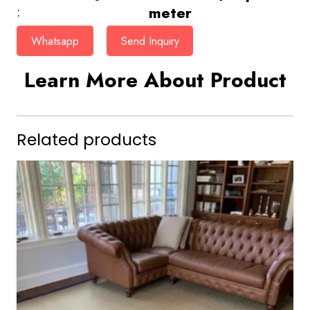
meter
:
Whatsapp
Send Inquiry
Learn More About Product
Related products