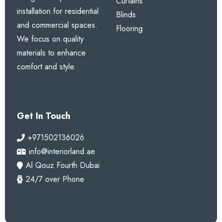
Curtains
installation for residential
Blinds
and commercial spaces.
Flooring
We focus on quality
materials to enhance
comfort and style.
Get In Touch
+971502136026
info@interiorland.ae
Al Qouz Fourth Dubai
24/7 over Phone