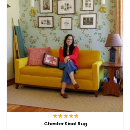
Chester Sisal Rug