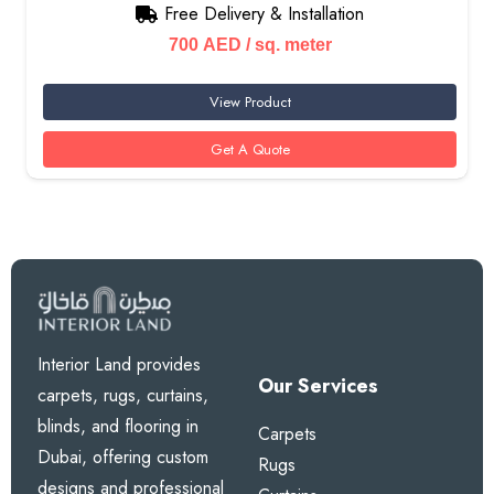
Free Delivery & Installation
700
AED
/ sq. meter
View Product
Get A Quote
Interior Land provides
Our Services
carpets, rugs, curtains,
blinds, and flooring in
Carpets
Dubai, offering custom
Rugs
designs and professional