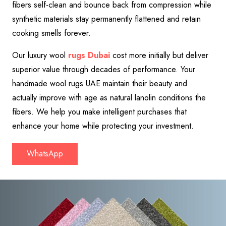
fibers self-clean and bounce back from compression while
synthetic materials stay permanently flattened and retain
cooking smells forever.
Our luxury wool
rugs Dubai
cost more initially but deliver
superior value through decades of performance. Your
handmade wool rugs UAE maintain their beauty and
actually improve with age as natural lanolin conditions the
fibers. We help you make intelligent purchases that
enhance your home while protecting your investment.
WhatsApp