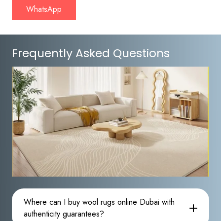
WhatsApp
Frequently Asked Questions
Where can I buy wool rugs online Dubai with
authenticity guarantees?