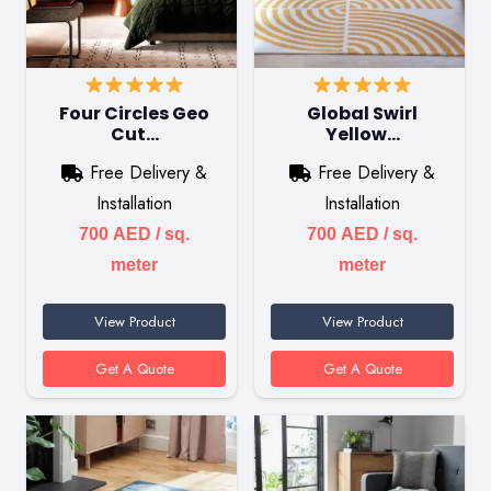
Four Circles Geo
Global Swirl
Cut…
Yellow…
Free Delivery &
Free Delivery &
Installation
Installation
700
AED
/ sq.
700
AED
/ sq.
meter
meter
View Product
View Product
Get A Quote
Get A Quote