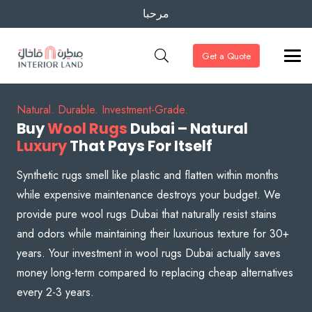
مرحبا
Get a Quote
Natural. Durable. Investment-Grade.
Buy
Wool Rugs
Dubai – Natural
Luxury
That Pays For Itself
Synthetic rugs smell like plastic and flatten within months
while expensive maintenance destroys your budget. We
provide pure wool rugs Dubai that naturally resist stains
and odors while maintaining their luxurious texture for 30+
years. Your investment in wool rugs Dubai actually saves
money long-term compared to replacing cheap alternatives
every 2-3 years.