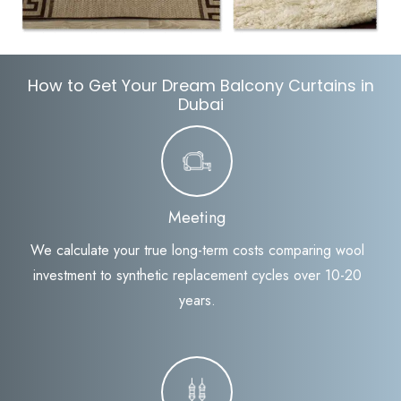
How to Get Your Dream Balcony Curtains in
Dubai
Meeting
We calculate your true long-term costs comparing wool
investment to synthetic replacement cycles over 10-20
years.