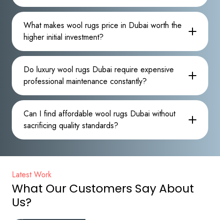
What makes wool rugs price in Dubai worth the
higher initial investment?
Do luxury wool rugs Dubai require expensive
professional maintenance constantly?
Can I find affordable wool rugs Dubai without
sacrificing quality standards?
Latest Work
What Our Customers Say About
Us?