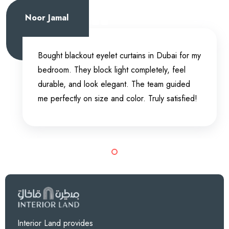
Noor Jamal
Bought blackout eyelet curtains in Dubai for my
bedroom. They block light completely, feel
durable, and look elegant. The team guided
me perfectly on size and color. Truly satisfied!
Interior Land provides