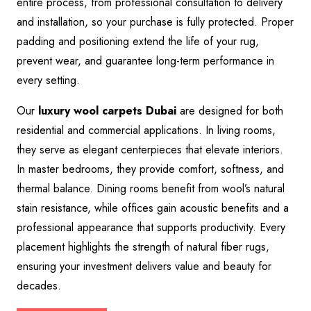
entire process, from professional consultation to delivery
and installation, so your purchase is fully protected. Proper
padding and positioning extend the life of your rug,
prevent wear, and guarantee long-term performance in
every setting.
Our
luxury wool carpets Dubai
are designed for both
residential and commercial applications. In living rooms,
they serve as elegant centerpieces that elevate interiors.
In master bedrooms, they provide comfort, softness, and
thermal balance. Dining rooms benefit from wool’s natural
stain resistance, while offices gain acoustic benefits and a
professional appearance that supports productivity. Every
placement highlights the strength of natural fiber rugs,
ensuring your investment delivers value and beauty for
decades.