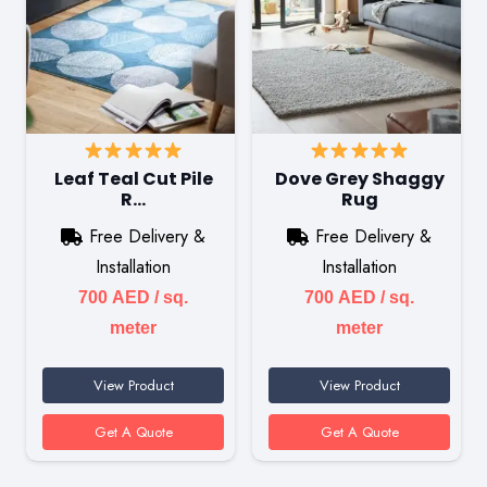
Leaf Teal Cut Pile
Dove Grey Shaggy
R…
Rug
Free Delivery &
Free Delivery &
Installation
Installation
700
AED
/ sq.
700
AED
/ sq.
meter
meter
View Product
View Product
Get A Quote
Get A Quote