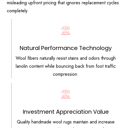
misleading upfront pricing that ignores replacement cycles
completely.
Natural Performance Technology
Wool fibers naturally resist stains and odors through
lanolin content while bouncing back from foot traffic
compression.
Investment Appreciation Value
Quality handmade wool rugs maintain and increase