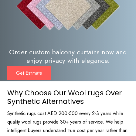
Order custom balcony curtains now and
enjoy privacy with elegance.
Get Estimate
Why Choose Our Wool rugs Over
Synthetic Alternatives
Synthetic rugs cost AED 200-500 every 2-3 years while
quality wool rugs provide 30+ years of service. We help
intelligent buyers understand true cost per year rather than