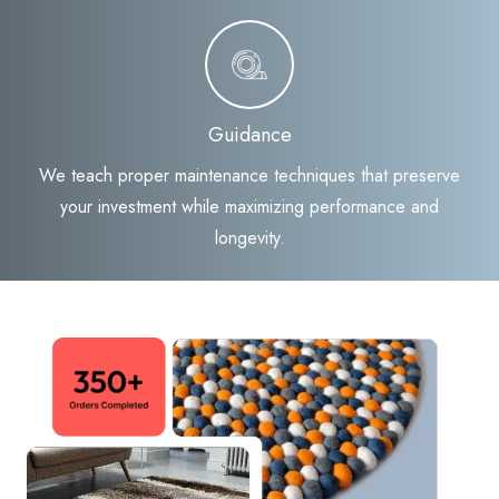
Guidance
We teach proper maintenance techniques that preserve
your investment while maximizing performance and
longevity.