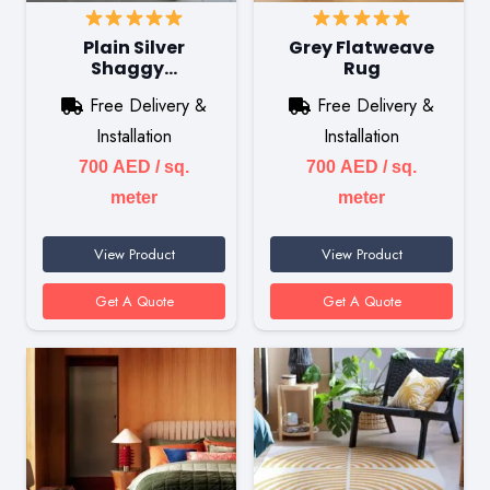
Plain Silver
Grey Flatweave
Shaggy…
Rug
Free Delivery &
Free Delivery &
Installation
Installation
700
AED
/ sq.
700
AED
/ sq.
meter
meter
View Product
View Product
Get A Quote
Get A Quote