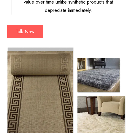
value over time unlike synthetic products that
depreciate immediately.
Talk Now