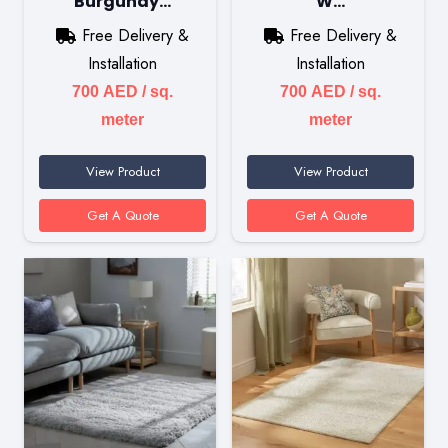
Burgundy…
W…
Free Delivery &
Free Delivery &
Installation
Installation
700
AED
/ sq.
700
AED
/ sq.
meter
meter
View Product
View Product
Get A Quote
Get A Quote