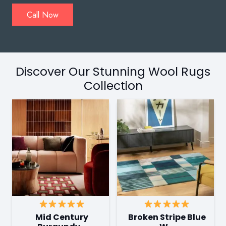
Call Now
Discover Our Stunning Wool Rugs
Collection
Mid Century
Broken Stripe Blue