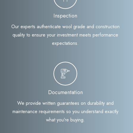
Inspection
Our experts authenticate wool grade and construction
quality to ensure your investment meets performance
expectations.
Documentation
We provide written guarantees on durability and
maintenance requirements so you understand exactly
what you’re buying.