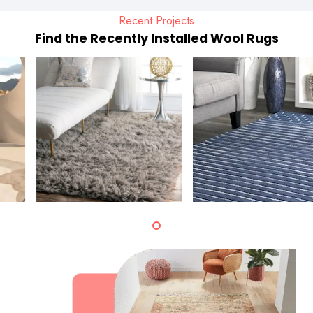
Recent Projects
Find the Recently Installed Wool Rugs