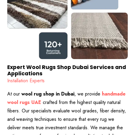
Expert Wool Rugs Shop Dubai Services and
Applications
Installation Experts
At our
wool rug shop in Dubai
, we provide
handmade
wool rugs UAE
crafted from the highest quality natural
fibers. Our specialists evaluate wool grades, fiber density,
and weaving techniques to ensure that every rug we
deliver meets true investment standards. We manage the