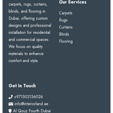
Our Services
carpets, rugs, curtains,
blinds, and flooring in
Carpets
Dubai, offering custom
Rugs
designs and professional
Curtains
installation for residential
Blinds
and commercial spaces.
Flooring
We focus on quality
materials to enhance
comfort and style.
Get In Touch
+971502136026
info@interiorland.ae
Al Qouz Fourth Dubai