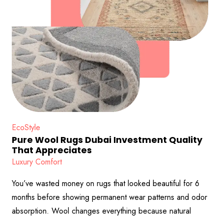
EcoStyle
Pure Wool Rugs Dubai Investment Quality
That Appreciates
Luxury Comfort
You’ve wasted money on rugs that looked beautiful for 6
months before showing permanent wear patterns and odor
absorption. Wool changes everything because natural