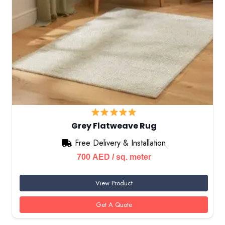
Grey Flatweave Rug
Free Delivery & Installation
700
AED
/ sq. meter
View Product
Get A Quote