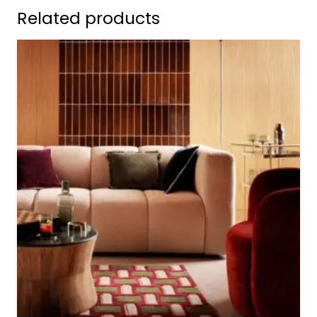
Related products