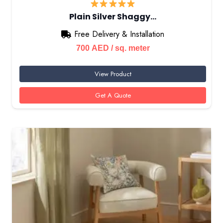
Plain Silver Shaggy…
Free Delivery & Installation
700
AED
/ sq. meter
View Product
Get A Quote