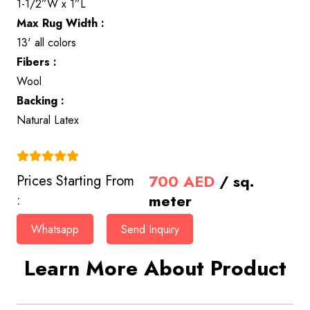
1-1/2”W x 1”L
Max Rug Width :
13' all colors
Fibers :
Wool
Backing :
Natural Latex
(4.9)
700
AED
/ sq.
Prices Starting From
meter
:
Whatsapp
Send Inquiry
Learn More About Product