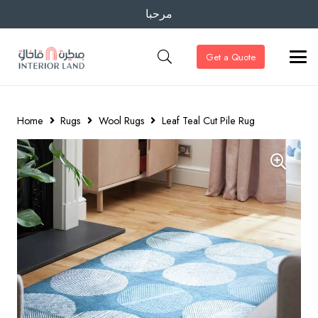
مرحبا
Get a Quote
Home
Rugs
Wool Rugs
Leaf Teal Cut Pile Rug