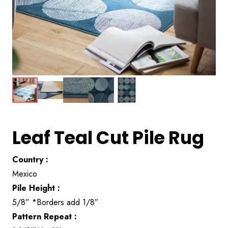
Leaf Teal Cut Pile Rug
Country :
Mexico
Pile Height :
5/8” *Borders add 1/8”
Pattern Repeat :