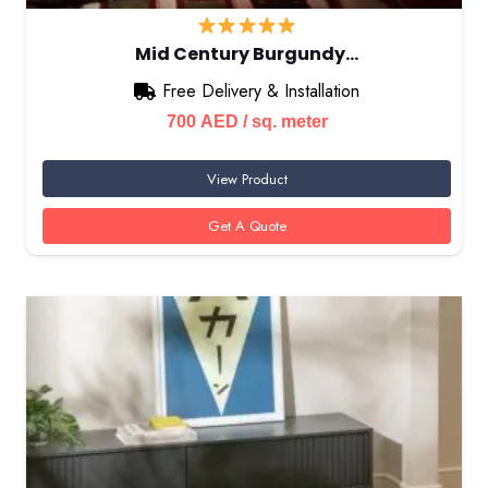
Mid Century Burgundy…
Free Delivery & Installation
700
AED
/ sq. meter
View Product
Get A Quote