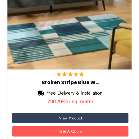
Broken Stripe Blue W…
Free Delivery & Installation
700
AED
/ sq. meter
View Product
Get A Quote