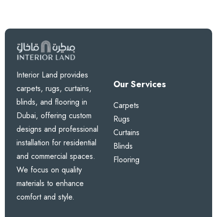
Interior Land provides
Our Services
carpets, rugs, curtains,
blinds, and flooring in
Carpets
Dubai, offering custom
Rugs
designs and professional
Curtains
installation for residential
Blinds
and commercial spaces.
Flooring
We focus on quality
materials to enhance
comfort and style.