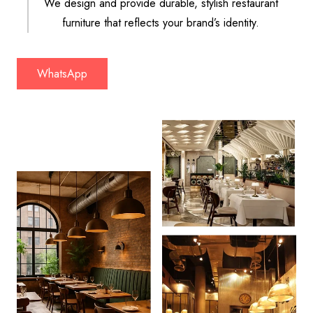
We design and provide durable, stylish restaurant
furniture that reflects your brand’s identity.
WhatsApp