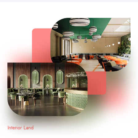
Interior Land