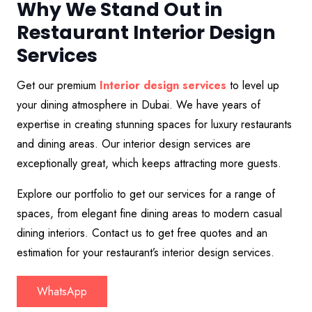
Why We Stand Out in
Restaurant Interior Design
Services
Get our premium
Interior design services
to level up
your dining atmosphere in Dubai. We have years of
expertise in creating stunning spaces for luxury restaurants
and dining areas. Our interior design services are
exceptionally great, which keeps attracting more guests.
Explore our portfolio to get our services for a range of
spaces, from elegant fine dining areas to modern casual
dining interiors. Contact us to get free quotes and an
estimation for your restaurant’s interior design services.
WhatsApp