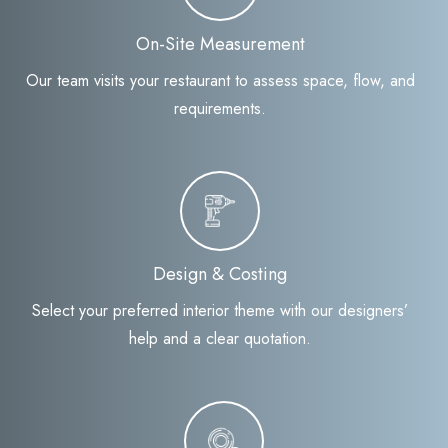
On-Site Measurement
Our team visits your restaurant to assess space, flow, and
requirements.
Design & Costing
Select your preferred interior theme with our designers’
help and a clear quotation.