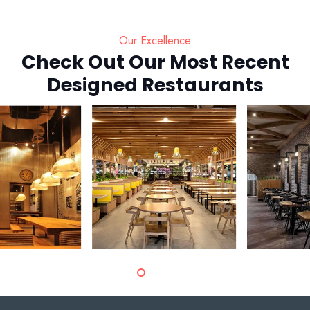
Our Excellence
Check Out Our Most Recent
Designed Restaurants