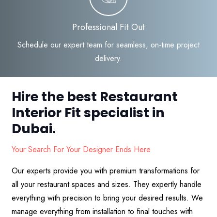
Professional Fit Out
Schedule our expert team for seamless, on-time project
delivery.
Hire the best Restaurant
Interior Fit specialist in
Dubai.
Your Search For Your Designer Ends Here
Our experts provide you with premium transformations for
all your restaurant spaces and sizes. They expertly handle
everything with precision to bring your desired results. We
manage everything from installation to final touches with