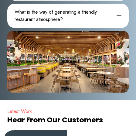
What is the way of generating a friendly
restaurant atmosphere?
Latest Work
Hear From Our Customers