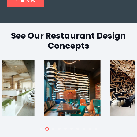
Call Now
See Our Restaurant Design
Concepts