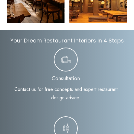
Your Dream Restaurant Interiors In 4 Steps
Consultation
Contact us for free concepts and expert restaurant
design advice.