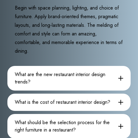
Begin with space planning, lighting, and choice of
furniture. Apply brand-oriented themes, pragmatic
layouts, and long-lasting materials. The melding of
comfort and style can form an amazing,
comfortable, and memorable experience in terms of
dining.
What are the new restaurant interior design
trends?
What is the cost of restaurant interior design?
What should be the selection process for the
right furniture in a restaurant?