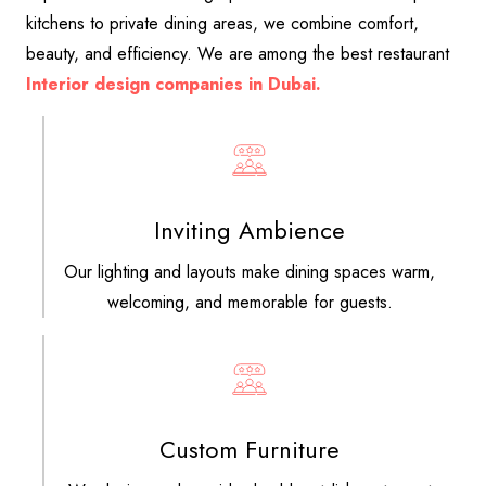
kitchens to private dining areas, we combine comfort,
beauty, and efficiency. We are among the best restaurant
Interior design companies in Dubai.
Inviting Ambience
Our lighting and layouts make dining spaces warm,
welcoming, and memorable for guests.
Custom Furniture