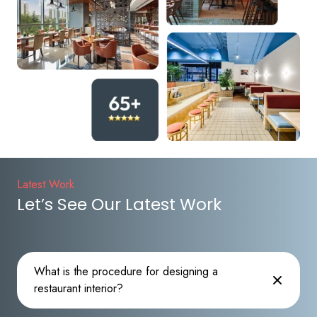
Latest Work
Let’s See Our Latest Work
What is the procedure for designing a
restaurant interior?