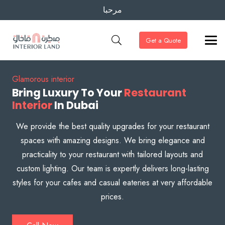
مرحبا
Get a Quote
Glamorous interior
Bring Luxury To Your
Restaurant
Interior
In Dubai
We provide the best quality upgrades for your restaurant
spaces with amazing designs. We bring elegance and
practicality to your restaurant with tailored layouts and
custom lighting. Our team is expertly delivers long-lasting
styles for your cafes and casual eateries at very affordable
prices.