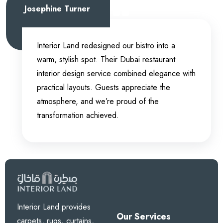
Josephine Turner
Interior Land redesigned our bistro into a
warm, stylish spot. Their Dubai restaurant
interior design service combined elegance with
practical layouts. Guests appreciate the
atmosphere, and we’re proud of the
transformation achieved.
Interior Land provides
Our Services
carpets, rugs, curtains,