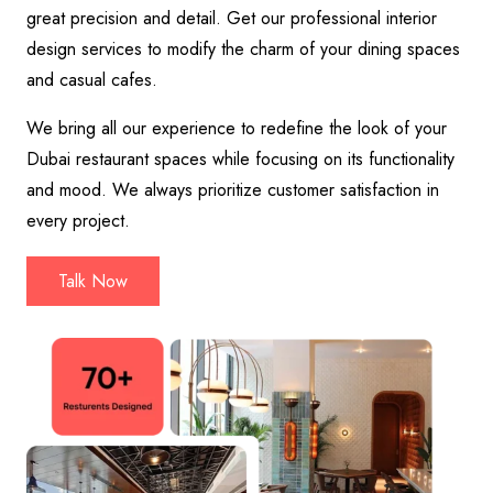
great precision and detail. Get our professional interior
design services to modify the charm of your dining spaces
and casual cafes.
We bring all our experience to redefine the look of your
Dubai restaurant spaces while focusing on its functionality
and mood. We always prioritize customer satisfaction in
every project.
Talk Now