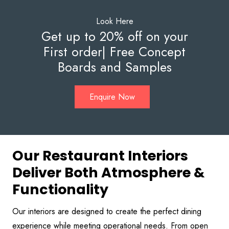
Look Here
Get up to 20% off on your
First order| Free Concept
Boards and Samples
Enquire Now
Our Restaurant Interiors
Deliver Both Atmosphere &
Functionality
Our interiors are designed to create the perfect dining
experience while meeting operational needs. From open