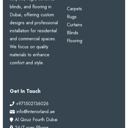
blinds, and flooring in
Carpets
Dubai, offering custom
Rugs
designs and professional
Curtains
installation for residential
Blinds
and commercial spaces.
Flooring
We focus on quality
materials to enhance
comfort and style.
Get In Touch
+971502136026
info@interiorland.ae
Al Qouz Fourth Dubai
24/7 over Phone