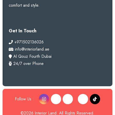
comfort and style.
Get In Touch
+971502136026
info@interiorland.ae
Al Qouz Fourth Dubai
24/7 over Phone
Follow Us :
©2026 Interior Land. All Rights Reserved.