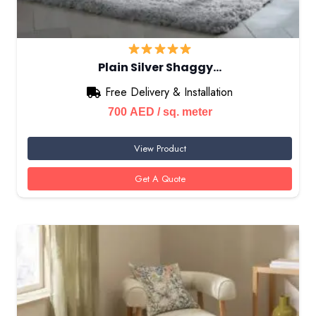
Plain Silver Shaggy…
Free Delivery & Installation
700
AED
/ sq. meter
View Product
Get A Quote