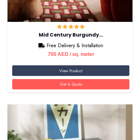
Mid Century Burgundy…
Free Delivery & Installation
700
AED
/ sq. meter
View Product
Get A Quote