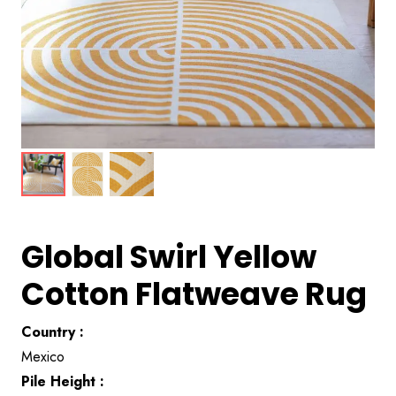
Global Swirl Yellow
Cotton Flatweave Rug
Country :
Mexico
Pile Height :