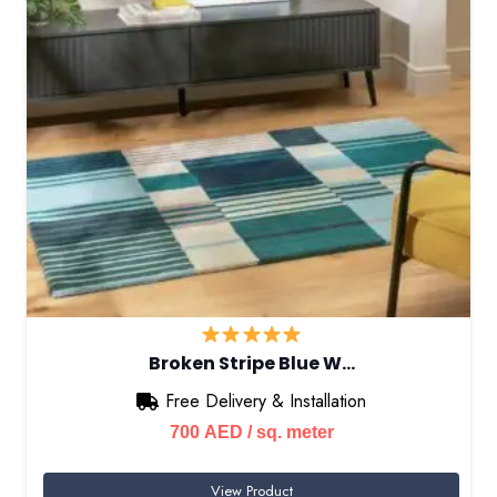
Broken Stripe Blue W…
Free Delivery & Installation
700
AED
/ sq. meter
View Product