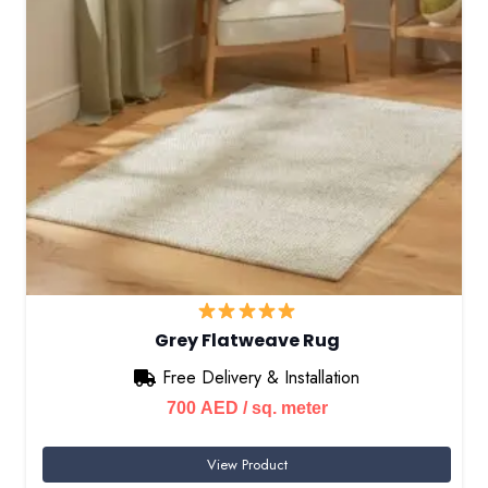
Grey Flatweave Rug
Free Delivery & Installation
700
AED
/ sq. meter
View Product