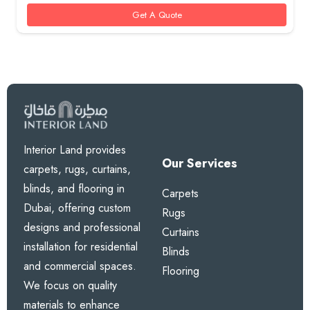
Get A Quote
Interior Land provides
Our Services
carpets, rugs, curtains,
blinds, and flooring in
Carpets
Dubai, offering custom
Rugs
designs and professional
Curtains
installation for residential
Blinds
and commercial spaces.
Flooring
We focus on quality
materials to enhance