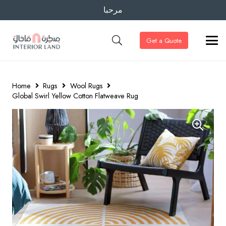
مرحبا
Get a Quote
Home
Rugs
Wool Rugs
Global Swirl Yellow Cotton Flatweave Rug