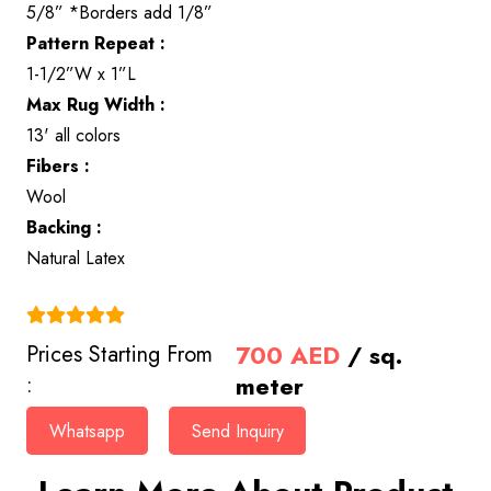
5/8” *Borders add 1/8”
Pattern Repeat :
1-1/2”W x 1”L
Max Rug Width :
13' all colors
Fibers :
Wool
Backing :
Natural Latex
(4.9)
700
AED
/ sq.
Prices Starting From
meter
:
Whatsapp
Send Inquiry