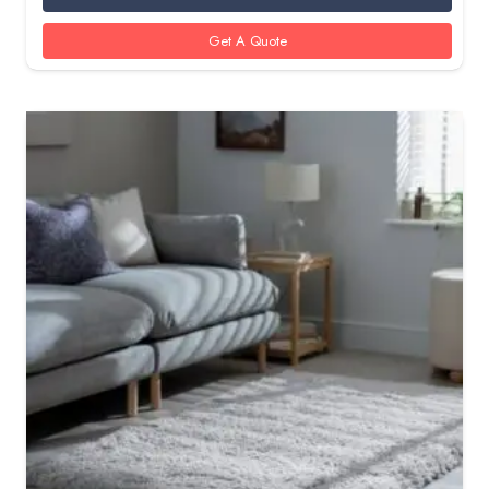
Get A Quote