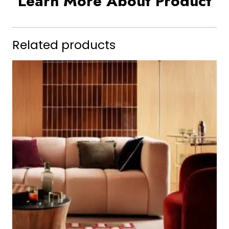
Learn More About Product
Related products