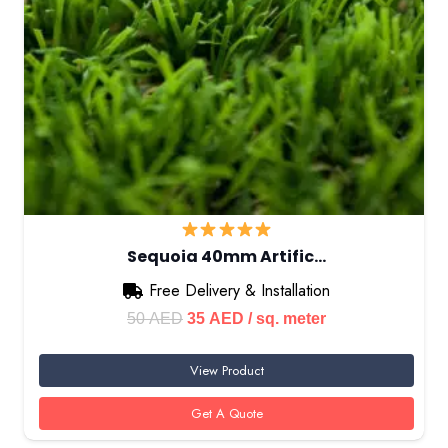
Sequoia 40mm Artific…
Free Delivery & Installation
Original
Current
50
AED
35
AED
/ sq. meter
price
price
View Product
was:
is:
50 AED.
35 AED.
Get A Quote