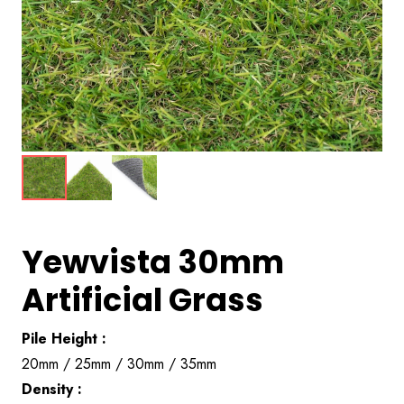
Yewvista 30mm
Artificial Grass
Pile Height :
20mm / 25mm / 30mm / 35mm
Density :