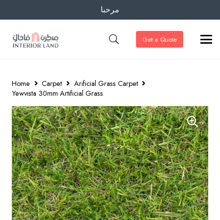
مرحبا
Get a Quote
Home
Carpet
Arificial Grass Carpet
Yewvista 30mm Artificial Grass