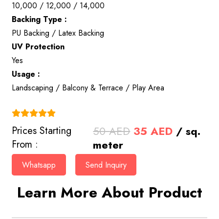
10,000 / 12,000 / 14,000
Backing Type :
PU Backing / Latex Backing
UV Protection
Yes
Usage :
Landscaping / Balcony & Terrace / Play Area
(4.9)
Original
Current
50
AED
35
AED
/ sq.
Prices Starting
price
price
meter
From :
was:
is:
Whatsapp
Send Inquiry
50 AED.
35 AED.
Learn More About Product