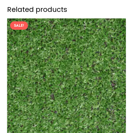
Related products
SALE!