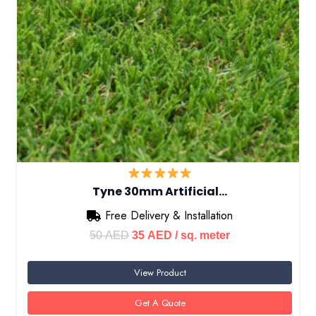
Tyne 30mm Artificial…
Free Delivery & Installation
Original
Current
50
AED
35
AED
/ sq. meter
price
price
View Product
was:
is:
50 AED.
35 AED.
Get A Quote