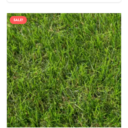
SALE!