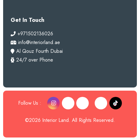
Get In Touch
+971502136026
info@interiorland.ae
Al Qouz Fourth Dubai
24/7 over Phone
Follow Us :
©2026 Interior Land. All Rights Reserved.