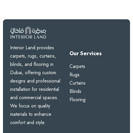
Interior Land provides
Our Services
carpets, rugs, curtains,
blinds, and flooring in
Carpets
Dubai, offering custom
Rugs
designs and professional
Curtains
installation for residential
Blinds
and commercial spaces.
Flooring
We focus on quality
materials to enhance
comfort and style.