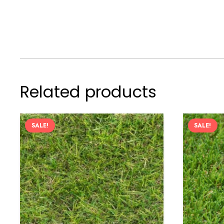
Related products
SALE!
SALE!