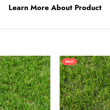
Learn More About Product
SALE!