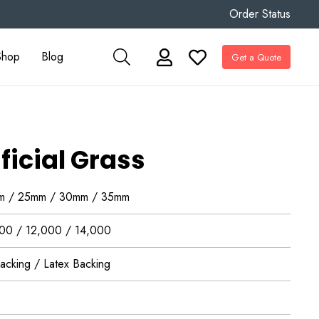
Order Status
Shop
Blog
Get a Quote
ficial Grass
m / 25mm / 30mm / 35mm
00 / 12,000 / 14,000
acking / Latex Backing