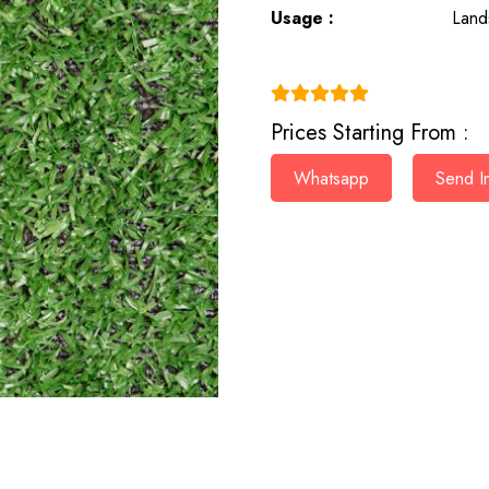
Usage :
Land
(4.9)
Prices Starting From :
Whatsapp
Send In