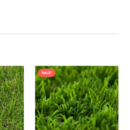
SALE!