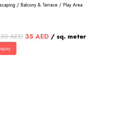
scaping / Balcony & Terrace / Play Area
Original
Current
50
AED
35
AED
/ sq. meter
price
price
quiry
was:
is:
50 AED.
35 AED.