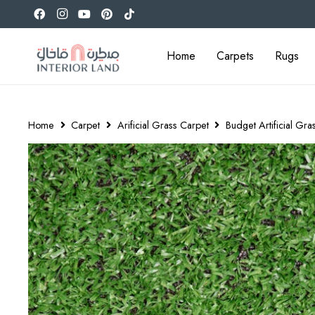
Home
Carpets
Rugs
Home
Carpet
Arificial Grass Carpet
Budget Artificial Gra