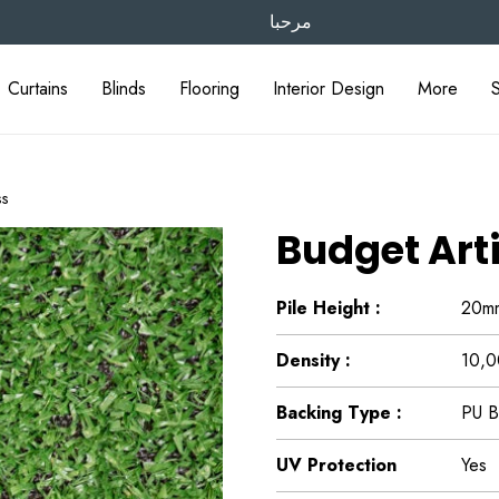
مرحبا
Curtains
Blinds
Flooring
Interior Design
More
ss
Budget Arti
Pile Height :
20m
Density :
10,0
Backing Type :
PU B
UV Protection
Yes