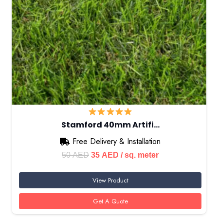
Stamford 40mm Artifi…
Free Delivery & Installation
Original
Current
50
AED
35
AED
/ sq. meter
price
price
View Product
was:
is:
50 AED.
35 AED.
Get A Quote