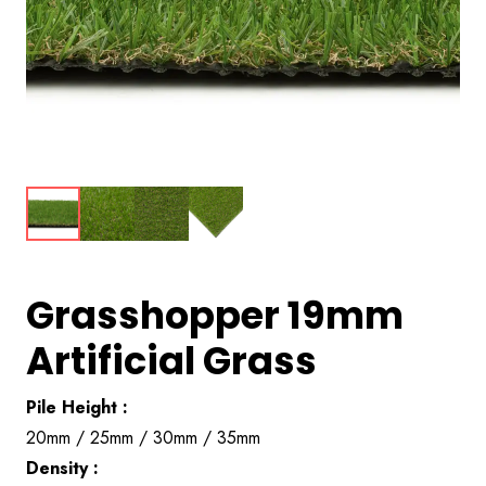
Grasshopper 19mm
Artificial Grass
Pile Height :
20mm / 25mm / 30mm / 35mm
Density :