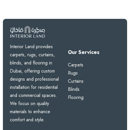
Interior Land provides
Our Services
carpets, rugs, curtains,
blinds, and flooring in
Carpets
Dubai, offering custom
Rugs
designs and professional
Curtains
installation for residential
Blinds
and commercial spaces.
Flooring
We focus on quality
materials to enhance
comfort and style.