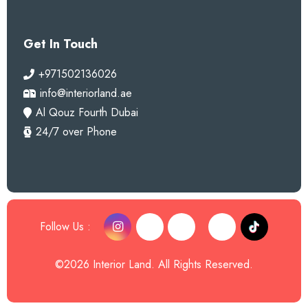
Get In Touch
+971502136026
info@interiorland.ae
Al Qouz Fourth Dubai
24/7 over Phone
Follow Us :
©2026 Interior Land. All Rights Reserved.