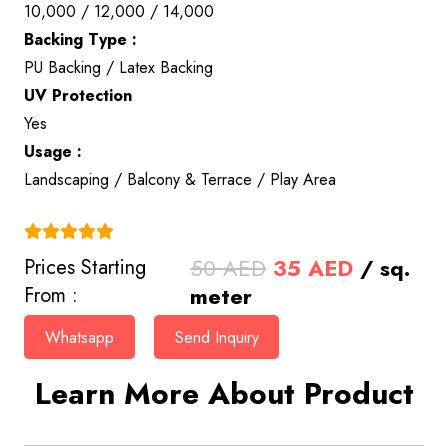
10,000 / 12,000 / 14,000
Backing Type :
PU Backing / Latex Backing
UV Protection
Yes
Usage :
Landscaping / Balcony & Terrace / Play Area
(4.9)
Original
Current
50
AED
35
AED
/ sq.
Prices Starting
price
price
meter
From :
was:
is:
Whatsapp
Send Inquiry
50 AED.
35 AED.
Learn More About Product