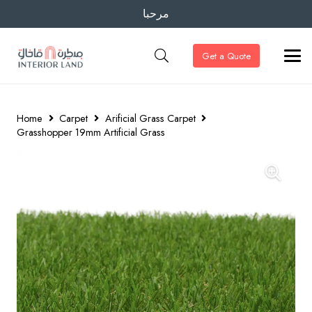
مرحبا
Get a Quote
Home
Carpet
Arificial Grass Carpet
Grasshopper 19mm Artificial Grass