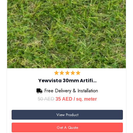
Yewvista 30mm Artifi…
Free Delivery & Installation
Original
Current
50
AED
35
AED
/ sq. meter
price
price
View Product
was:
is:
50 AED.
35 AED.
Get A Quote