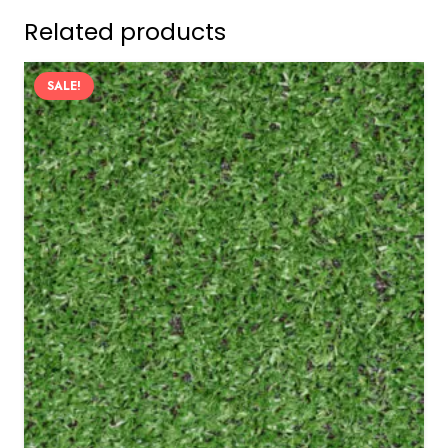
Related products
SALE!