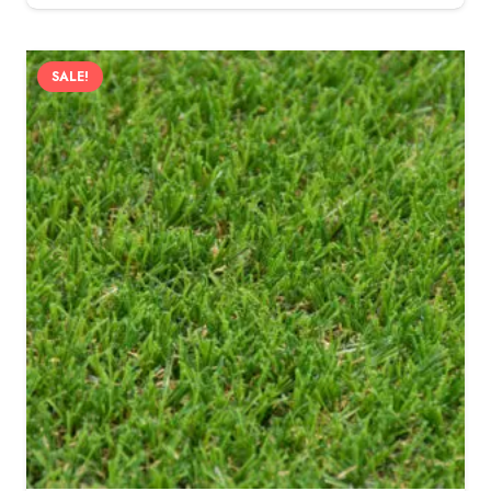
SALE!