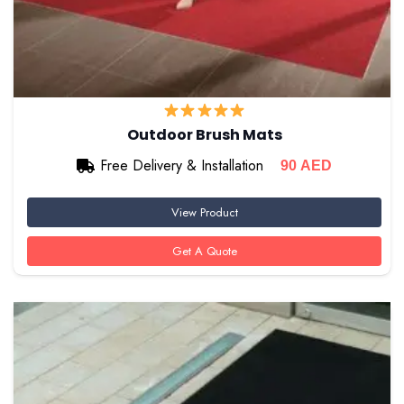
Outdoor Brush Mats
Free Delivery & Installation
90
AED
View Product
Get A Quote