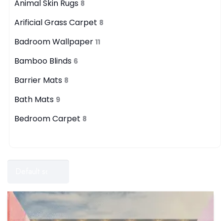
Animal Skin Rugs
8
Arificial Grass Carpet
8
Badroom Wallpaper
11
Bamboo Blinds
6
Barrier Mats
8
Bath Mats
9
Bedroom Carpet
8
Filters