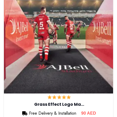
Grass Effect Logo Ma…
Free Delivery & Installation
90
AED