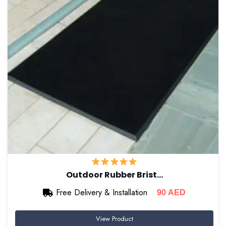
Outdoor Rubber Brist…
Free Delivery & Installation
90
AED
View Product