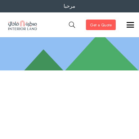
مرحبا
Get a Quote