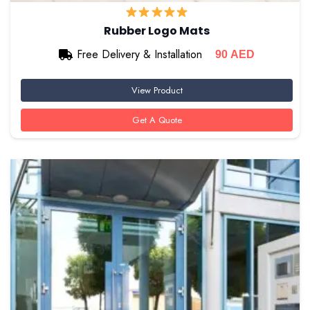
Rubber Logo Mats
Free Delivery & Installation
90
AED
View Product
Get A Quote