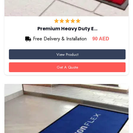
Premium Heavy Duty E…
Free Delivery & Installation
90
AED
View Product
Get A Quote