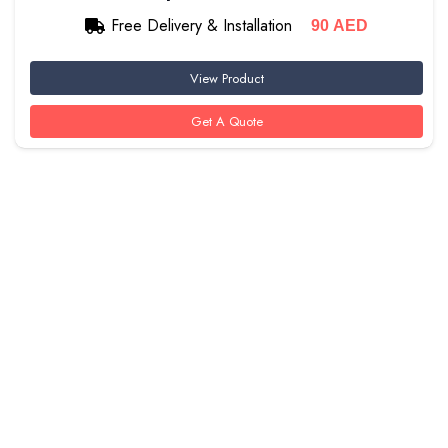
Free Delivery & Installation
90
AED
View Product
Get A Quote