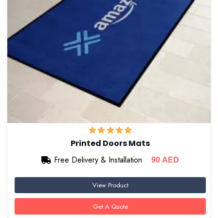
Printed Doors Mats
Free Delivery & Installation
90
AED
View Product
Get A Quote