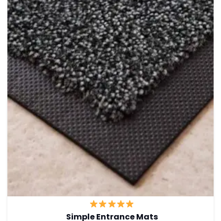
Simple Entrance Mats