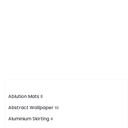
Category
Ablution Mats
8
Abstract Wallpaper
10
Aluminium Skirting
4