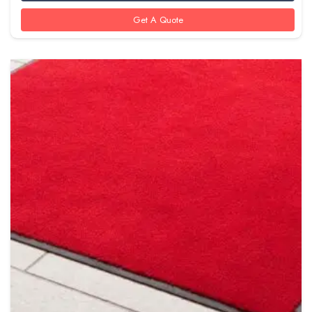
Get A Quote