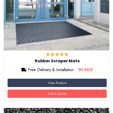
Rubber Scraper Mats
Free Delivery & Installation
90
AED
View Product
Get A Quote