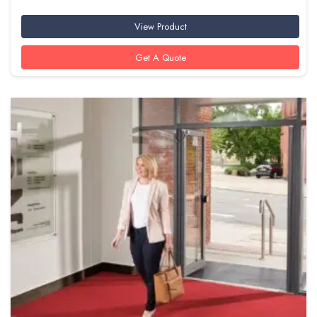
View Product
Get A Quote