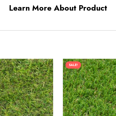
Learn More About Product
SALE!