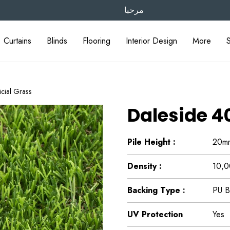
مرحبا
Curtains
Blinds
Flooring
Interior Design
More
cial Grass
Daleside 4
Pile Height :
20m
Density :
10,0
Backing Type :
PU B
UV Protection
Yes