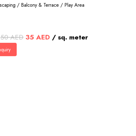
scaping / Balcony & Terrace / Play Area
Original
Current
50
AED
35
AED
/ sq. meter
price
price
quiry
was:
is:
50 AED.
35 AED.