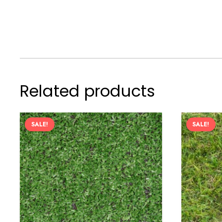
Related products
SALE!
SALE!