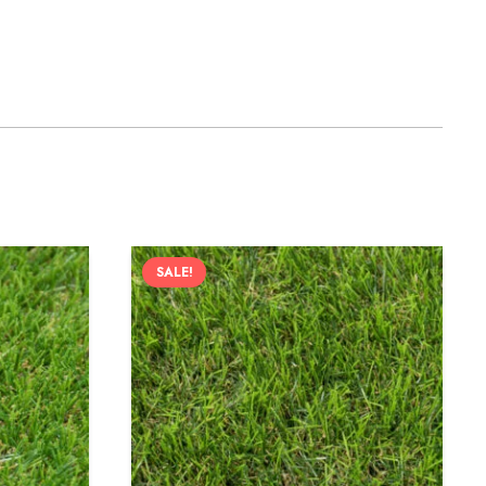
SALE!