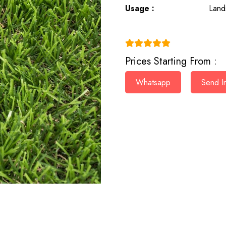
Usage :
Land
(4.9)
Prices Starting From :
Whatsapp
Send In