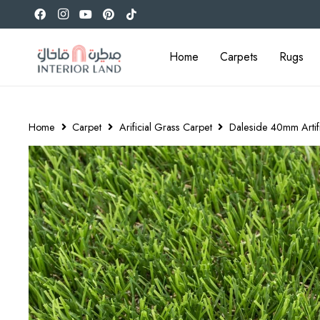
Home
Carpets
Rugs
Home
Carpet
Arificial Grass Carpet
Daleside 40mm Artifi