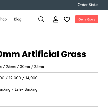
Order Status
Shop
Blog
Get a Quote
0mm Artificial Grass
m / 25mm / 30mm / 35mm
00 / 12,000 / 14,000
acking / Latex Backing