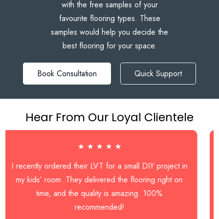
with the free samples of your
favourite flooring types. These
samples would help you decide the
best flooring for your space.
Book Consultation
Quick Support
Hear From Our Loyal Clientele
★ ★ ★ ★ ★
tly ordered their LVT for a small DIY project in
I hired
s’ room. They delivered the flooring right on
bathroom,
time, and the quality is amazing. 100%
work e
recommended!