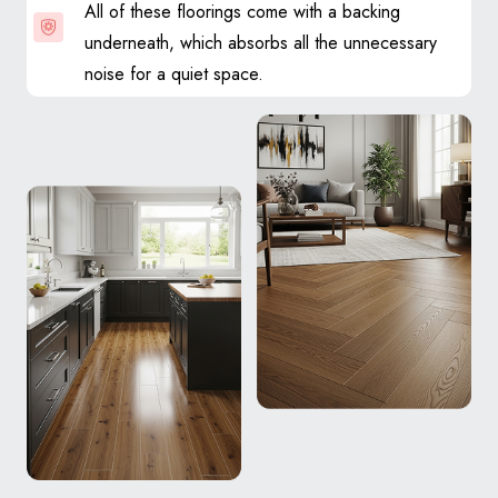
All of these floorings come with a backing
underneath, which absorbs all the unnecessary
noise for a quiet space.