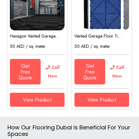
Hexagon Vented Garage…
Vented Garage Floor Ti…
50
AED
/ sq. meter
50
AED
/ sq. meter
Get
Get
Call
Call
Free
Free
Now
Now
Quote
Quote
View Product
View Product
How Our Flooring Dubai Is Beneficial For Your
Spaces