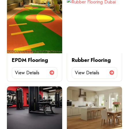
EPDM Flooring
Rubber Flooring
View Details
View Details