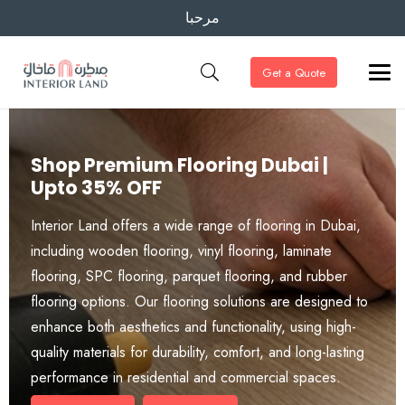
مرحبا
Get a Quote
Shop Premium Flooring Dubai |
Upto 35% OFF
Interior Land offers a wide range of flooring in Dubai,
including wooden flooring, vinyl flooring, laminate
flooring, SPC flooring, parquet flooring, and rubber
flooring options. Our flooring solutions are designed to
enhance both aesthetics and functionality, using high-
quality materials for durability, comfort, and long-lasting
performance in residential and commercial spaces.