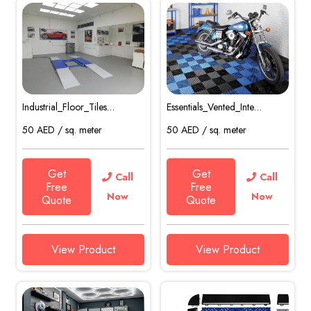
Industrial_Floor_Tiles…
Essentials_Vented_Inte…
50
AED
/ sq. meter
50
AED
/ sq. meter
Get
Get
Call
Call
Free
Free
Now
Now
Quote
Quote
View Product
View Product