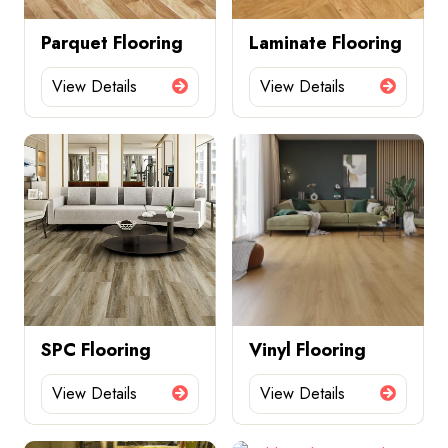
Parquet Flooring
Laminate Flooring
View Details
View Details
SPC Flooring
Vinyl Flooring
View Details
View Details