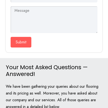
Submit
Your Most Asked Questions —
Answered!
We have been gathering your queries about our flooring
and its pricing as well. Moreover, you have asked about
our company and our services. All of those queries are
answered in a detailed list below.