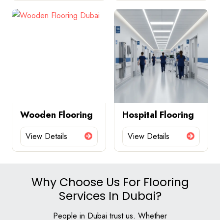
Wooden Flooring
Hospital Flooring
View Details
View Details
Why Choose Us For Flooring
Services In Dubai?
People in Dubai trust us. Whether