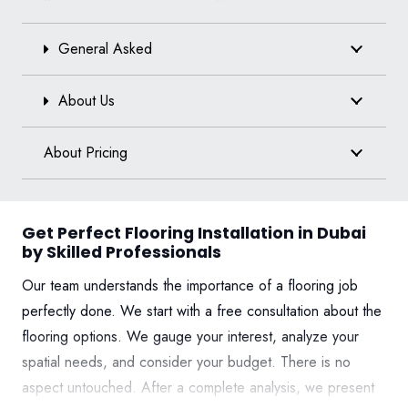
General Asked
About Us
About Pricing
Get Perfect Flooring Installation in Dubai
by Skilled Professionals
Our team understands the importance of a flooring job
perfectly done. We start with a free consultation about the
flooring options. We gauge your interest, analyze your
spatial needs, and consider your budget. There is no
aspect untouched. After a complete analysis, we present