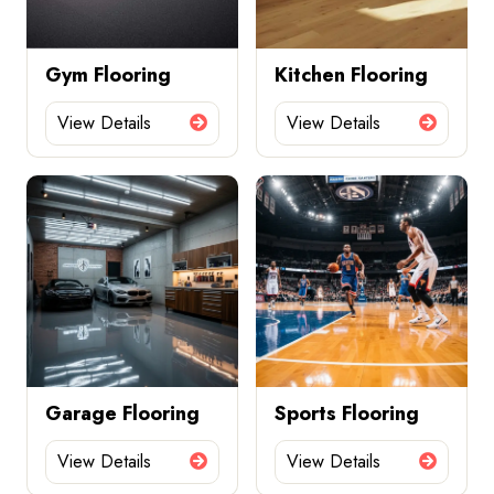
Gym Flooring
Kitchen Flooring
View Details
View Details
Garage Flooring
Sports Flooring
View Details
View Details