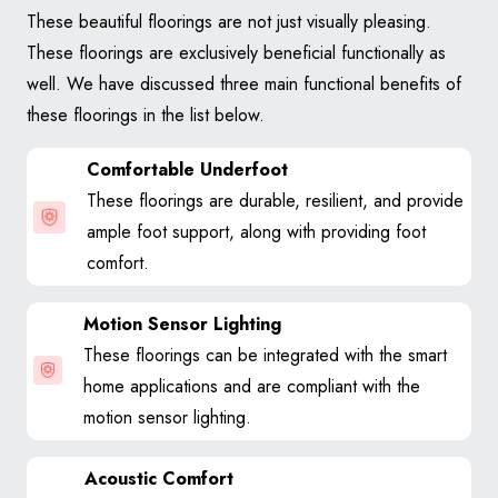
These beautiful floorings are not just visually pleasing.
These floorings are exclusively beneficial functionally as
well. We have discussed three main functional benefits of
these floorings in the list below.
Comfortable Underfoot
These floorings are durable, resilient, and provide
ample foot support, along with providing foot
comfort.
Motion Sensor Lighting
These floorings can be integrated with the smart
home applications and are compliant with the
motion sensor lighting.
Acoustic Comfort