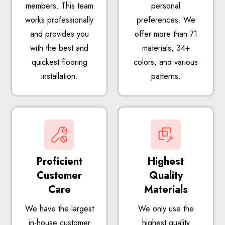
members. This team
personal
works professionally
preferences. We
and provides you
offer more than 71
with the best and
materials, 34+
quickest flooring
colors, and various
installation.
patterns.
Proficient
Highest
Customer
Quality
Care
Materials
We have the largest
We only use the
in-house customer
highest quality