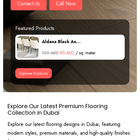
Contact Us
Call Now
Featured Products
Patina Cream An…
Original
Current
100
AED
85
AED
/ sq. meter
price
price
was:
is:
Explore Products
100 AED.
85 AED.
Explore Our Latest Premium Flooring
Collection in Dubai
Explore our latest flooring designs in Dubai, featuring
modern styles, premium materials, and high-quality finishes