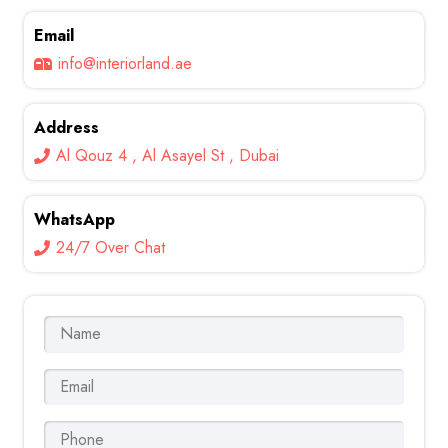
Email
info@interiorland.ae
Address
Al Qouz 4 , Al Asayel St , Dubai
WhatsApp
24/7 Over Chat