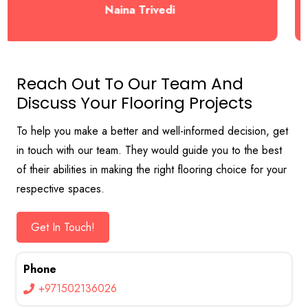
Naina Trivedi
Reach Out To Our Team And
Discuss Your Flooring Projects
To help you make a better and well-informed decision, get
in touch with our team. They would guide you to the best
of their abilities in making the right flooring choice for your
respective spaces.
Get In Touch!
Phone
+971502136026