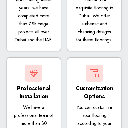
years, we have
exquisite flooring in
completed more
Dubai. We offer
than 7.8k mega
authentic and
projects all over
charming designs
Dubai and the UAE.
for these floorings.
Professional
Customization
Installation
Options
We have a
You can customize
professional team of
your flooring
more than 30
according to your