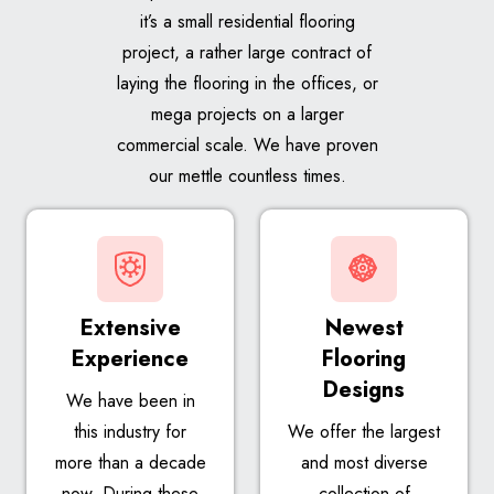
it’s a small residential flooring
project, a rather large contract of
laying the flooring in the offices, or
mega projects on a larger
commercial scale. We have proven
our mettle countless times.
Extensive
Newest
Experience
Flooring
Designs
We have been in
this industry for
We offer the largest
more than a decade
and most diverse
now. During these
collection of