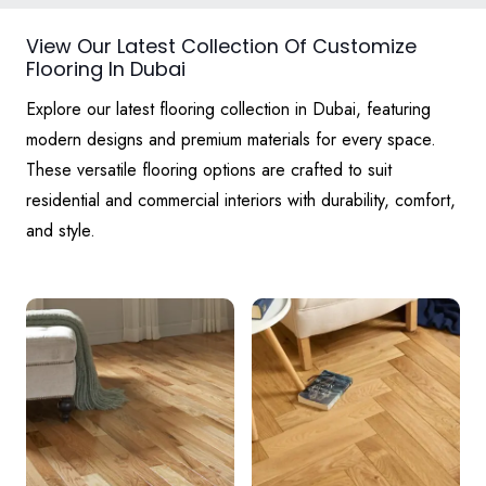
View Our Latest Collection Of Customize
Flooring In Dubai
Explore our latest flooring collection in Dubai, featuring
modern designs and premium materials for every space.
These versatile flooring options are crafted to suit
residential and commercial interiors with durability, comfort,
and style.