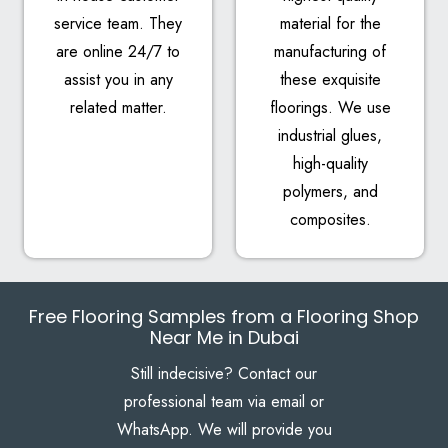
service team. They
material for the
are online 24/7 to
manufacturing of
assist you in any
these exquisite
related matter.
floorings. We use
industrial glues,
high-quality
polymers, and
composites.
Free Flooring Samples from a Flooring Shop
Near Me in Dubai
Still indecisive? Contact our
professional team via email or
WhatsApp. We will provide you