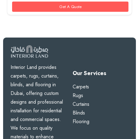
100 AED.
85 AED.
Get A Quote
Interior Land provides
Our Services
carpets, rugs, curtains,
blinds, and flooring in
Carpets
Dubai, offering custom
Rugs
designs and professional
Curtains
installation for residential
Blinds
and commercial spaces.
Flooring
We focus on quality
materials to enhance