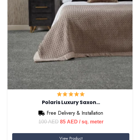
Polaris Luxury Saxon…
Free Delivery & Installation
Original
Current
100
AED
85
AED
/ sq. meter
price
price
View Product
was:
is: