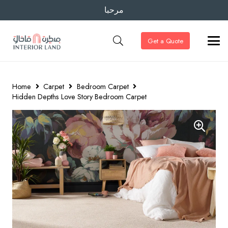
مرحبا
Get a Quote
Home
Carpet
Bedroom Carpet
Hidden Depths Love Story Bedroom Carpet