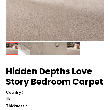
Hidden Depths Love
Story Bedroom Carpet
Country :
UK
Thickness :