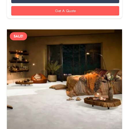
100 AED.
85 AED.
Get A Quote
SALE!