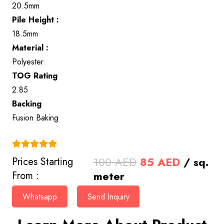
20.5mm
Pile Height :
18.5mm
Material :
Polyester
TOG Rating
2.85
Backing
Fusion Baking
(4.9)
Original
Current
100
AED
85
AED
/ sq.
Prices Starting
price
price
meter
From :
was:
is:
Whatsapp
Send Inquiry
100 AED.
85 AED.