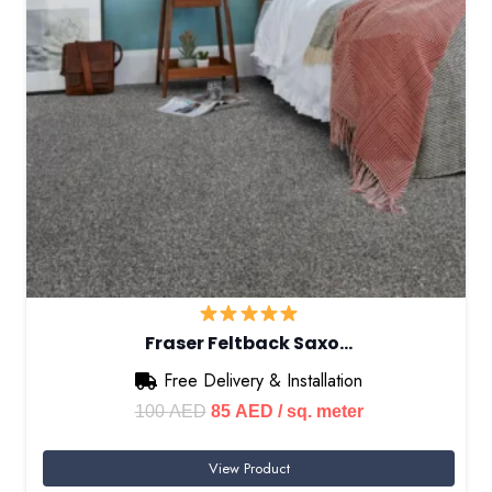
Fraser Feltback Saxo…
Free Delivery & Installation
Original
Current
100
AED
85
AED
/ sq. meter
price
price
View Product
was:
is: