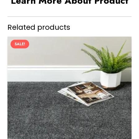
Learn More About Product
Related products
SALE!