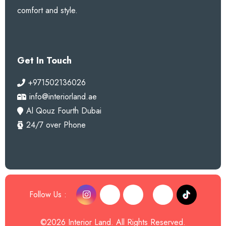
comfort and style.
Get In Touch
+971502136026
info@interiorland.ae
Al Qouz Fourth Dubai
24/7 over Phone
Follow Us :
©2026 Interior Land. All Rights Reserved.