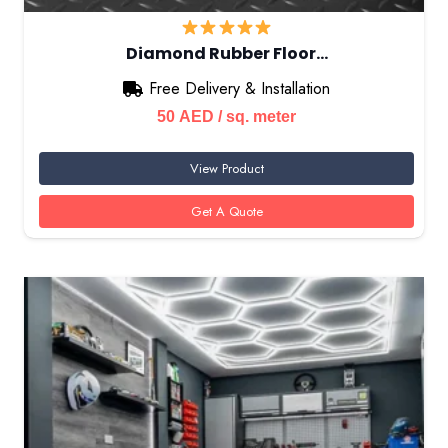
Diamond Rubber Floor…
Free Delivery & Installation
50
AED
/ sq. meter
View Product
Get A Quote