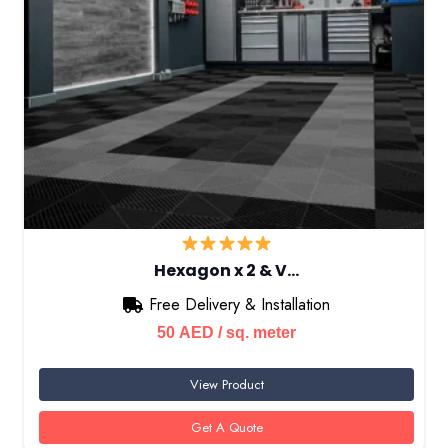
Hexagon x 2 & V…
Free Delivery & Installation
50
AED
/ sq. meter
View Product
Get A Quote