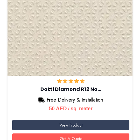
Dotti Diamond R12 No…
Free Delivery & Installation
50
AED
/ sq. meter
View Product
Get A Quote