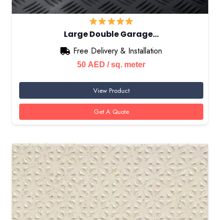
Large Double Garage…
Free Delivery & Installation
50
AED
/ sq. meter
View Product
Get A Quote