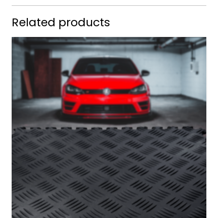
Related products