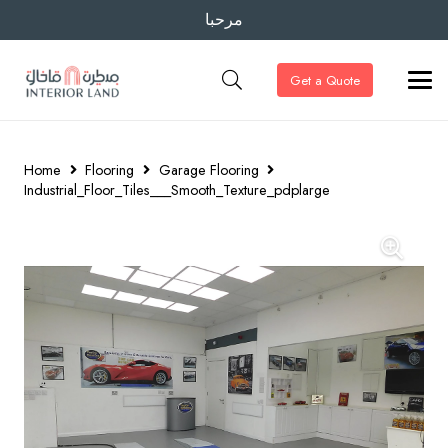
مرحبا
Get a Quote
Home
Flooring
Garage Flooring
Industrial_Floor_Tiles___Smooth_Texture_pdplarge