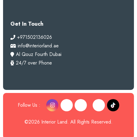
Get In Touch
+971502136026
info@interiorland.ae
Al Qouz Fourth Dubai
24/7 over Phone
Follow Us :
©2026 Interior Land. All Rights Reserved.