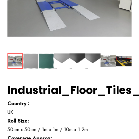
Industrial_Floor_Til
Country :
UK
Roll Size:
50cm x 50cm / 1m x 1m / 10m x 1.2m
Coverage Approx: