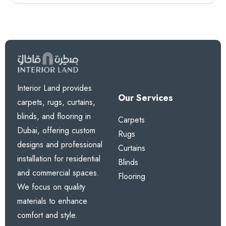
Interior Land provides
Our Services
carpets, rugs, curtains,
blinds, and flooring in
Carpets
Dubai, offering custom
Rugs
designs and professional
Curtains
installation for residential
Blinds
and commercial spaces.
Flooring
We focus on quality
materials to enhance
comfort and style.