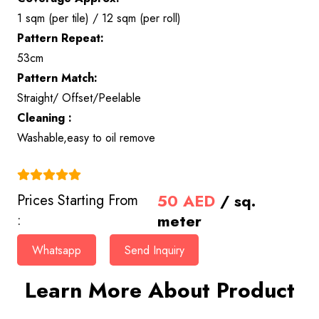
1 sqm (per tile) / 12 sqm (per roll)
Pattern Repeat:
53cm
Pattern Match:
Straight/ Offset/Peelable
Cleaning :
Washable,easy to oil remove
(4.9)
50
AED
/ sq.
Prices Starting From
meter
:
Whatsapp
Send Inquiry
Learn More About Product