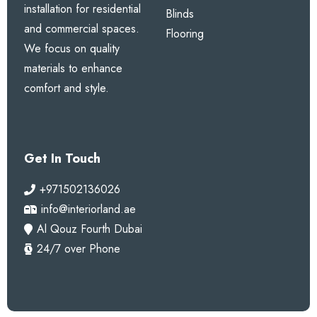
installation for residential
Blinds
and commercial spaces.
Flooring
We focus on quality
materials to enhance
comfort and style.
Get In Touch
+971502136026
info@interiorland.ae
Al Qouz Fourth Dubai
24/7 over Phone