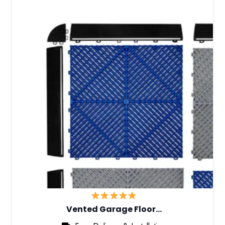
Vented Garage Floor…