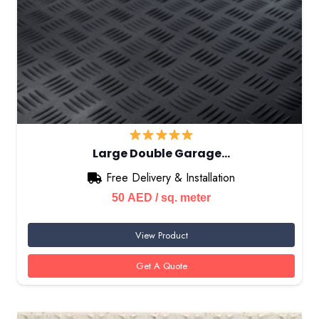
Large Double Garage…
Free Delivery & Installation
50
AED
/ sq. meter
View Product
Get A Quote