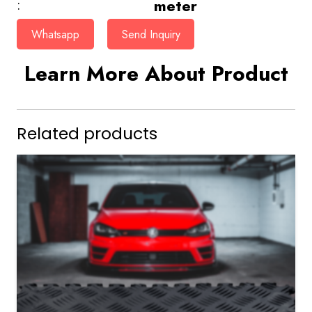
meter
:
Whatsapp
Send Inquiry
Learn More About Product
Related products