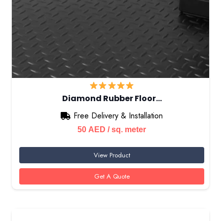
Diamond Rubber Floor…
Free Delivery & Installation
50
AED
/ sq. meter
View Product
Get A Quote