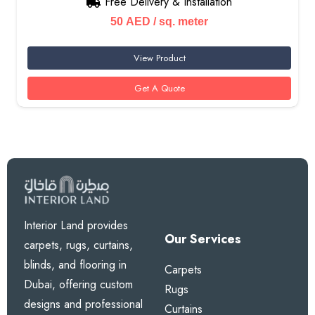
Free Delivery & Installation
50
AED
/ sq. meter
View Product
Get A Quote
Interior Land provides
Our Services
carpets, rugs, curtains,
blinds, and flooring in
Carpets
Dubai, offering custom
Rugs
designs and professional
Curtains