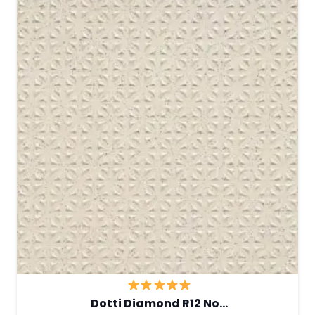
Dotti Diamond R12 No…