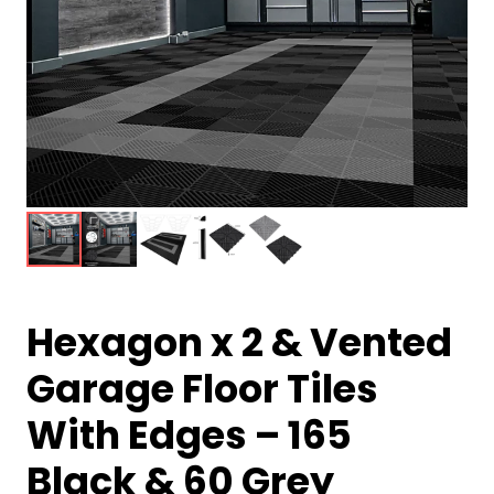
Hexagon x 2 & Vented
Garage Floor Tiles
With Edges – 165
Black & 60 Grey