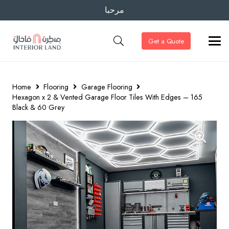
مرحبا
Get a Quote
Home
Flooring
Garage Flooring
Hexagon x 2 & Vented Garage Floor Tiles With Edges – 165
Black & 60 Grey