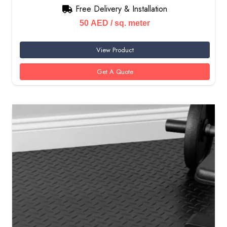
Free Delivery & Installation
50
AED
/ sq. meter
View Product
Get A Quote