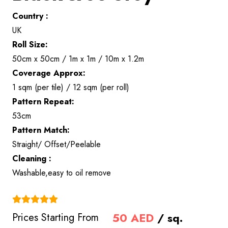
Country :
UK
Roll Size:
50cm x 50cm / 1m x 1m / 10m x 1.2m
Coverage Approx:
1 sqm (per tile) / 12 sqm (per roll)
Pattern Repeat:
53cm
Pattern Match:
Straight/ Offset/Peelable
Cleaning :
Washable,easy to oil remove
(4.9)
50
AED
/ sq.
Prices Starting From