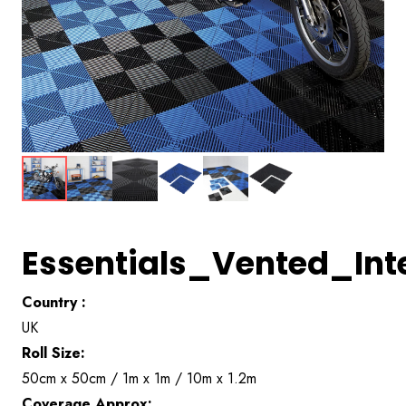
Essentials_Vented_Int
Country :
UK
Roll Size:
50cm x 50cm / 1m x 1m / 10m x 1.2m
Coverage Approx: