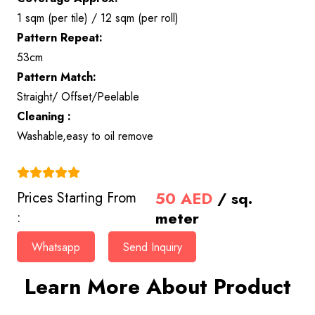
1 sqm (per tile) / 12 sqm (per roll)
Pattern Repeat:
53cm
Pattern Match:
Straight/ Offset/Peelable
Cleaning :
Washable,easy to oil remove
(4.9)
50
AED
/ sq.
Prices Starting From
meter
:
Whatsapp
Send Inquiry
Learn More About Product