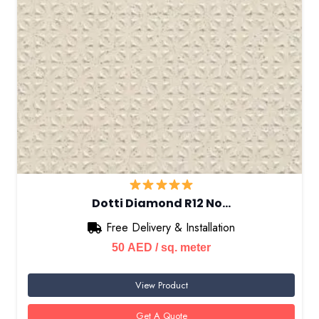
Dotti Diamond R12 No…
Free Delivery & Installation
50
AED
/ sq. meter
View Product
Get A Quote