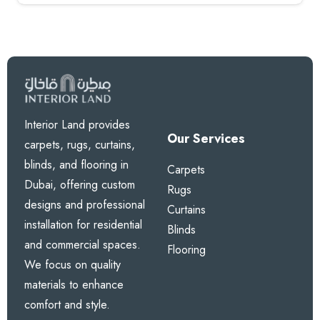
Interior Land provides
Our Services
carpets, rugs, curtains,
blinds, and flooring in
Carpets
Dubai, offering custom
Rugs
designs and professional
Curtains
installation for residential
Blinds
and commercial spaces.
Flooring
We focus on quality
materials to enhance
comfort and style.