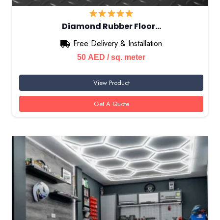
Diamond Rubber Floor…
Free Delivery & Installation
50
AED
/ sq. meter
View Product
Get A Quote