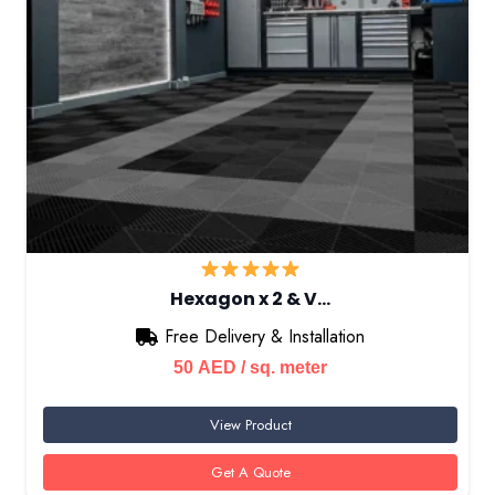
Hexagon x 2 & V…
Free Delivery & Installation
50
AED
/ sq. meter
View Product
Get A Quote