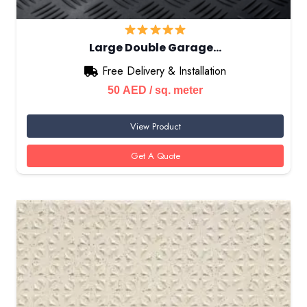
Large Double Garage…
Free Delivery & Installation
50
AED
/ sq. meter
View Product
Get A Quote