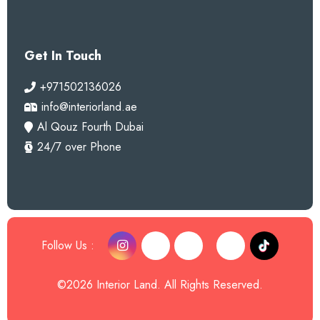
Get In Touch
+971502136026
info@interiorland.ae
Al Qouz Fourth Dubai
24/7 over Phone
Follow Us :
©2026 Interior Land. All Rights Reserved.