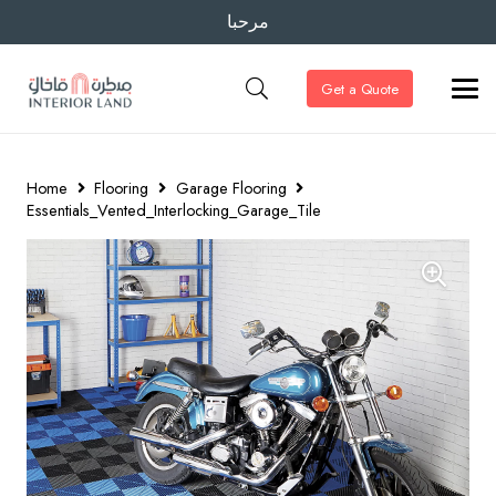
مرحبا
Get a Quote
Home
Flooring
Garage Flooring
Essentials_Vented_Interlocking_Garage_Tile