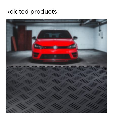
Related products