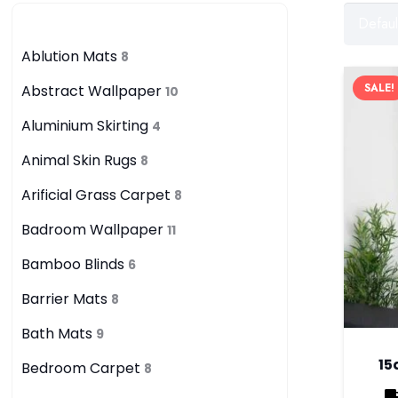
Category
Ablution Mats
8
SALE!
Abstract Wallpaper
10
Aluminium Skirting
4
Animal Skin Rugs
8
Arificial Grass Carpet
8
Badroom Wallpaper
11
Bamboo Blinds
6
Barrier Mats
8
Bath Mats
9
15
Bedroom Carpet
8