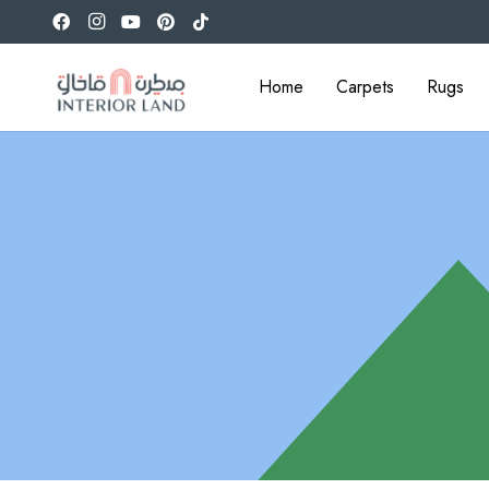
Home
Carpets
Rugs