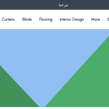
مرحبا
Curtains
Blinds
Flooring
Interior Design
More