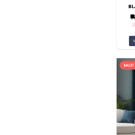
B
7
V
SALE!