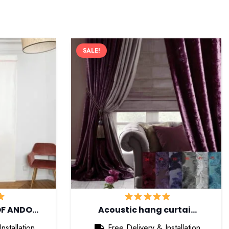
SALE!
OF ANDO…
Acoustic hang curtai…
nstallation
Free Delivery & Installation