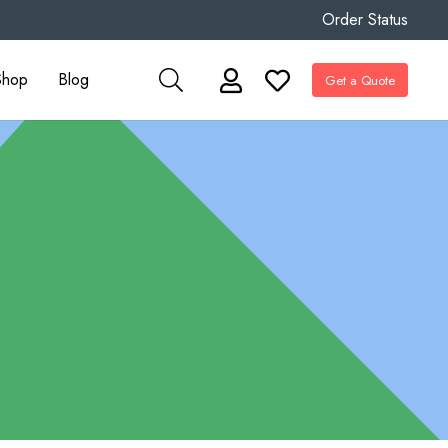
Order Status
Shop
Blog
Get a Quote