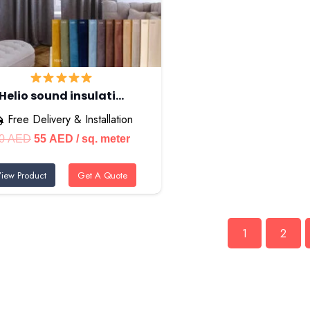
Helio sound insulati…
Free Delivery & Installation
Original
Current
0
AED
55
AED
/ sq. meter
price
price
iew Product
Get A Quote
was:
is:
70 AED.
55 AED.
1
2