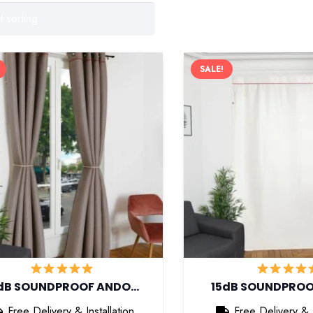
SALE!
dB SOUNDPROOF ANDO…
15dB SOUNDPRO
Free Delivery & Installation
Free Delivery & I