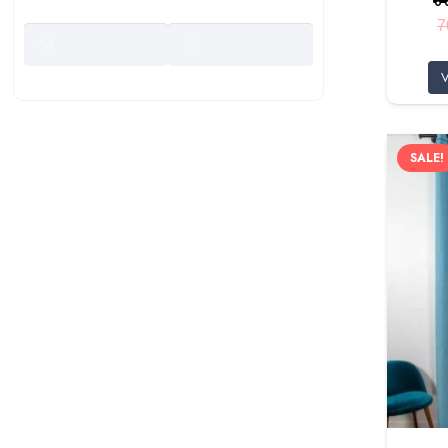
Price Range
7
V
SALE!