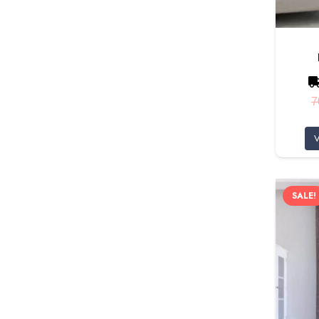
7
V
SALE!