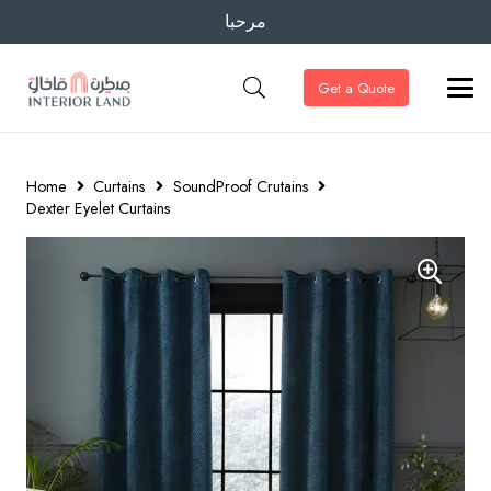
مرحبا
Get a Quote
Home
Curtains
SoundProof Crutains
Dexter Eyelet Curtains