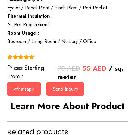
Eyelet / Pencil Pleat / Pinch Pleat / Rod Pocket
Thermal Insulation :
As Per Requirements
Room Usage :
Bedroom / Living Room / Nursery / Office
(4.9)
Original
Current
70
AED
55
AED
/ sq.
Prices Starting
price
price
meter
From :
was:
is:
Whatsapp
Send Inquiry
70 AED.
55 AED.
Learn More About Product
Related products