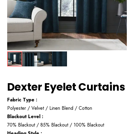
Dexter Eyelet Curtains
Fabric Type :
Polyester / Velvet / Linen Blend / Cotton
Blackout Level :
70% Blackout / 85% Blackout / 100% Blackout
Heading Style :