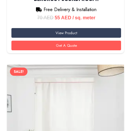
Free Delivery & Installation
Original
Current
70
AED
55
AED
/ sq. meter
price
price
View Product
was:
is:
70 AED.
55 AED.
Get A Quote
SALE!