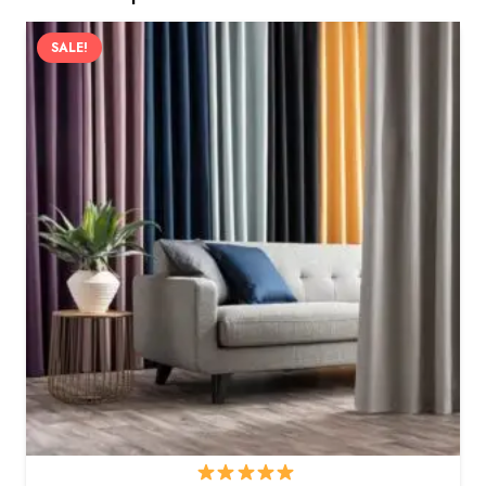
SALE!