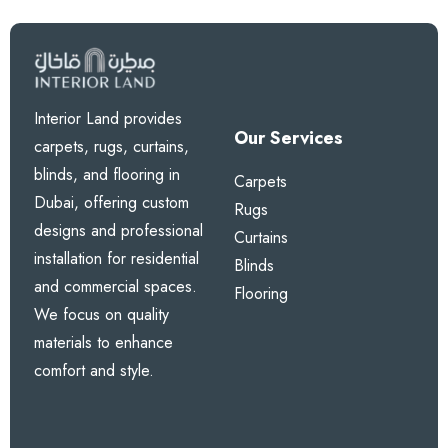
Interior Land provides
Our Services
carpets, rugs, curtains,
blinds, and flooring in
Carpets
Dubai, offering custom
Rugs
designs and professional
Curtains
installation for residential
Blinds
and commercial spaces.
Flooring
We focus on quality
materials to enhance
comfort and style.