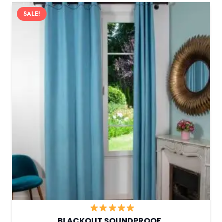
SALE!
BLACKOUT SOUNDPROOF…