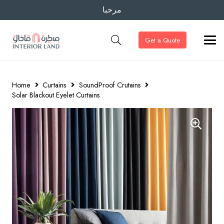
مرحبا
Get a Quote
Home
Curtains
SoundProof Crutains
Solar Blackout Eyelet Curtains