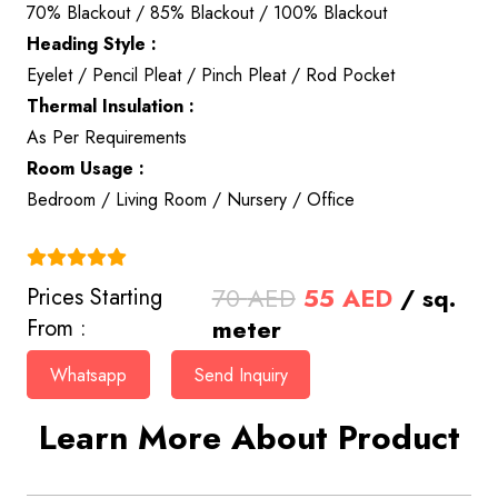
70% Blackout / 85% Blackout / 100% Blackout
Heading Style :
Eyelet / Pencil Pleat / Pinch Pleat / Rod Pocket
Thermal Insulation :
As Per Requirements
Room Usage :
Bedroom / Living Room / Nursery / Office
(4.9)
Original
Current
70
AED
55
AED
/ sq.
Prices Starting
price
price
meter
From :
was:
is:
Whatsapp
Send Inquiry
70 AED.
55 AED.
Learn More About Product