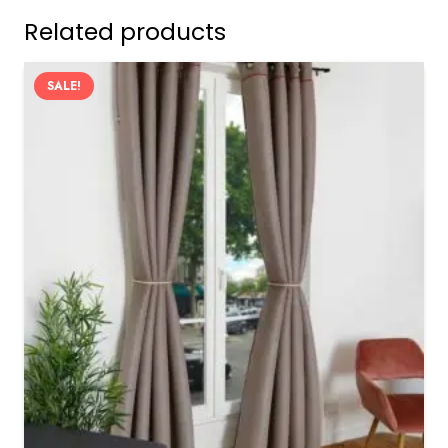
Related products
SALE!