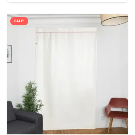
SALE!