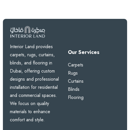
Interior Land provides
Our Services
carpets, rugs, curtains,
blinds, and flooring in
Carpets
Dubai, offering custom
Rugs
designs and professional
Curtains
installation for residential
Blinds
and commercial spaces.
Flooring
We focus on quality
materials to enhance
comfort and style.