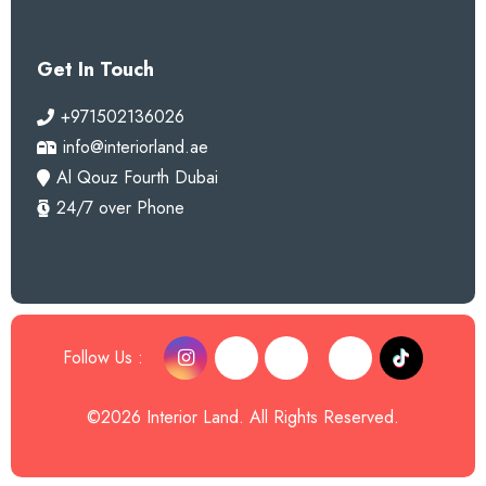
Get In Touch
+971502136026
info@interiorland.ae
Al Qouz Fourth Dubai
24/7 over Phone
Follow Us :
©2026 Interior Land. All Rights Reserved.