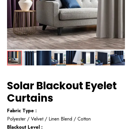
Solar Blackout Eyelet
Curtains
Fabric Type :
Polyester / Velvet / Linen Blend / Cotton
Blackout Level :