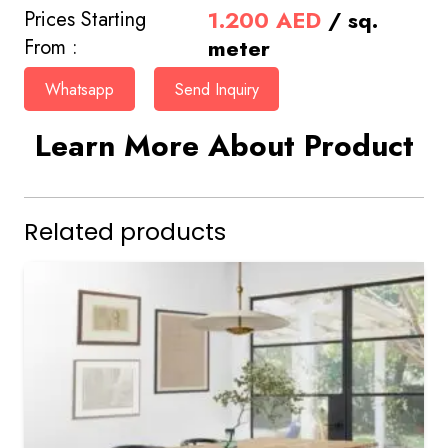
1.200
AED
/ sq.
Prices Starting
meter
From :
Whatsapp
Send Inquiry
Learn More About Product
Related products