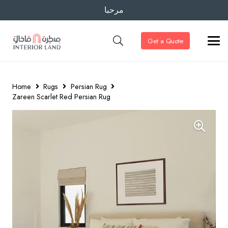
مرحبا
Get a Quote
Home
Rugs
Persian Rug
Zareen Scarlet Red Persian Rug