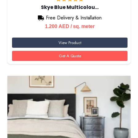
Skye Blue Multicolou…
Free Delivery & Installation
1.200
AED
/ sq. meter
View Product
Get A Quote