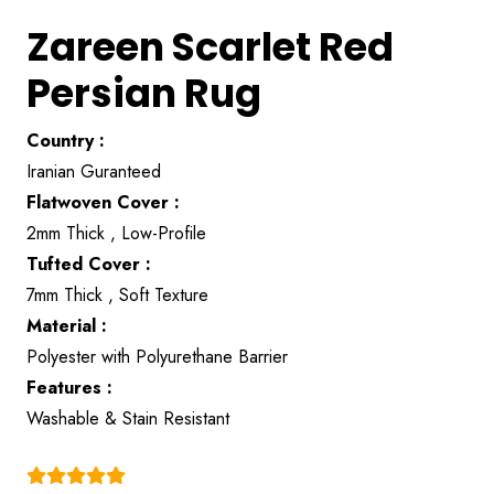
Zareen Scarlet Red
Persian Rug
Country :
Iranian Guranteed
Flatwoven Cover :
2mm Thick , Low-Profile
Tufted Cover :
7mm Thick , Soft Texture
Material :
Polyester with Polyurethane Barrier
Features :
Washable & Stain Resistant
(4.9)