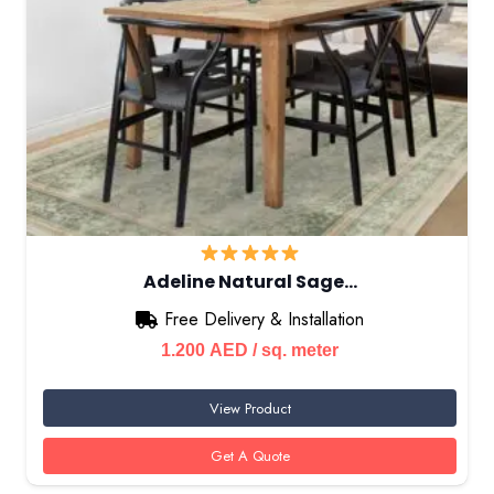
Adeline Natural Sage…
Free Delivery & Installation
1.200
AED
/ sq. meter
View Product
Get A Quote