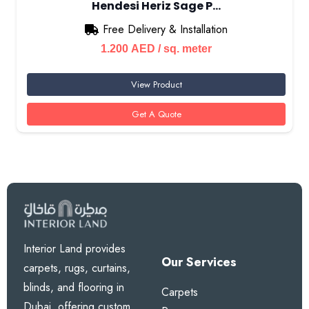
Hendesi Heriz Sage P…
Free Delivery & Installation
1.200
AED
/ sq. meter
View Product
Get A Quote
Interior Land provides
Our Services
carpets, rugs, curtains,
blinds, and flooring in
Carpets
Dubai, offering custom