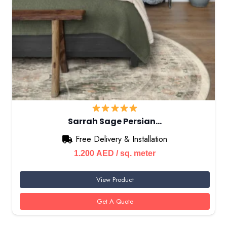
Sarrah Sage Persian…
Free Delivery & Installation
1.200
AED
/ sq. meter
View Product
Get A Quote