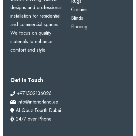
Rugs
designs and professional
Curtains
installation for residential
Blinds
and commercial spaces.
Flooring
We focus on quality
materials to enhance
comfort and style.
Get In Touch
+971502136026
info@interiorland.ae
Al Qouz Fourth Dubai
24/7 over Phone