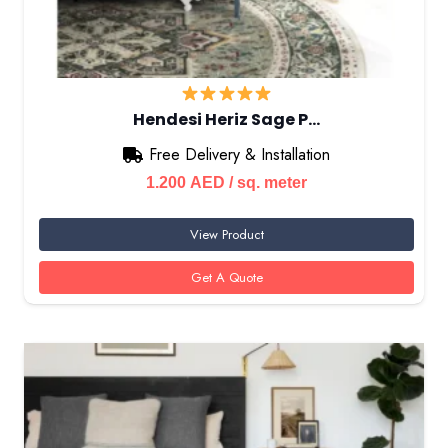
Hendesi Heriz Sage P…
Free Delivery & Installation
1.200
AED
/ sq. meter
View Product
Get A Quote