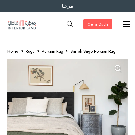
مرحبا
Get a Quote
Home
Rugs
Persian Rug
Sarrah Sage Persian Rug