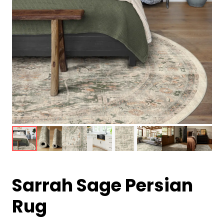
Sarrah Sage Persian
Rug