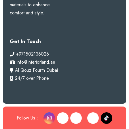
materials to enhance
comfort and style.
Get In Touch
+971502136026
info@interiorland.ae
Al Qouz Fourth Dubai
24/7 over Phone
Follow Us :