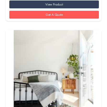
View Product
Get A Quote