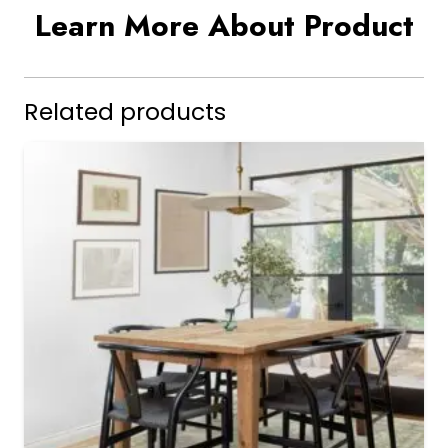
Learn More About Product
Related products