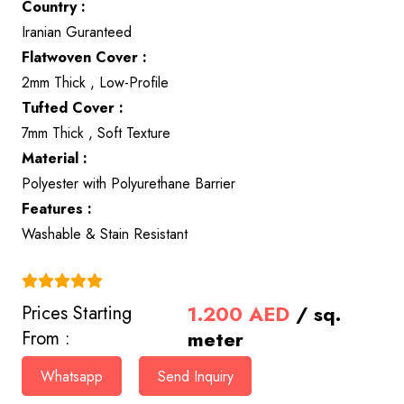
Country :
Iranian Guranteed
Flatwoven Cover :
2mm Thick , Low-Profile
Tufted Cover :
7mm Thick , Soft Texture
Material :
Polyester with Polyurethane Barrier
Features :
Washable & Stain Resistant
(4.9)
1.200
AED
/ sq.
Prices Starting
meter
From :
Whatsapp
Send Inquiry