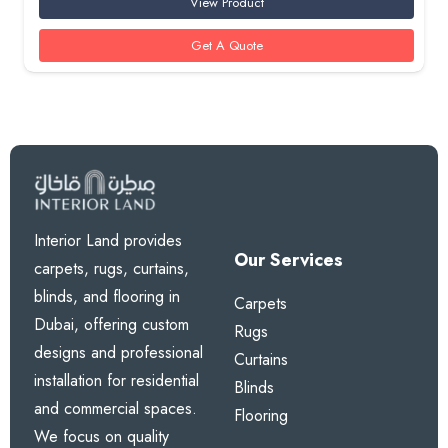
View Product
Get A Quote
Interior Land provides
Our Services
carpets, rugs, curtains,
blinds, and flooring in
Carpets
Dubai, offering custom
Rugs
designs and professional
Curtains
installation for residential
Blinds
and commercial spaces.
Flooring
We focus on quality