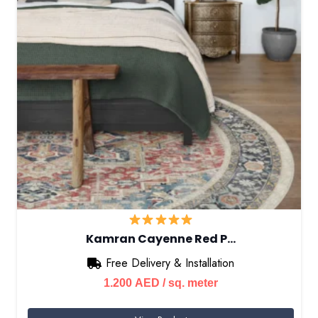
Kamran Cayenne Red P…
Free Delivery & Installation
1.200
AED
/ sq. meter