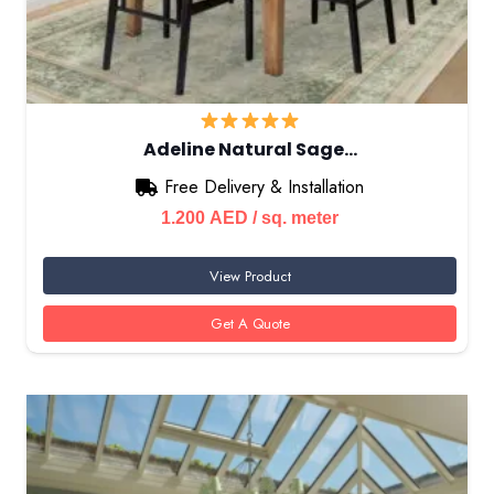
Adeline Natural Sage…
Free Delivery & Installation
1.200
AED
/ sq. meter
View Product
Get A Quote