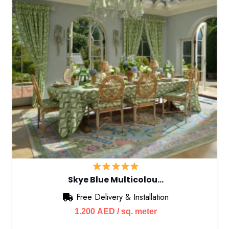
Skye Blue Multicolou…
Free Delivery & Installation
1.200
AED
/ sq. meter