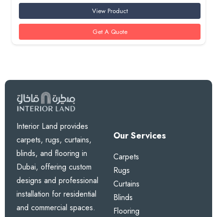
View Product
Get A Quote
Interior Land provides
Our Services
carpets, rugs, curtains,
blinds, and flooring in
Carpets
Dubai, offering custom
Rugs
designs and professional
Curtains
installation for residential
Blinds
and commercial spaces.
Flooring