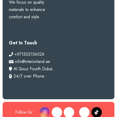
We focus on quality
materials to enhance
comfort and style.
Get In Touch
+971502136026
info@interiorland.ae
Al Qouz Fourth Dubai
24/7 over Phone
Follow Us :