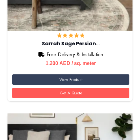
Sarrah Sage Persian…
Free Delivery & Installation
1.200
AED
/ sq. meter
View Product
Get A Quote