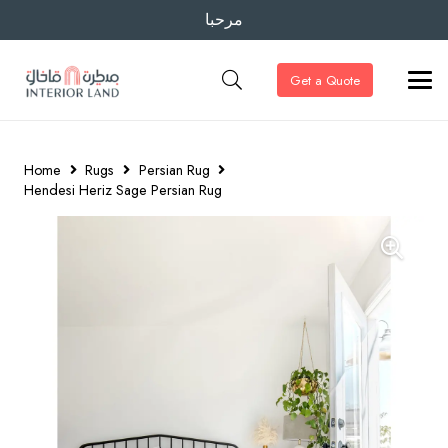
مرحبا
Get a Quote
Home
Rugs
Persian Rug
Hendesi Heriz Sage Persian Rug