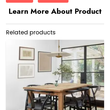
Learn More About Product
Related products