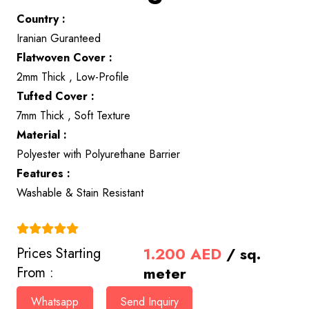
Country :
Iranian Guranteed
Flatwoven Cover :
2mm Thick , Low-Profile
Tufted Cover :
7mm Thick , Soft Texture
Material :
Polyester with Polyurethane Barrier
Features :
Washable & Stain Resistant
(4.9)
1.200
AED
/ sq.
Prices Starting
meter
From :
Whatsapp
Send Inquiry