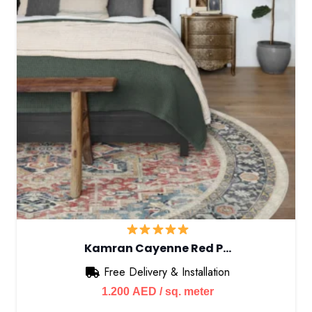
Kamran Cayenne Red P…
Free Delivery & Installation
1.200
AED
/ sq. meter