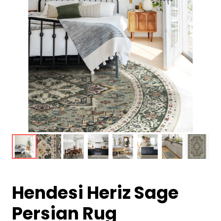
Hendesi Heriz Sage
Persian Rug