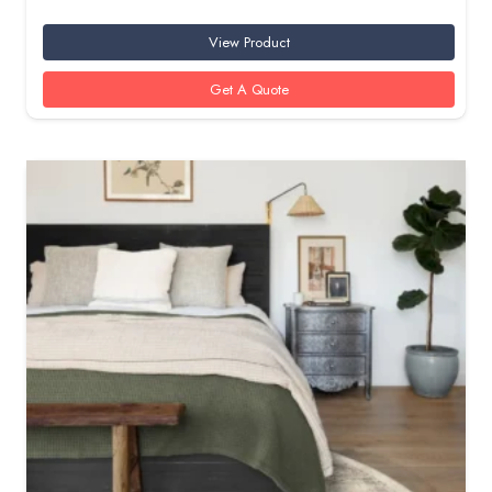
View Product
Get A Quote