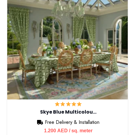
Skye Blue Multicolou…
Free Delivery & Installation
1.200
AED
/ sq. meter