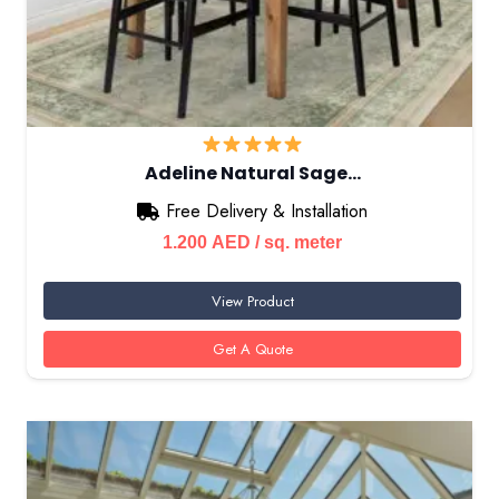
Adeline Natural Sage…
Free Delivery & Installation
1.200
AED
/ sq. meter
View Product
Get A Quote