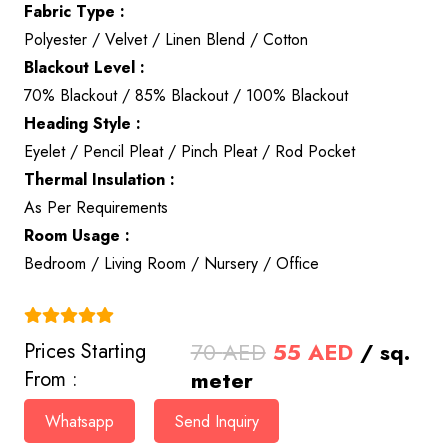
Fabric Type :
Polyester / Velvet / Linen Blend / Cotton
Blackout Level :
70% Blackout / 85% Blackout / 100% Blackout
Heading Style :
Eyelet / Pencil Pleat / Pinch Pleat / Rod Pocket
Thermal Insulation :
As Per Requirements
Room Usage :
Bedroom / Living Room / Nursery / Office
(4.9)
Original
Current
70
AED
55
AED
/ sq.
Prices Starting
price
price
meter
From :
was:
is:
Whatsapp
Send Inquiry
70 AED.
55 AED.