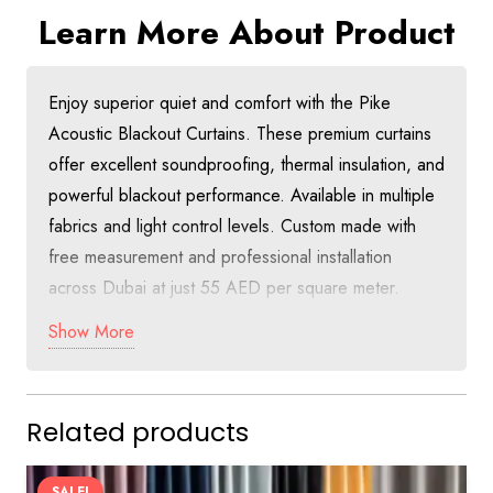
Learn More About Product
Enjoy superior quiet and comfort with the Pike
Acoustic Blackout Curtains. These premium curtains
offer excellent soundproofing, thermal insulation, and
powerful blackout performance. Available in multiple
fabrics and light control levels. Custom made with
free measurement and professional installation
across Dubai at just 55 AED per square meter.
Show More
Discover Quiet Luxury with Pike Acoustic
Blackout Curtains in Dubai
The Pike Acoustic Blackout Curtains combine
Related products
advanced soundproofing technology with thermal
insulation and full blackout capabilities. Perfect for
SALE!