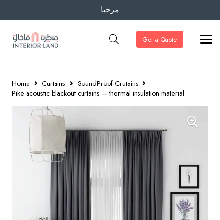
مرحبا
Get a Quote
Home
Curtains
SoundProof Crutains
Pike acoustic blackout curtains – thermal insulation material