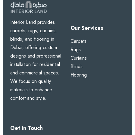
1. How effective is the acoustic
performance?
Interior Land provides
These curtains provide excellent noise reduction,
Our Services
carpets, rugs, curtains,
ideal for busy urban areas in Dubai.
blinds, and flooring in
Carpets
Dubai, offering custom
Rugs
2. Do they help with
designs and professional
Curtains
temperature control?
installation for residential
Blinds
and commercial spaces.
Yes. The thermal insulation helps keep rooms cooler
Flooring
We focus on quality
in summer and warmer in winter.
materials to enhance
comfort and style.
3. Are blackout options
available?
Yes. Choose from 70%, 85%, or 100% blackout
Get In Touch
levels.