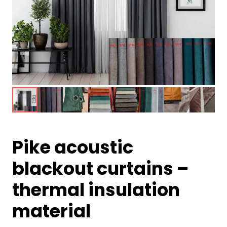
Pike acoustic
blackout curtains –
thermal insulation
material