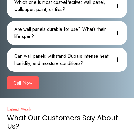
Which one is most cost-effective: wall panel,
wallpaper, paint, or tiles?
Are wall panels durable for use? What’s their
life span?
Can wall panels withstand Dubai’s intense heat,
humidity, and moisture conditions?
Call Now
Latest Work
What Our Customers Say About
Us?