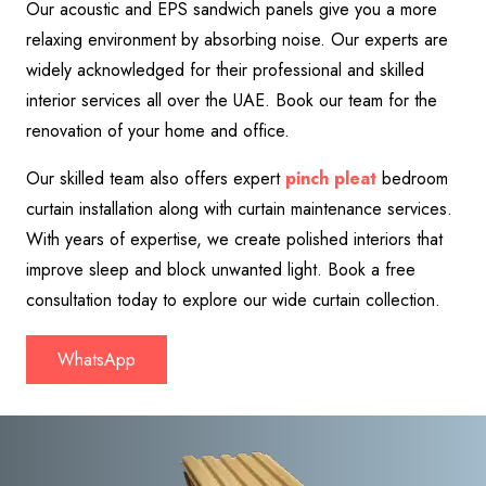
Our acoustic and EPS sandwich panels give you a more
relaxing environment by absorbing noise. Our experts are
widely acknowledged for their professional and skilled
interior services all over the UAE. Book our team for the
renovation of your home and office.
Our skilled team also offers expert
pinch pleat
bedroom
curtain installation along with curtain maintenance services.
With years of expertise, we create polished interiors that
improve sleep and block unwanted light. Book a free
consultation today to explore our wide curtain collection
.
WhatsApp