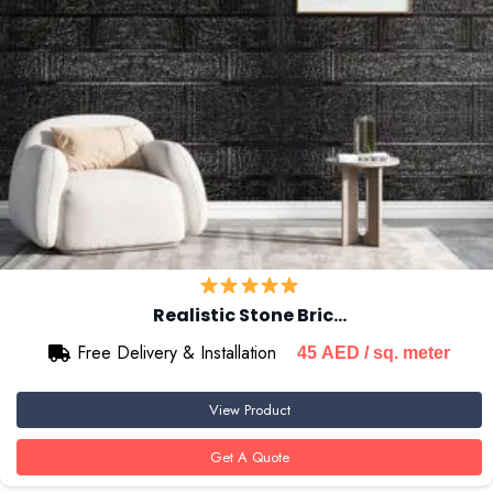
Realistic Stone Bric…
Free Delivery & Installation
45
AED
/ sq. meter
View Product
Get A Quote