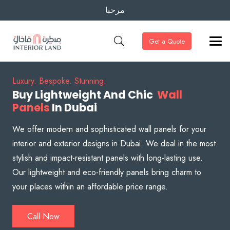
مرحبا
Get a Quote
Luxury. Bespoke. Stunning.
Buy Lightweight And Chic
Wall
Panels
In Dubai
We offer modern and sophisticated wall panels for your
interior and exterior designs in Dubai. We deal in the most
stylish and impact-resistant panels with long-lasting use.
Our lightweight and eco-friendly panels bring charm to
your places within an affordable price range.
Call Now