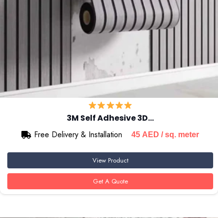
3M Self Adhesive 3D…
Free Delivery & Installation
45
AED
/ sq. meter
View Product
Get A Quote