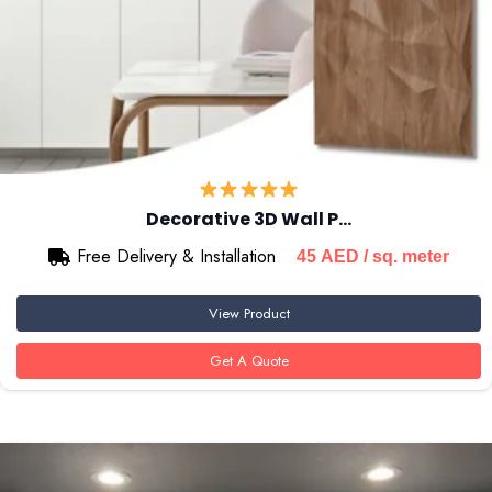
Decorative 3D Wall P…
Free Delivery & Installation
45
AED
/ sq. meter
View Product
Get A Quote