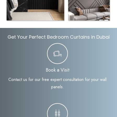
Get Your Perfect Bedroom Curtains in Dubai
Book a Visit
Contact us for our free expert consultation for your wall
panels.