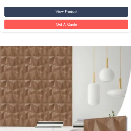
View Product
Get A Quote