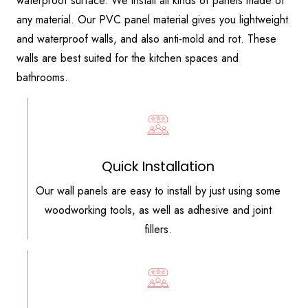
waterproof surface. We install all kinds of panels made of
any material. Our PVC panel material gives you lightweight
and waterproof walls, and also anti-mold and rot. These
walls are best suited for the kitchen spaces and
bathrooms.
Quick Installation
Our wall panels are easy to install by just using some
woodworking tools, as well as adhesive and joint
fillers.