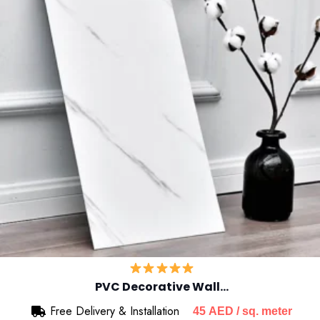
PVC Decorative Wall…
Free Delivery & Installation
45
AED
/ sq. meter