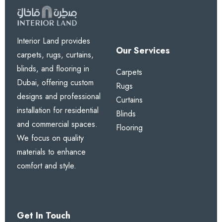
Interior Land provides
Our Services
carpets, rugs, curtains,
blinds, and flooring in
Carpets
Dubai, offering custom
Rugs
designs and professional
Curtains
installation for residential
Blinds
and commercial spaces.
Flooring
We focus on quality
materials to enhance
comfort and style.
Get In Touch