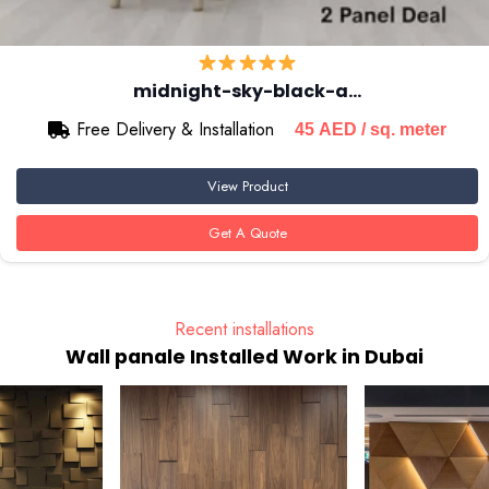
midnight-sky-black-a…
Free Delivery & Installation
45
AED
/ sq. meter
View Product
Get A Quote
Recent installations
Wall panale Installed Work in Dubai