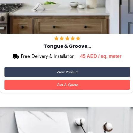
Tongue & Groove…
Free Delivery & Installation
45
AED
/ sq. meter
View Product
Get A Quote