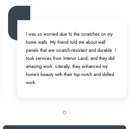
I was so worried due to the scratches on my
home walls. My friend told me about wall
panels that are scratch-resistant and durable. I
took services from Interior Land, and they did
amazing work. Literally, they enhanced my
home’s beauty with their top-notch and skilled
work.