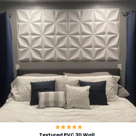
Textured PVC 3D Wall…