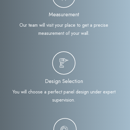
Measurement
Our team will visit your place to get a precise
measurement of your wall.
Design Selection
You will choose a perfect panel design under expert
supervision.