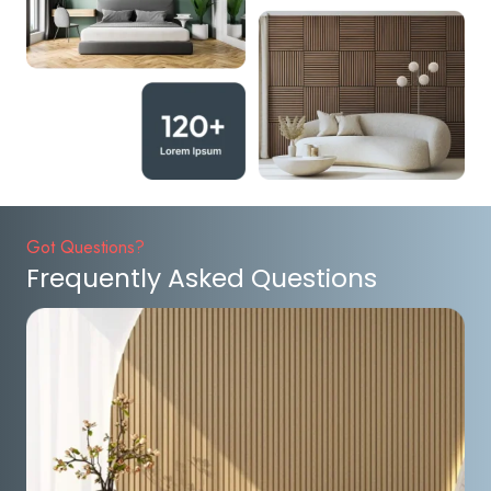
Got Questions?
Frequently Asked Questions