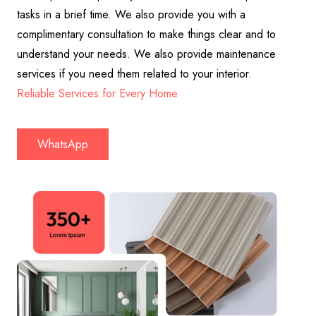
tasks in a brief time. We also provide you with a
complimentary consultation to make things clear and to
understand your needs. We also provide maintenance
services if you need them related to your interior.
Reliable Services for Every Home
WhatsApp