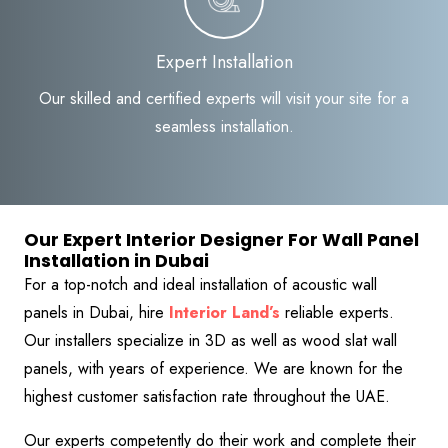
Expert Installation
Our skilled and certified experts will visit your site for a
seamless installation.
Our Expert Interior Designer For Wall Panel
Installation in Dubai
For a top-notch and ideal installation of acoustic wall
panels in Dubai, hire
Interior Land’s
reliable experts.
Our installers specialize in 3D as well as wood slat wall
panels, with years of experience. We are known for the
highest customer satisfaction rate throughout the UAE.
Our experts competently do their work and complete their