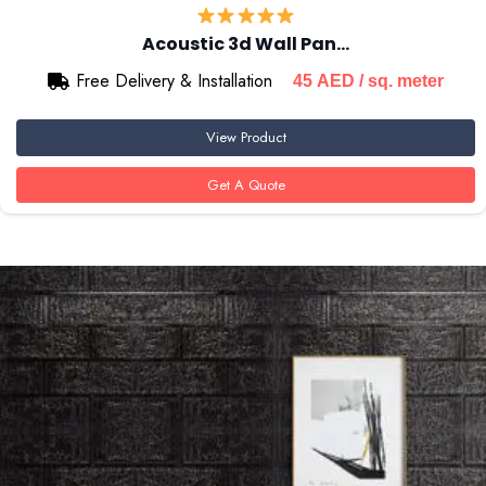
Acoustic 3d Wall Pan…
Free Delivery & Installation
45
AED
/ sq. meter
View Product
Get A Quote