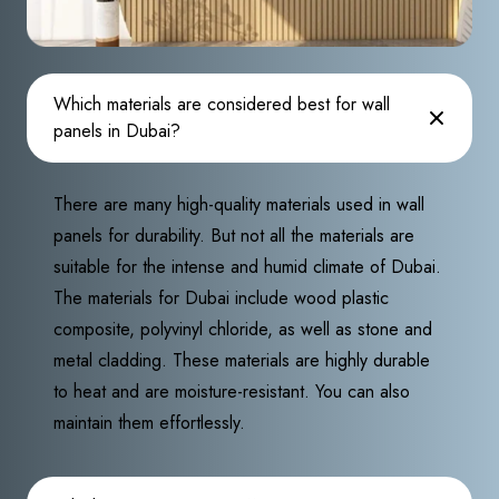
Which materials are considered best for wall
panels in Dubai?
There are many high-quality materials used in wall
panels for durability. But not all the materials are
suitable for the intense and humid climate of Dubai.
The materials for Dubai include wood plastic
composite, polyvinyl chloride, as well as stone and
metal cladding. These materials are highly durable
to heat and are moisture-resistant. You can also
maintain them effortlessly.