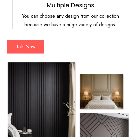
Multiple Designs
You can choose any design from our collection
because we have a huge variety of designs.
Talk Now