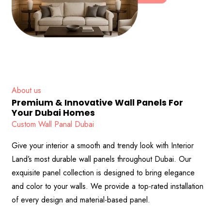
About us
Premium & Innovative Wall Panels For
Your Dubai Homes
Custom Wall Panal Dubai
Give your interior a smooth and trendy look with Interior
Land’s most durable wall panels throughout Dubai. Our
exquisite panel collection is designed to bring elegance
and color to your walls. We provide a top-rated installation
of every design and material-based panel.