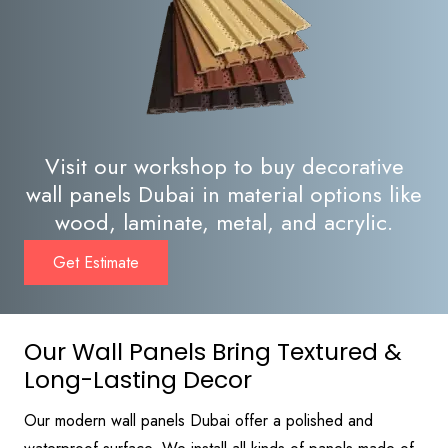
Visit our workshop to buy decorative
wall panels Dubai in material options like
wood, laminate, metal, and acrylic.
Get Estimate
Our Wall Panels Bring Textured &
Long-Lasting Decor
Our modern wall panels Dubai offer a polished and