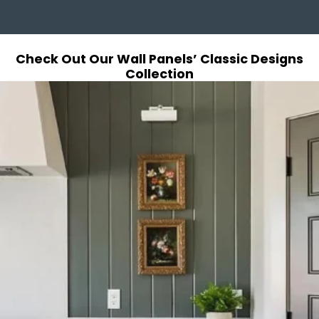
Check Out Our Wall Panels’ Classic Designs
Collection