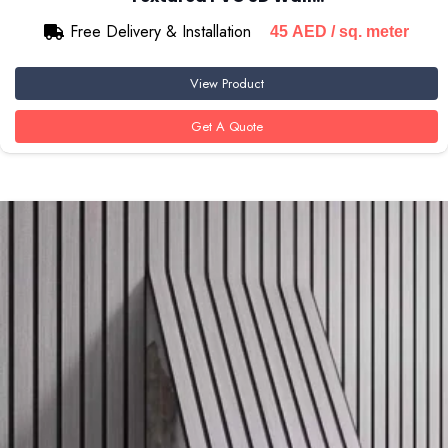
Free Delivery & Installation
45
AED
/ sq. meter
View Product
Get A Quote