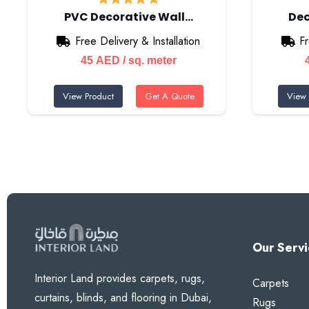
PVC Decorative Wall…
Dec
Free Delivery & Installation
Fr
45
AED
/ sq. meter
View Product
Get A Quote
View 
Our Servi
Interior Land provides carpets, rugs,
Carpets
curtains, blinds, and flooring in Dubai,
Rugs