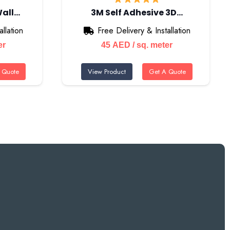
Wall…
3M Self Adhesive 3D…
llation
Free Delivery & Installation
er
45
AED
/ sq. meter
 Quote
View Product
Get A Quote