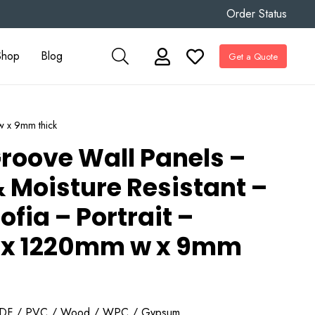
Order Status
Shop
Blog
Get a Quote
w x 9mm thick
roove Wall Panels –
 Moisture Resistant –
ofia – Portrait –
x 1220mm w x 9mm
DF / PVC / Wood / WPC / Gypsum