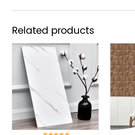
Related products