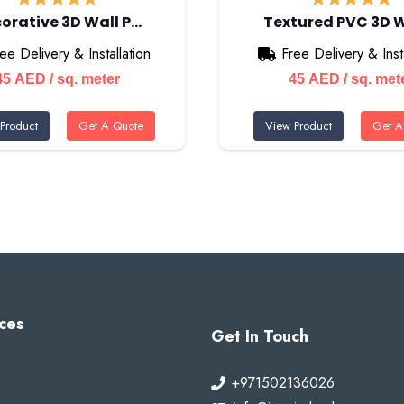
orative 3D Wall P…
Textured PVC 3D 
ee Delivery & Installation
Free Delivery & Insta
45
AED
/ sq. meter
45
AED
/ sq. met
Product
Get A Quote
View Product
Get A
ces
Get In Touch
+971502136026