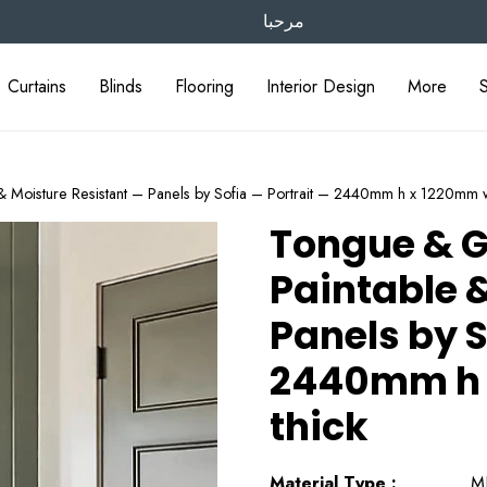
مرحبا
Curtains
Blinds
Flooring
Interior Design
More
 Moisture Resistant – Panels by Sofia – Portrait – 2440mm h x 1220mm 
Tongue & G
Paintable &
Panels by S
2440mm h 
thick
Material Type :
M