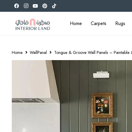
Home
Carpets
Rugs
Home
WallPanal
Tongue & Groove Wall Panels – Paintable &