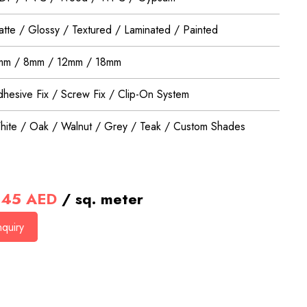
tte / Glossy / Textured / Laminated / Painted
mm / 8mm / 12mm / 18mm
hesive Fix / Screw Fix / Clip-On System
ite / Oak / Walnut / Grey / Teak / Custom Shades
45
AED
/ sq. meter
quiry