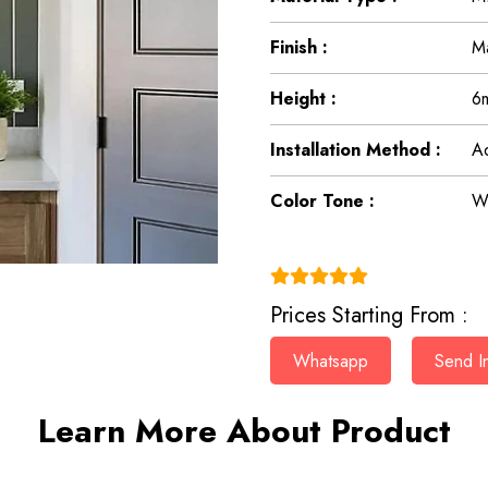
Finish :
Ma
Height :
6
Installation Method :
Ad
Color Tone :
Wh
(4.9)
Prices Starting From :
Whatsapp
Send In
Learn More About Product