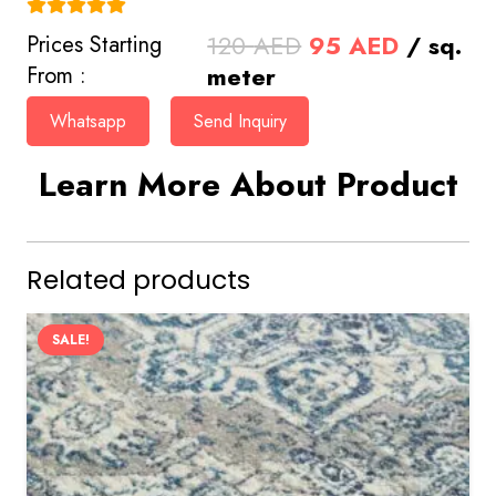
(4.9)
Original
Current
120
AED
95
AED
/ sq.
Prices Starting
price
price
meter
From :
was:
is:
Whatsapp
Send Inquiry
120 AED.
95 AED.
Learn More About Product
Related products
SALE!