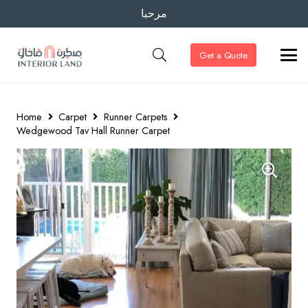
مرحبا
Get a Quote
Home
Carpet
Runner Carpets
Wedgewood Tav Hall Runner Carpet