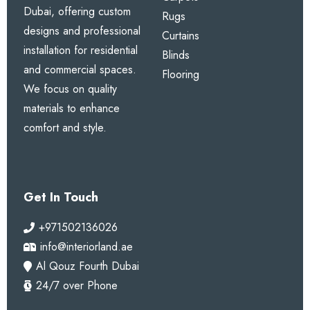
Dubai, offering custom
Rugs
designs and professional
Curtains
installation for residential
Blinds
and commercial spaces.
Flooring
We focus on quality
materials to enhance
comfort and style.
Get In Touch
+971502136026
info@interiorland.ae
Al Qouz Fourth Dubai
24/7 over Phone