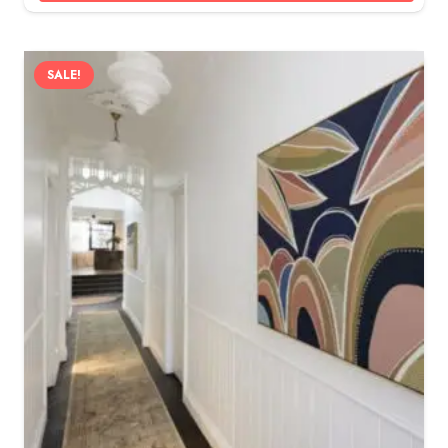
SALE!