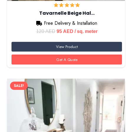
Tavarnelle Beige Hal…
Free Delivery & Installation
Original
Current
120
AED
95
AED
/ sq. meter
price
price
View Product
was:
is:
120 AED.
95 AED.
Get A Quote
SALE!