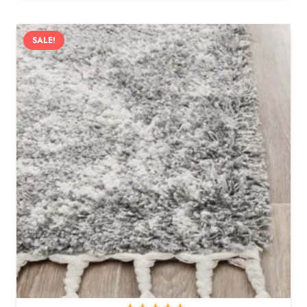
SALE!