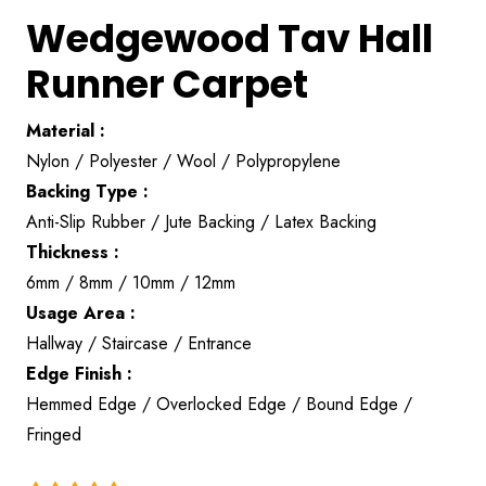
Wedgewood Tav Hall
Runner Carpet
Material :
Nylon / Polyester / Wool / Polypropylene
Backing Type :
Anti-Slip Rubber / Jute Backing / Latex Backing
Thickness :
6mm / 8mm / 10mm / 12mm
Usage Area :
Hallway / Staircase / Entrance
Edge Finish :
Hemmed Edge / Overlocked Edge / Bound Edge /
Fringed