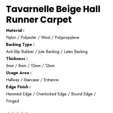
Tavarnelle Beige Hall
Runner Carpet
Material :
Nylon / Polyester / Wool / Polypropylene
Backing Type :
Anti-Slip Rubber / Jute Backing / Latex Backing
Thickness :
6mm / 8mm / 10mm / 12mm
Usage Area :
Hallway / Staircase / Entrance
Edge Finish :
Hemmed Edge / Overlocked Edge / Bound Edge /
Fringed