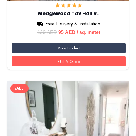
Wedgewood Tav Hall R…
Free Delivery & Installation
Original
Current
120
AED
95
AED
/ sq. meter
price
price
View Product
was:
is:
120 AED.
95 AED.
Get A Quote
SALE!