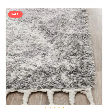
SALE!