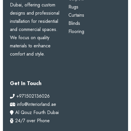
Dubai, offering custom
Rugs
designs and professional
Curtains
installation for residential
Blinds
and commercial spaces.
Flooring
We focus on quality
materials to enhance
comfort and style.
Get In Touch
+971502136026
info@interiorland.ae
Al Qouz Fourth Dubai
24/7 over Phone