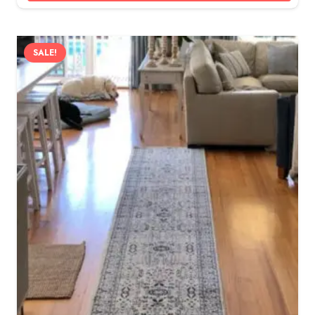
SALE!