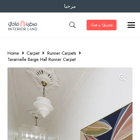
مرحبا
Get a Quote
Home
Carpet
Runner Carpets
Tavarnelle Beige Hall Runner Carpet