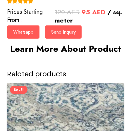
(4.9)
Original
Current
120
AED
95
AED
/ sq.
Prices Starting
price
price
meter
From :
was:
is:
Whatsapp
Send Inquiry
120 AED.
95 AED.
Learn More About Product
Related products
SALE!