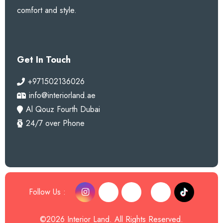
comfort and style.
Get In Touch
+971502136026
info@interiorland.ae
Al Qouz Fourth Dubai
24/7 over Phone
Follow Us :
©2026 Interior Land. All Rights Reserved.