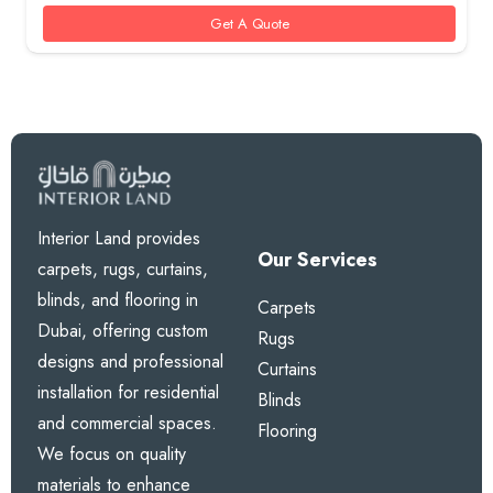
85 AED.
70 AED.
Get A Quote
Interior Land provides
Our Services
carpets, rugs, curtains,
blinds, and flooring in
Carpets
Dubai, offering custom
Rugs
designs and professional
Curtains
installation for residential
Blinds
and commercial spaces.
Flooring
We focus on quality
materials to enhance