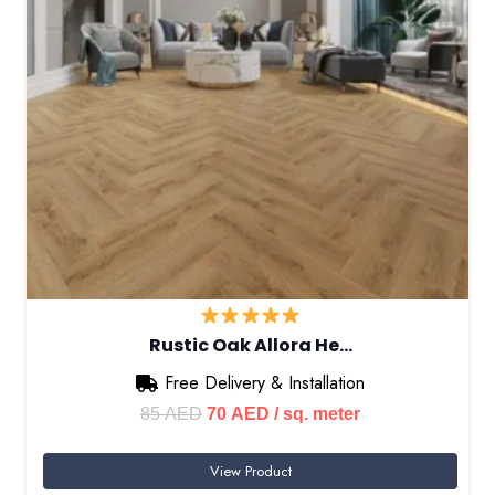
Rustic Oak Allora He…
Free Delivery & Installation
Original
Current
85
AED
70
AED
/ sq. meter
price
price
View Product
was:
is: