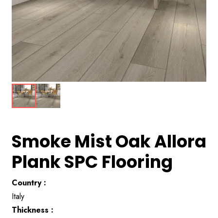
Smoke Mist Oak Allora
Plank SPC Flooring
Country :
Italy
Thickness :