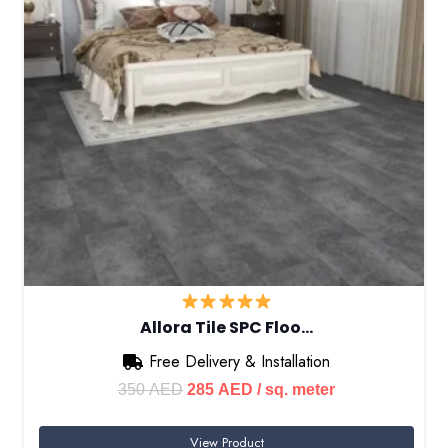
Allora Tile SPC Floo…
Free Delivery & Installation
Original
Current
350
AED
285
AED
/ sq. meter
price
price
View Product
was:
is: