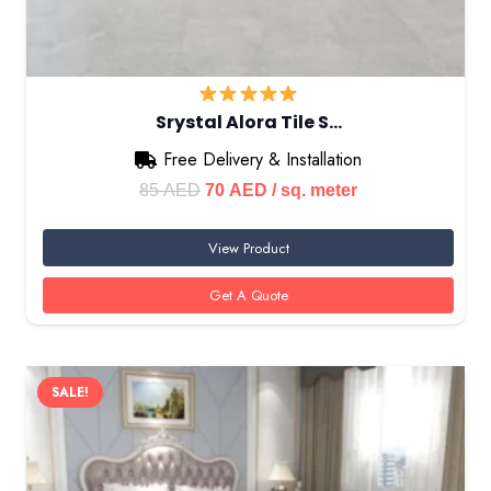
Srystal Alora Tile S…
Free Delivery & Installation
Original
Current
85
AED
70
AED
/ sq. meter
price
price
View Product
was:
is:
85 AED.
70 AED.
Get A Quote
SALE!