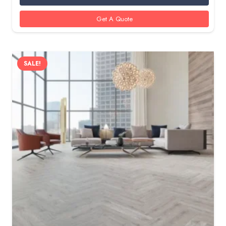
350 AED.
285 AED.
Get A Quote
SALE!