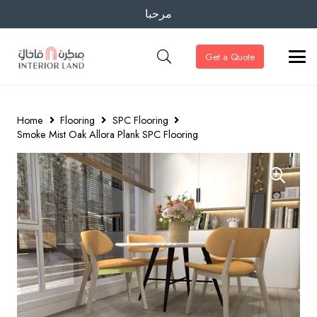
مرحبا
Get a Quote
Home
Flooring
SPC Flooring
Smoke Mist Oak Allora Plank SPC Flooring