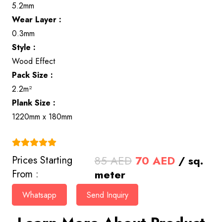
5.2mm
Wear Layer :
0.3mm
Style :
Wood Effect
Pack Size :
2.2m²
Plank Size :
1220mm x 180mm
(4.9)
Original
Current
85
AED
70
AED
/ sq.
Prices Starting
price
price
meter
From :
was:
is:
Whatsapp
Send Inquiry
85 AED.
70 AED.