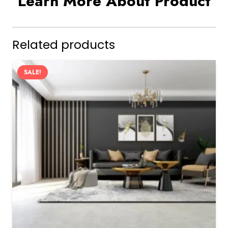
Learn More About Product
Related products
SALE!