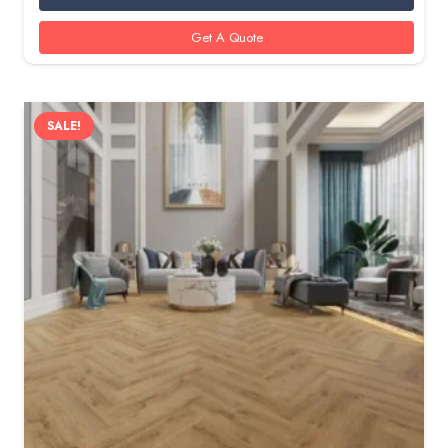
350 AED.
285 AED.
Get A Quote
SALE!