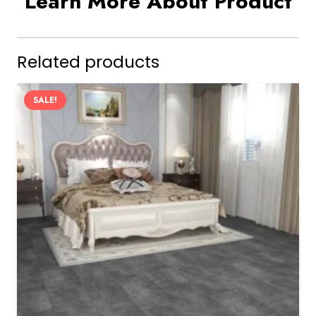
Learn More About Product
Related products
SALE!