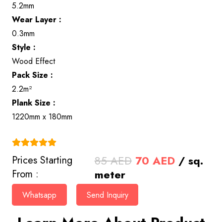
5.2mm
Wear Layer :
0.3mm
Style :
Wood Effect
Pack Size :
2.2m²
Plank Size :
1220mm x 180mm
(4.9)
Original
Current
85
AED
70
AED
/ sq.
Prices Starting
price
price
meter
From :
was:
is:
Whatsapp
Send Inquiry
85 AED.
70 AED.