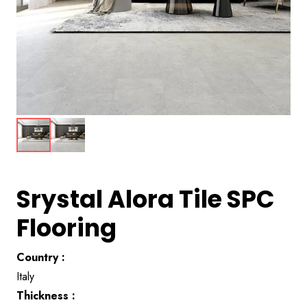
Srystal Alora Tile SPC
Flooring
Country :
Italy
Thickness :