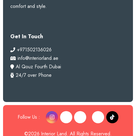
comfort and style.
Get In Touch
+971502136026
info@interiorland.ae
Al Qouz Fourth Dubai
24/7 over Phone
Follow Us :
©2026 Interior Land. All Rights Reserved.