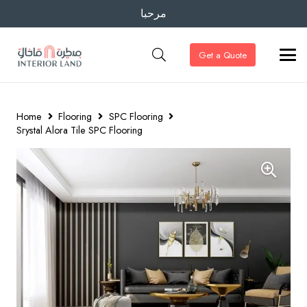
مرحبا
Get a Quote
Home
Flooring
SPC Flooring
Srystal Alora Tile SPC Flooring