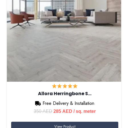
Allora Herringbone S…
Free Delivery & Installation
Original
Current
350
AED
285
AED
/ sq. meter
price
price
View Product
was:
is: