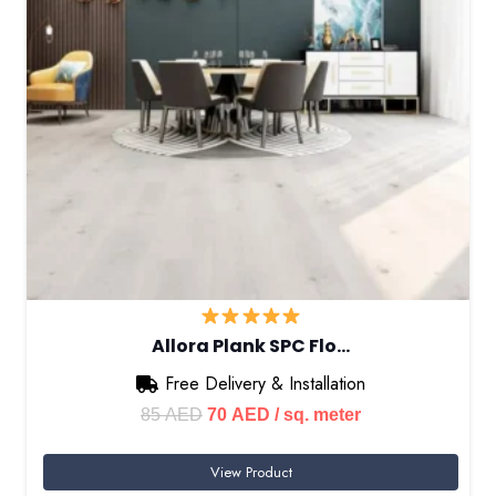
Allora Plank SPC Flo…
Free Delivery & Installation
Original
Current
85
AED
70
AED
/ sq. meter
price
price
View Product
was:
is: