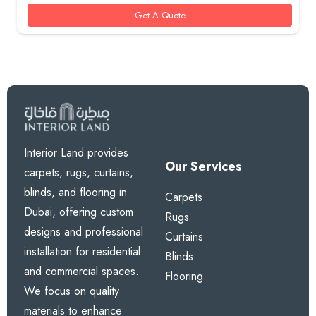
85 AED.
70 AED.
Get A Quote
Interior Land provides
Our Services
carpets, rugs, curtains,
blinds, and flooring in
Carpets
Dubai, offering custom
Rugs
designs and professional
Curtains
installation for residential
Blinds
and commercial spaces.
Flooring
We focus on quality
materials to enhance