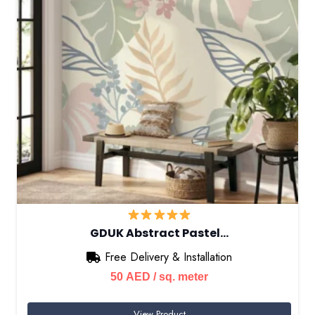
GDUK Abstract Pastel…
Free Delivery & Installation
50
AED
/ sq. meter
View Product