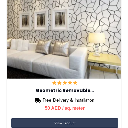
Geometric Removable…
Free Delivery & Installation
50
AED
/ sq. meter
View Product