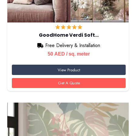
GoodHome Verdi Soft…
Free Delivery & Installation
50
AED
/ sq. meter
View Product
Get A Quote