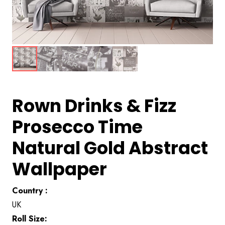
Rown Drinks & Fizz
Prosecco Time
Natural Gold Abstract
Wallpaper
Country :
UK
Roll Size: