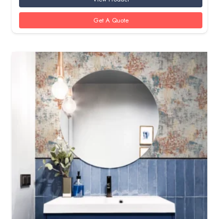
Get A Quote