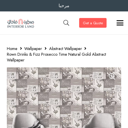
مرحبا
Get a Quote
Home
Wallpaper
Abstract Wallpaper
Rown Drinks & Fizz Prosecco Time Natural Gold Abstract
Wallpaper