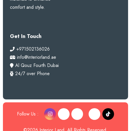
comfort and style.
Get In Touch
+971502136026
info@interiorland.ae
Al Qouz Fourth Dubai
24/7 over Phone
Follow Us :
©2026 Interior Land. All Rights Reserved.