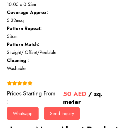
10.05 x 0.53m
Coverage Approx:
5.32msq
Pattern Repeat:
53cm
Pattern Match:
Straight/ Offset/Peelable
Cleaning :
Washable
(4.9)
50
AED
/ sq.
Prices Starting From
meter
:
Whatsapp
Send Inquiry