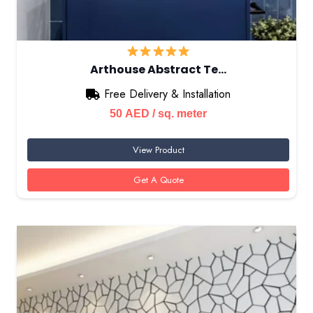
Arthouse Abstract Te…
Free Delivery & Installation
50
AED
/ sq. meter
View Product
Get A Quote