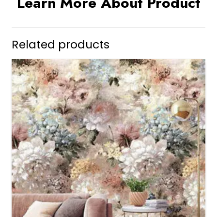
Learn More About Product
Related products