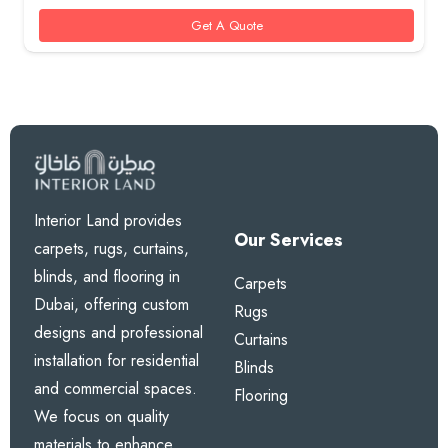
Get A Quote
Interior Land provides
Our Services
carpets, rugs, curtains,
blinds, and flooring in
Carpets
Dubai, offering custom
Rugs
designs and professional
Curtains
installation for residential
Blinds
and commercial spaces.
Flooring
We focus on quality
materials to enhance