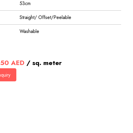
53cm
Straight/ Offset/Peelable
Washable
50
AED
/ sq. meter
quiry