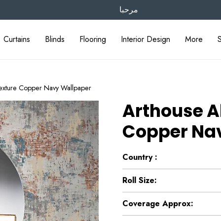
مرحبا
Curtains
Blinds
Flooring
Interior Design
More
Texture Copper Navy Wallpaper
Arthouse A
Copper Na
Country :
Roll Size:
Coverage Approx: