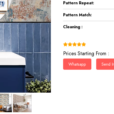
Pattern Repeat:
Pattern Match:
Cleaning :
(4.9)
Prices Starting From :
Whatsapp
Send In