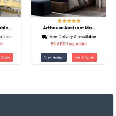
able…
Arthouse Abstract Ma…
llation
Free Delivery & Installation
er
50
AED
/ sq. meter
 Quote
View Product
Get A Quote