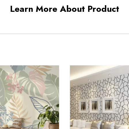
Learn More About Product