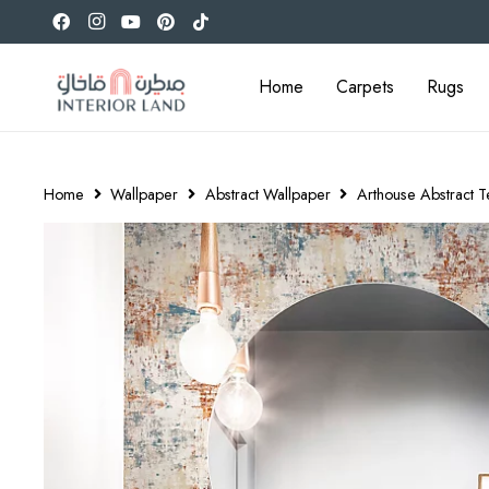
Home
Carpets
Rugs
Home
Wallpaper
Abstract Wallpaper
Arthouse Abstract 