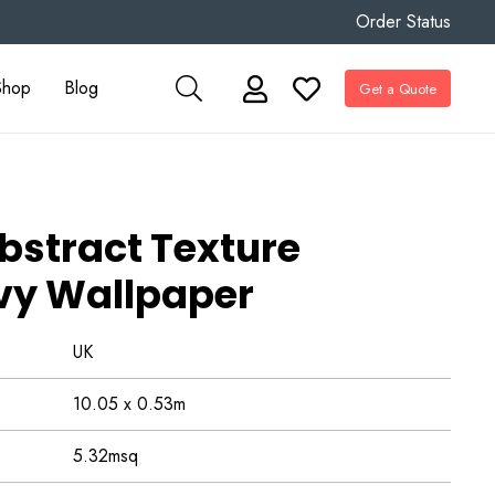
Order Status
Shop
Blog
Get a Quote
bstract Texture
vy Wallpaper
UK
10.05 x 0.53m
5.32msq