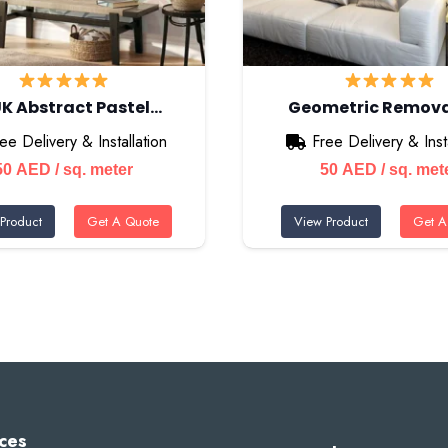
K Abstract Pastel…
Geometric Remov
ee Delivery & Installation
Free Delivery & Insta
50
AED
/ sq. meter
50
AED
/ sq. met
Product
Get A Quote
View Product
Get A
ces