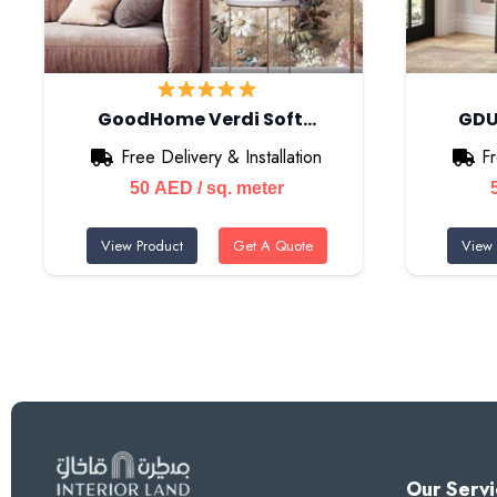
GoodHome Verdi Soft…
GDU
Free Delivery & Installation
Fr
50
AED
/ sq. meter
View Product
Get A Quote
View 
Our Servi