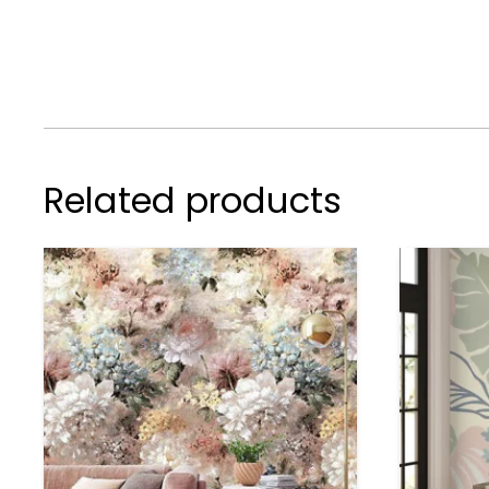
Related products