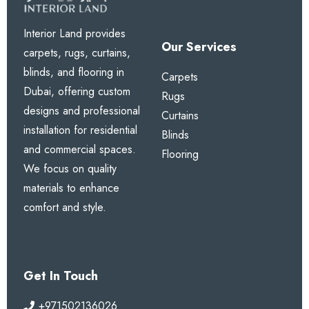
Interior Land provides
Our Services
carpets, rugs, curtains,
blinds, and flooring in
Carpets
Dubai, offering custom
Rugs
designs and professional
Curtains
installation for residential
Blinds
and commercial spaces.
Flooring
We focus on quality
materials to enhance
comfort and style.
Get In Touch
+971502136026