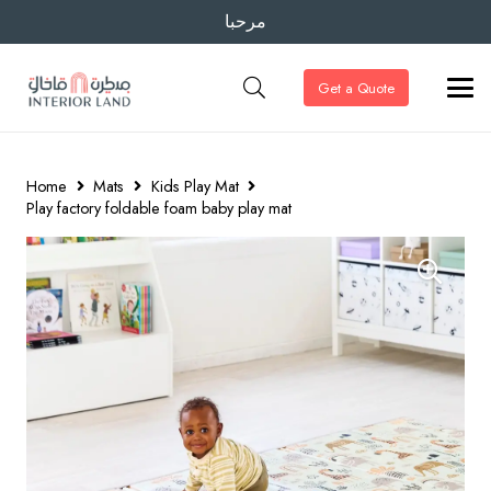
مرحبا
Get a Quote
Home
Mats
Kids Play Mat
Play factory foldable foam baby play mat