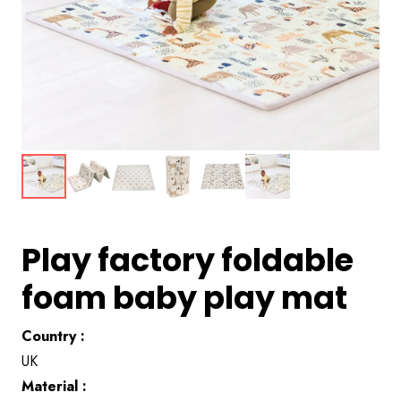
Play factory foldable
foam baby play mat
Country :
UK
Material :