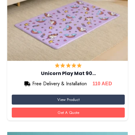
Unicorn Play Mat 90…
Free Delivery & Installation
110
AED
View Product
Get A Quote