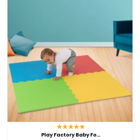
Play Factory Baby Fo…