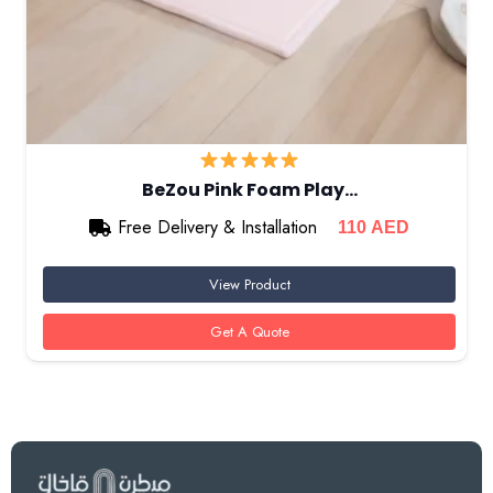
BeZou Pink Foam Play…
Free Delivery & Installation
110
AED
View Product
Get A Quote