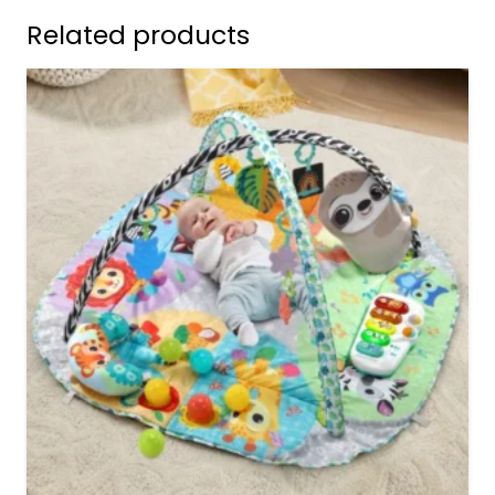
Related products