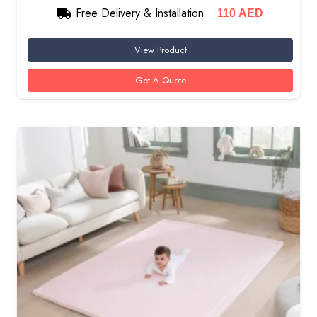
Free Delivery & Installation
110
AED
View Product
Get A Quote