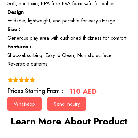
Soft, non-toxic, BPA-free EVA foam safe for babies.
Design :
Foldable, lightweight, and portable for easy storage.
Size :
Generous play area with cushioned thickness for comfort.
Features :
Shock-absorbing, Easy to Clean, Non-slip surface,
Reversible patterns.
(4.9)
110
AED
Prices Starting From :
Whatsapp
Send Inquiry
Learn More About Product