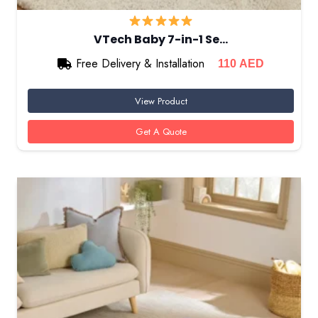
VTech Baby 7-in-1 Se…
Free Delivery & Installation
110
AED
View Product
Get A Quote