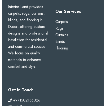
Interior Land provides
Our Services
carpets, rugs, curtains,
blinds, and flooring in
Carpets
Dubai, offering custom
Rugs
designs and professional
Curtains
installation for residential
Blinds
and commercial spaces.
Flooring
We focus on quality
materials to enhance
comfort and style.
Get In Touch
+971502136026