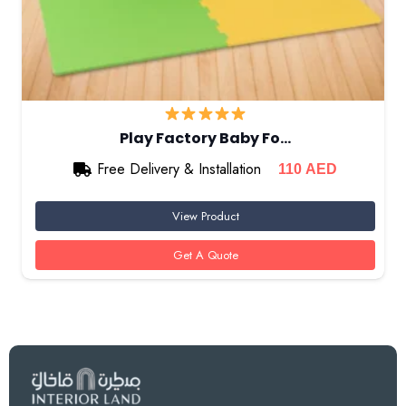
Play Factory Baby Fo…
Free Delivery & Installation
110
AED
View Product
Get A Quote