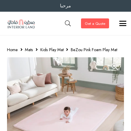
مرحبا
Get a Quote
Home
Mats
Kids Play Mat
BeZou Pink Foam Play Mat