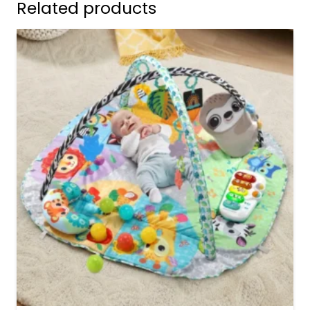
Related products