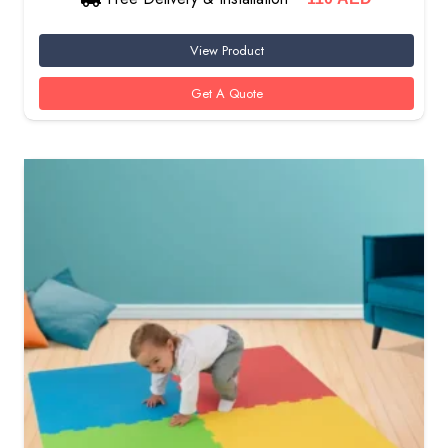
View Product
Get A Quote