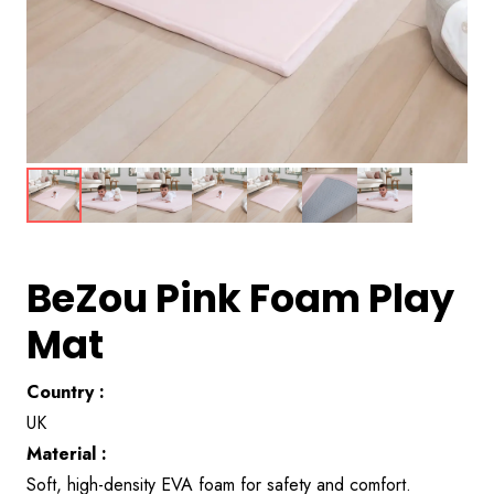
BeZou Pink Foam Play
Mat
Country :
UK
Material :
Soft, high-density EVA foam for safety and comfort.