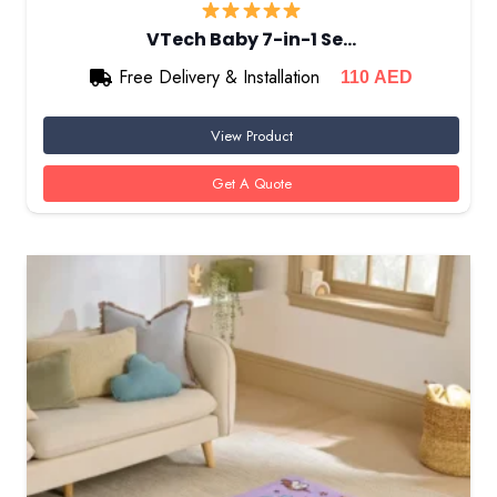
VTech Baby 7-in-1 Se…
Free Delivery & Installation
110
AED
View Product
Get A Quote