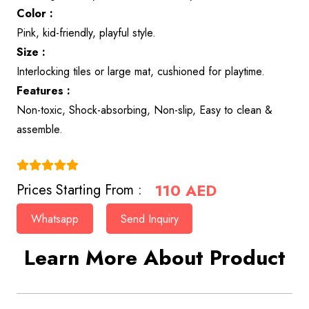
Color :
Pink, kid-friendly, playful style.
Size :
Interlocking tiles or large mat, cushioned for playtime.
Features :
Non-toxic, Shock-absorbing, Non-slip, Easy to clean &
assemble.
(4.9)
110
AED
Prices Starting From :
Whatsapp
Send Inquiry
Learn More About Product