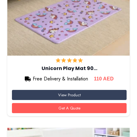
Unicorn Play Mat 90…
Free Delivery & Installation
110
AED
View Product
Get A Quote