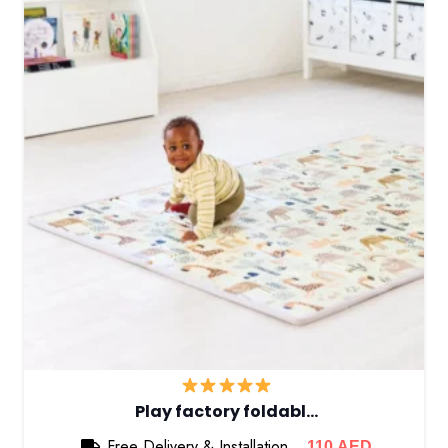
Play factory foldabl…
Free Delivery & Installation
110
AED