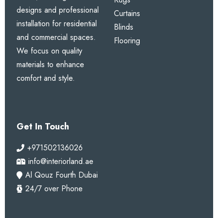
designs and professional
Curtains
installation for residential
Blinds
and commercial spaces.
Flooring
We focus on quality
materials to enhance
comfort and style.
Get In Touch
+971502136026
info@interiorland.ae
Al Qouz Fourth Dubai
24/7 over Phone