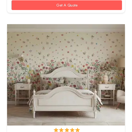
Get A Quote