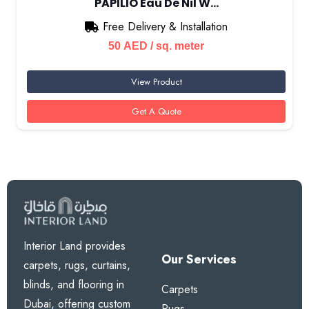
PAPILIO Eau De Nil W…
Free Delivery & Installation
50
AED
/ sq. meter
View Product
Get A Quote
Interior Land provides
Our Services
carpets, rugs, curtains,
blinds, and flooring in
Carpets
Dubai, offering custom
Rugs