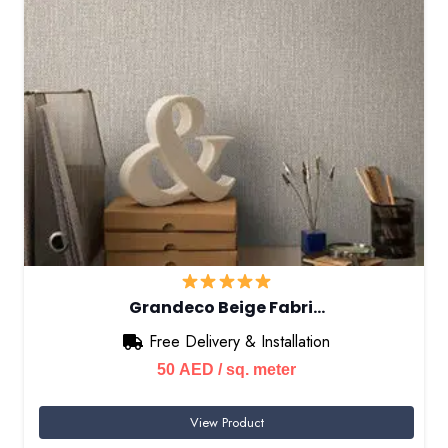
Grandeco Beige Fabri…
Free Delivery & Installation
50
AED
/ sq. meter
View Product