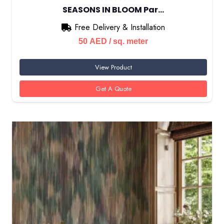
SEASONS IN BLOOM Par…
Free Delivery & Installation
50
AED
/ sq. meter
View Product
Get A Quote