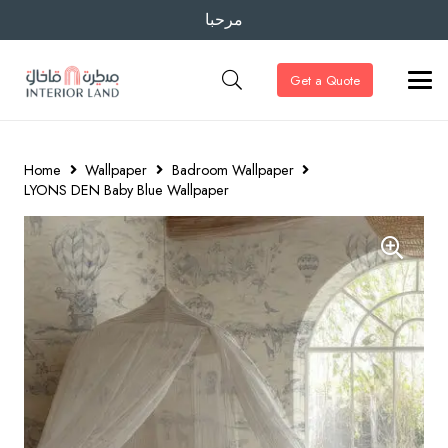
مرحبا
Get a Quote
Home
Wallpaper
Badroom Wallpaper
LYONS DEN Baby Blue Wallpaper