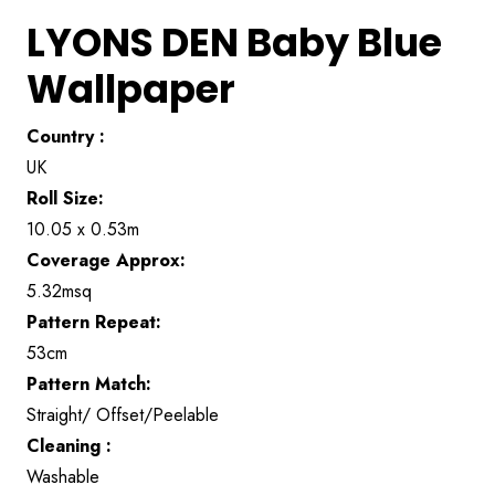
LYONS DEN Baby Blue
Wallpaper
Country :
UK
Roll Size:
10.05 x 0.53m
Coverage Approx:
5.32msq
Pattern Repeat:
53cm
Pattern Match:
Straight/ Offset/Peelable
Cleaning :
Washable