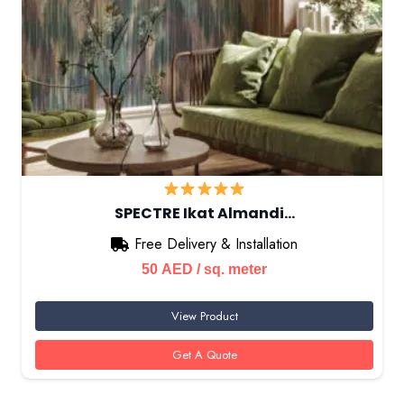
SPECTRE Ikat Almandi…
Free Delivery & Installation
50
AED
/ sq. meter
View Product
Get A Quote