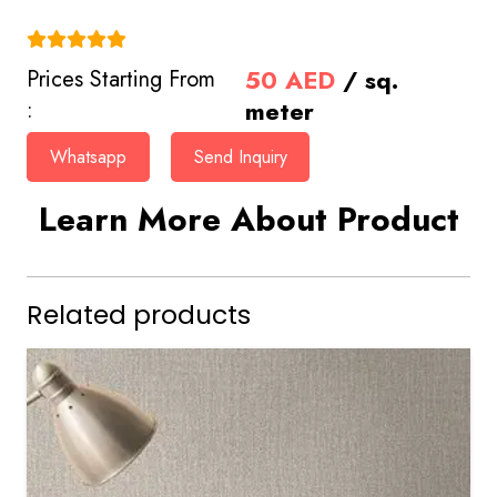
(4.9)
50
AED
/ sq.
Prices Starting From
meter
:
Whatsapp
Send Inquiry
Learn More About Product
Related products