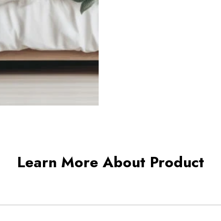
Learn More About Product