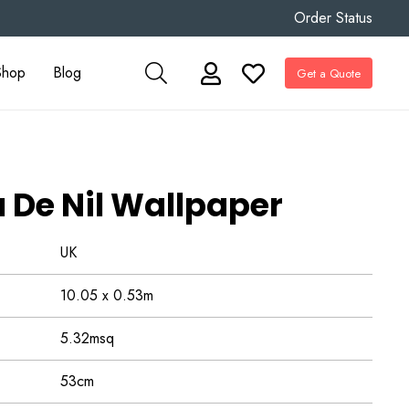
Order Status
Shop
Blog
Get a Quote
u De Nil Wallpaper
UK
10.05 x 0.53m
5.32msq
53cm