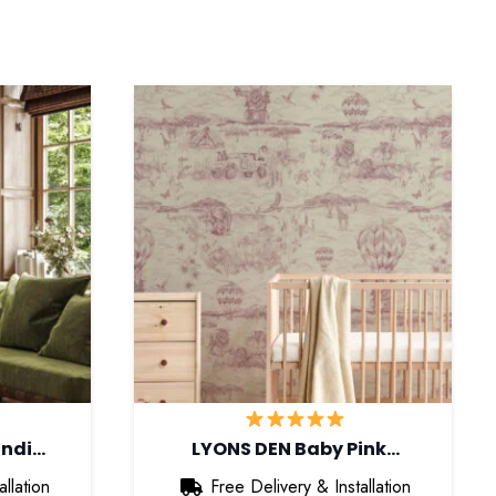
andi…
LYONS DEN Baby Pink…
llation
Free Delivery & Installation