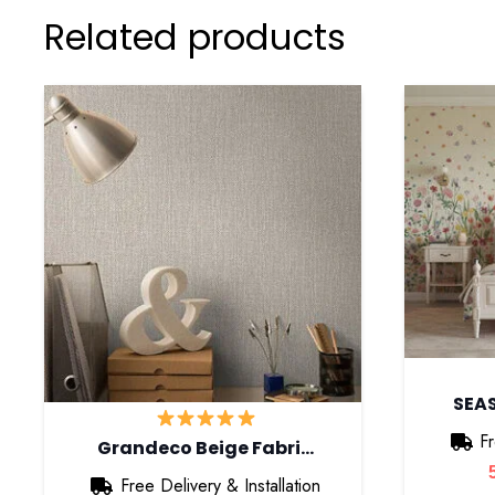
Related products
SEA
Fr
Grandeco Beige Fabri…
Free Delivery & Installation