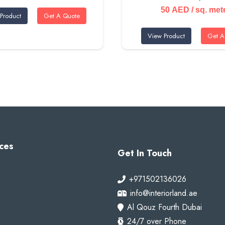
50
AED
/ sq. met
Product
Get A Quote
View Product
Get A
ces
Get In Touch
+971502136026
info@interiorland.ae
Al Qouz Fourth Dubai
24/7 over Phone