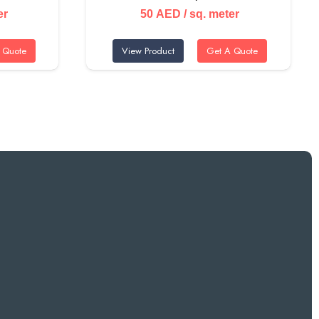
er
50
AED
/ sq. meter
 Quote
View Product
Get A Quote