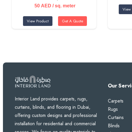
50
AED
/ sq. meter
View 
View Product
Get A Quote
Our Servi
Interior Land provides carpets, rugs,
Carpets
curtains, blinds, and flooring in Dubai,
Rugs
offering custom designs and professional
Curtains
installation for residential and commercial
Blinds
spaces. We focus on quality materials to