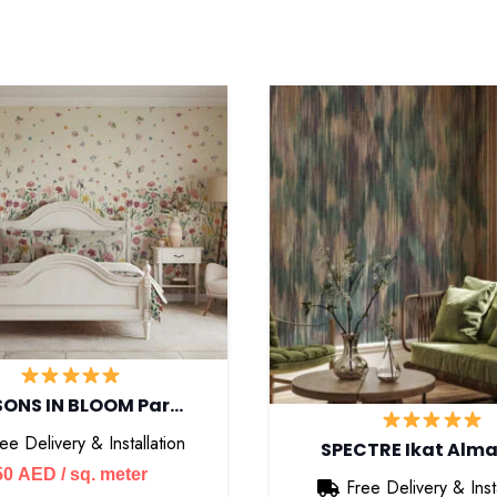
SONS IN BLOOM Par…
ee Delivery & Installation
SPECTRE Ikat Alm
50
AED
/ sq. meter
Free Delivery & Insta