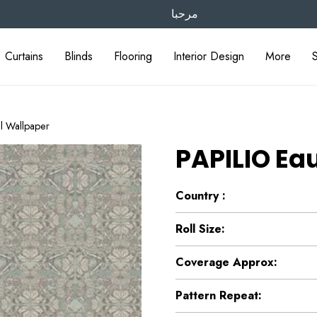
مرحبا
Curtains
Blinds
Flooring
Interior Design
More
l Wallpaper
PAPILIO Ea
Country :
Roll Size:
Coverage Approx:
Pattern Repeat: