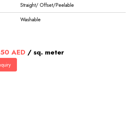
Straight/ Offset/Peelable
Washable
50
AED
/ sq. meter
quiry