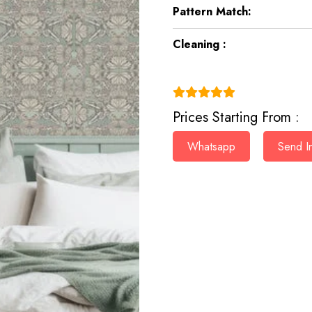
Pattern Match:
Cleaning :
(4.9)
Prices Starting From :
Whatsapp
Send In