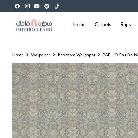
Home
Carpets
Rugs
Home
Wallpaper
Badroom Wallpaper
PAPILIO Eau De Ni