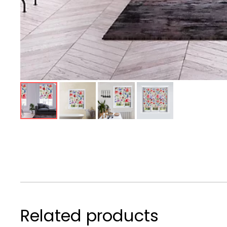
Related products