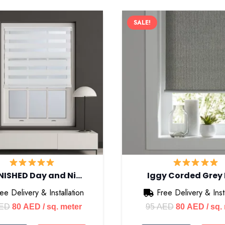
SALE!
NISHED Day and Ni…
Iggy Corded Grey
ee Delivery & Installation
Free Delivery & Insta
Original
Current
Original
Curre
ED
80
AED
/ sq. meter
95
AED
80
AED
/ sq.
price
price
price
price