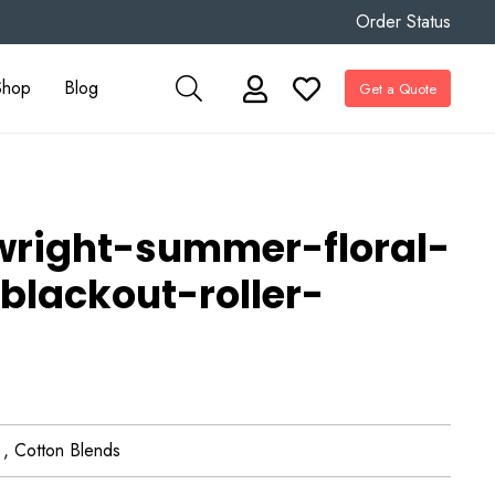
Order Status
Shop
Blog
Get a Quote
twright-summer-floral-
blackout-roller-
 , Cotton Blends