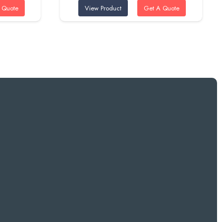
 Quote
View Product
Get A Quote
was:
is:
ED.
95 AED.
80 AED.