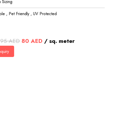
 Sizing
le , Pet Friendly , UV Protected
Original
Current
95
AED
80
AED
/ sq. meter
price
price
quiry
was:
is:
95 AED.
80 AED.