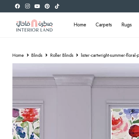
Home
Carpets
Rugs
Home
Blinds
Roller Blinds
lister-cartwright-summer-floral-