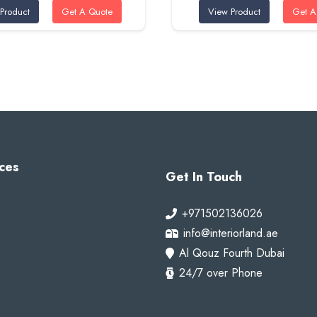
Product
Get A Quote
View Product
Get A
was:
is:
was:
is:
95 AED.
80 AED.
95 AED.
80 A
ces
Get In Touch
+971502136026
info@interiorland.ae
Al Qouz Fourth Dubai
24/7 over Phone