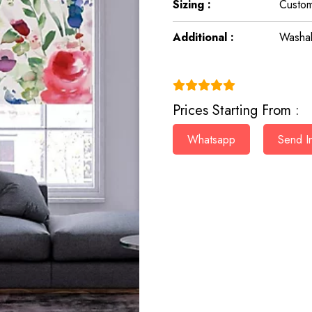
Sizing :
Custom
Additional :
Washab
(4.9)
Prices Starting From :
Whatsapp
Send In