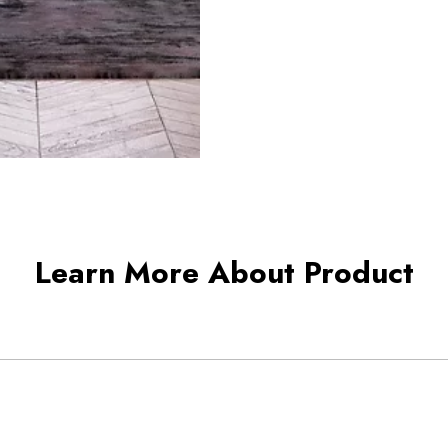
Learn More About Product