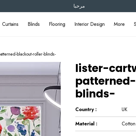
مرحبا
Curtains
Blinds
Flooring
Interior Design
More
patterned-blackout-roller-blinds-
lister-car
patterned-
blinds-
Country :
UK
Material :
Cotton