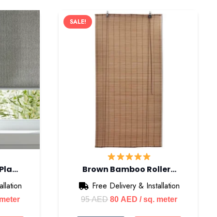
SALE!
 Pla…
Brown Bamboo Roller…
llation
Free Delivery & Installation
nt
Original
Current
 meter
95
AED
80
AED
/ sq. meter
price
price