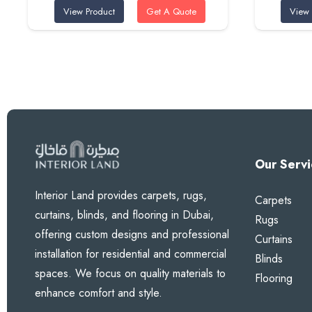
View Product
Get A Quote
View 
was:
is:
95 AED.
80 AED.
Our Servi
Interior Land provides carpets, rugs,
Carpets
curtains, blinds, and flooring in Dubai,
Rugs
offering custom designs and professional
Curtains
installation for residential and commercial
Blinds
spaces. We focus on quality materials to
Flooring
enhance comfort and style.