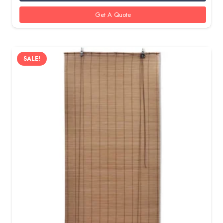
95 AED.
80 AED.
Get A Quote
SALE!