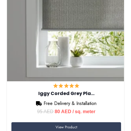
Iggy Corded Grey Pla…
Free Delivery & Installation
Original
Current
95
AED
80
AED
/ sq. meter
price
price
View Product
was:
is: