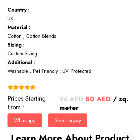
Country :
UK
Material :
Cotton , Cotton Blends
Sizing :
Custom Sizing
Additional :
Washable , Pet Friendly , UV Protected
(4.9)
Original
Current
95
AED
80
AED
/ sq.
Prices Starting
price
price
meter
From :
was:
is:
Whatsapp
Send Inquiry
95 AED.
80 AED.
Learn More About Product