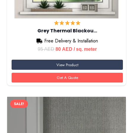
Grey Thermal Blackou…
Free Delivery & Installation
Original
Current
95
AED
80
AED
/ sq. meter
price
price
View Product
was:
is:
95 AED.
80 AED.
Get A Quote
SALE!