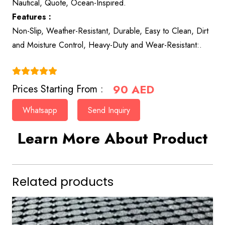
Nautical, Quote, Ocean-Inspired.
Features :
Non-Slip, Weather-Resistant, Durable, Easy to Clean, Dirt
and Moisture Control, Heavy-Duty and Wear-Resistant:.
(4.9)
90
AED
Prices Starting From :
Whatsapp
Send Inquiry
Learn More About Product
Related products