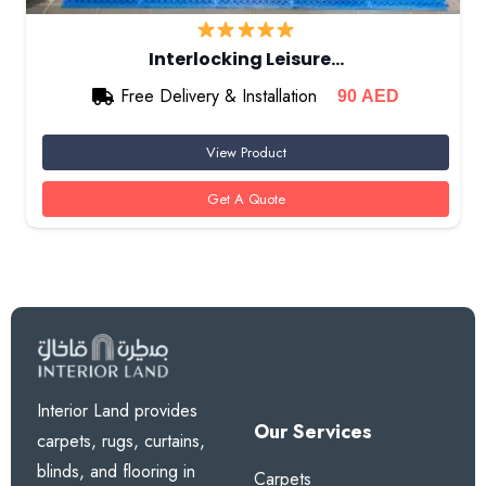
Interlocking Leisure…
Free Delivery & Installation
90
AED
View Product
Get A Quote
Interior Land provides
Our Services
carpets, rugs, curtains,
blinds, and flooring in
Carpets