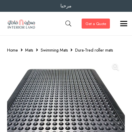
مرحبا
Get a Quote
Home
Mats
Swimming Mats
Dura-Tred roller mats