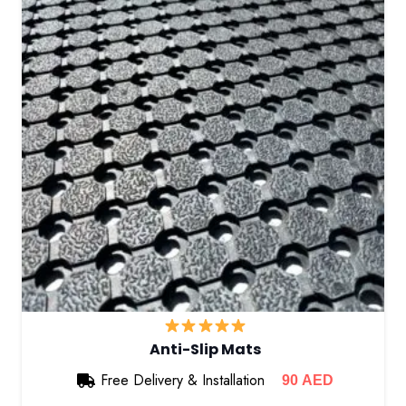
Anti-Slip Mats
Free Delivery & Installation
90
AED