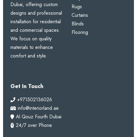
Dubai, offering custom
Rugs
designs and professional
Curtains
installation for residential
Blinds
and commercial spaces.
Flooring
We focus on quality
materials to enhance
comfort and style.
Get In Touch
+971502136026
info@interiorland.ae
Al Qouz Fourth Dubai
24/7 over Phone