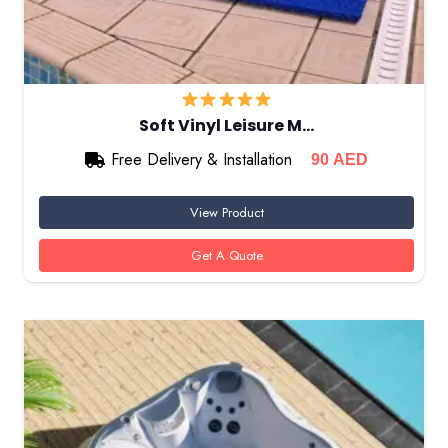
Soft Vinyl Leisure M…
Free Delivery & Installation
90
AED
View Product
Get A Quote