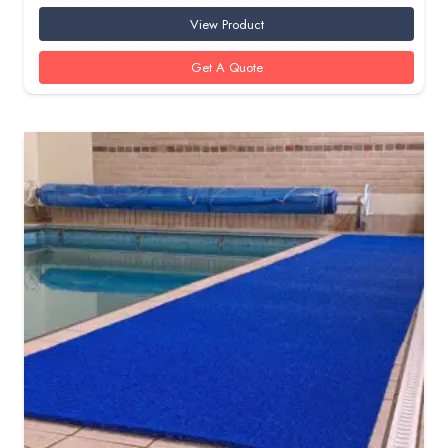
View Product
Get A Quote