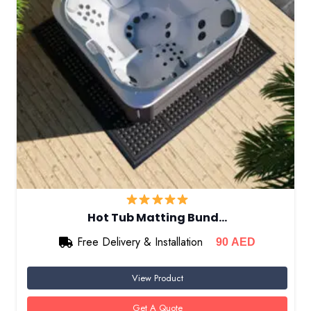
Hot Tub Matting Bund…
Free Delivery & Installation
90
AED
View Product
Get A Quote