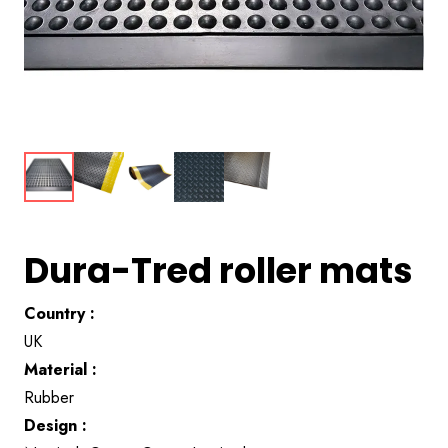
Dura-Tred roller mats
Country :
UK
Material :
Rubber
Design :