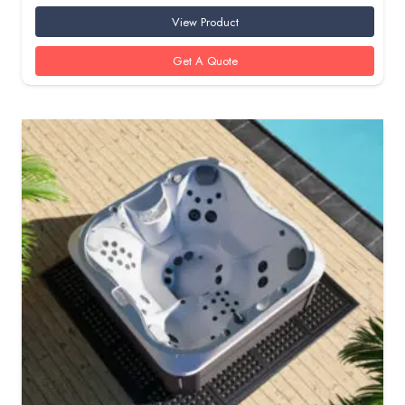
View Product
Get A Quote