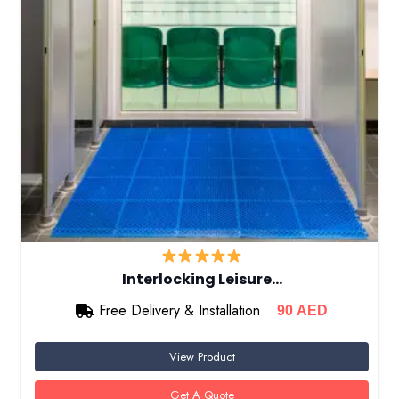
Interlocking Leisure…
Free Delivery & Installation
90
AED
View Product
Get A Quote