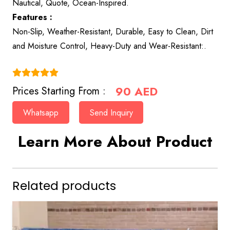
Nautical, Quote, Ocean-Inspired.
Features :
Non-Slip, Weather-Resistant, Durable, Easy to Clean, Dirt
and Moisture Control, Heavy-Duty and Wear-Resistant:.
(4.9)
90
AED
Prices Starting From :
Whatsapp
Send Inquiry
Learn More About Product
Related products