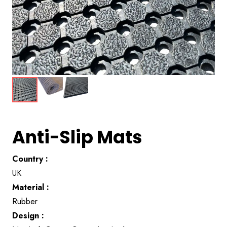
Anti-Slip Mats
Country :
UK
Material :
Rubber
Design :