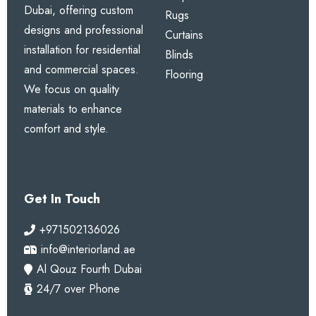
Dubai, offering custom
Rugs
designs and professional
Curtains
installation for residential
Blinds
and commercial spaces.
Flooring
We focus on quality
materials to enhance
comfort and style.
Get In Touch
+971502136026
info@interiorland.ae
Al Qouz Fourth Dubai
24/7 over Phone