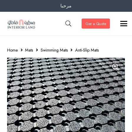
مرحبا
Get a Quote
Home
Mats
Swimming Mats
Anti-Slip Mats