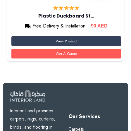
Plastic Duckboard St…
Free Delivery & Installation
90
AED
View Product
Get A Quote
Interior Land provides
Our Services
carpets, rugs, curtains,
blinds, and flooring in
Carpets