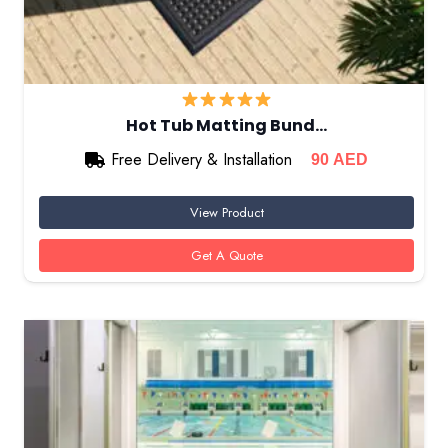
Hot Tub Matting Bund…
Free Delivery & Installation
90
AED
View Product
Get A Quote