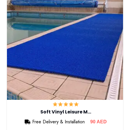
Soft Vinyl Leisure M…
Free Delivery & Installation
90
AED