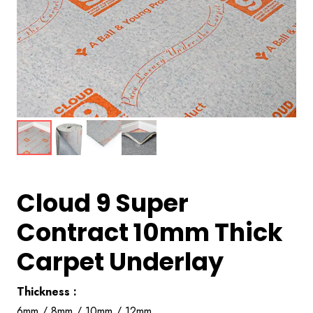
Cloud 9 Super
Contract 10mm Thick
Carpet Underlay
Thickness :
6mm / 8mm / 10mm / 12mm