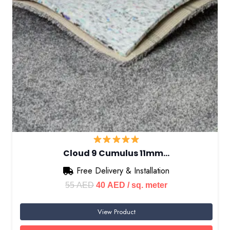
Cloud 9 Cumulus 11mm…
Free Delivery & Installation
Original
Current
55
AED
40
AED
/ sq. meter
price
price
View Product
was:
is:
55 AED.
40 AED.