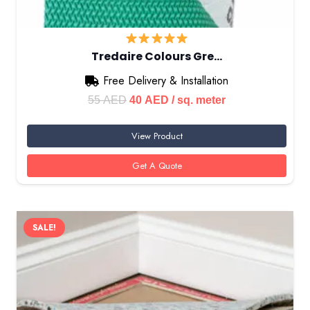
Tredaire Colours Gre…
Free Delivery & Installation
Original
Current
55
AED
40
AED
/ sq. meter
price
price
View Product
was:
is:
55 AED.
40 AED.
Get A Quote
SALE!