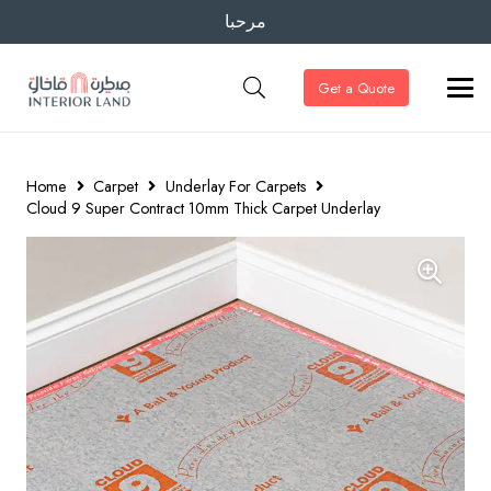
مرحبا
Get a Quote
Home
Carpet
Underlay For Carpets
Cloud 9 Super Contract 10mm Thick Carpet Underlay