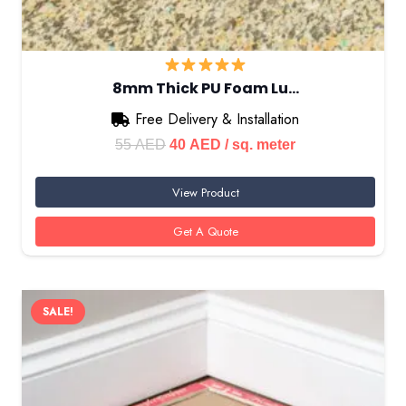
8mm Thick PU Foam Lu…
Free Delivery & Installation
Original
Current
55
AED
40
AED
/ sq. meter
price
price
View Product
was:
is:
55 AED.
40 AED.
Get A Quote
SALE!