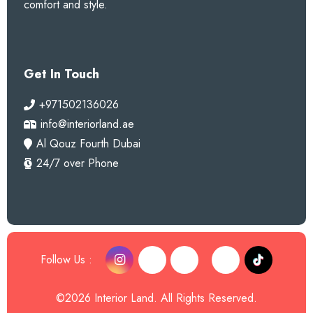
comfort and style.
Get In Touch
+971502136026
info@interiorland.ae
Al Qouz Fourth Dubai
24/7 over Phone
Follow Us :
©2026 Interior Land. All Rights Reserved.