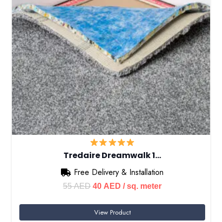
Tredaire Dreamwalk 1…
Free Delivery & Installation
Original
Current
55
AED
40
AED
/ sq. meter
price
price
View Product
was:
is: