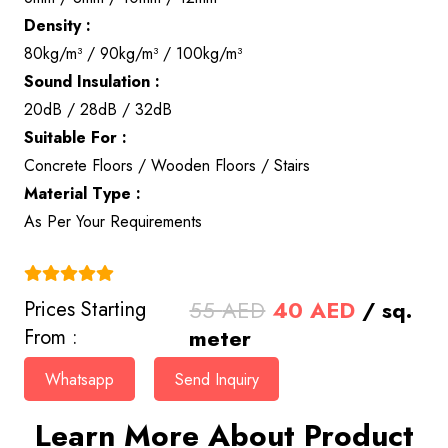
Density :
80kg/m³ / 90kg/m³ / 100kg/m³
Sound Insulation :
20dB / 28dB / 32dB
Suitable For :
Concrete Floors / Wooden Floors / Stairs
Material Type :
As Per Your Requirements
(4.9)
Original
Current
55
AED
40
AED
/ sq.
Prices Starting
price
price
meter
From :
was:
is:
Whatsapp
Send Inquiry
55 AED.
40 AED.
Learn More About Product