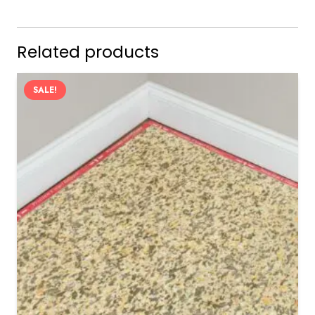
Related products
SALE!