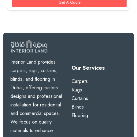
Get A Quote
Interior Land provides
Our Services
carpets, rugs, curtains,
blinds, and flooring in
Carpets
Dubai, offering custom
Rugs
designs and professional
Curtains
installation for residential
Blinds
and commercial spaces.
Flooring
We focus on quality
materials to enhance