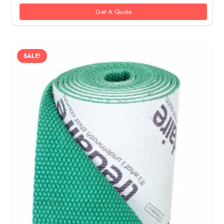
55 AED.
40 AED.
Get A Quote
SALE!